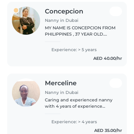
Concepcion
Nanny in Dubai
MY NAME IS CONCEPCION FROM
PHILIPPINES , 37 YEAR OLD.
MARRIED. CURRENTLY WORKING
IN DUBAI. LOOKING A JOB. I
Experience: > 5 years
HAVE EXPERIENCE FOR.5 YEARS ,
AED 40.00/hr
HOUSECHOLD CHORES LIKE
CLEANING , BASIC COOKING..
Merceline
Nanny in Dubai
Caring and experienced nanny
with 4 years of experience
looking after babies to school-
age children. First aid certified
Experience: > 4 years
and skilled in drawing, crafts,
AED 35.00/hr
reading, and games.