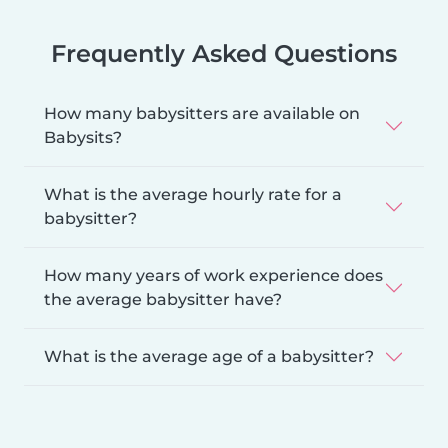
Frequently Asked Questions
How many babysitters are available on
Babysits?
What is the average hourly rate for a
babysitter?
How many years of work experience does
the average babysitter have?
What is the average age of a babysitter?