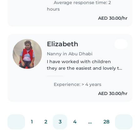
Average response time: 2
you hire me you won't..
hours
AED 30.00/hr
Elizabeth
Nanny in Abu Dhabi
I have worked with children
they are the easiest and lovely to
manage.Thus I have 4 years of
experience being with kids.I
Experience: > 4 years
believe am calm, respectful and
AED 30.00/hr
happy person hope you will..
1
2
3
4
...
28