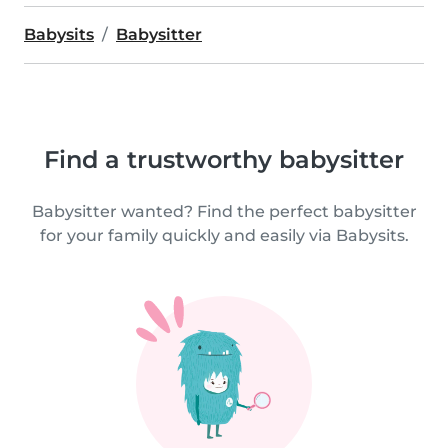
Babysits
Babysitter
Find a trustworthy babysitter
Babysitter wanted? Find the perfect babysitter
for your family quickly and easily via Babysits.