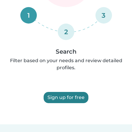
1
3
2
Search
Filter based on your needs and review detailed
profiles.
Sign up for free