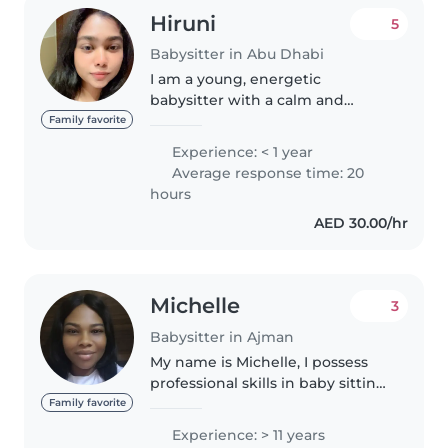
Hiruni
5
Babysitter in Abu Dhabi
I am a young, energetic
babysitter with a calm and
caring personality. While I don't
Family favorite
have direct professional
Experience: < 1 year
experience yet, I have spent a lot
Average response time: 20
of time caring for my younger
hours
siblings..
AED 30.00/hr
Michelle
3
Babysitter in Ajman
My name is Michelle, I possess
professional skills in baby sitting,
and I have past experience as a
Family favorite
baby siter. Am a caring and
Experience: > 11 years
patient lady who loves kids, if