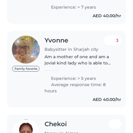
and Polish families, taking care
Experience: > 7 years
of children from newborn to 9
AED 40.00/hr
years old. I hold a..
Yvonne
3
Babysitter in Sharjah city
Am a mother of one and am a
jovial kind lady who is able to
take care of kids and with my
Family favorite
patience as nurse I can't
Experience: > 5 years
disappoint you try me. I have
Average response time: 8
learnt that kids are different..
hours
AED 40.00/hr
Chekoi