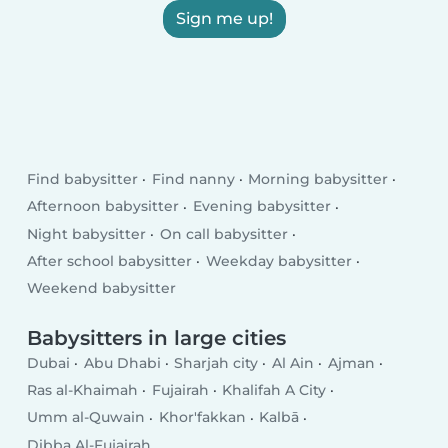
Sign me up!
Find babysitter
Find nanny
Morning babysitter
Afternoon babysitter
Evening babysitter
Night babysitter
On call babysitter
After school babysitter
Weekday babysitter
Weekend babysitter
Babysitters in large cities
Dubai
Abu Dhabi
Sharjah city
Al Ain
Ajman
Ras al-Khaimah
Fujairah
Khalifah A City
Umm al-Quwain
Khor'fakkan
Kalbā
Dibba Al-Fujairah