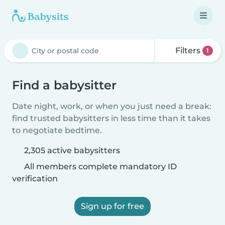
Filters
1
Find a babysitter
Date night, work, or when you just need a break:
find trusted babysitters in less time than it takes
to negotiate bedtime.
2,305 active babysitters
All members complete mandatory ID
verification
Sign up for free