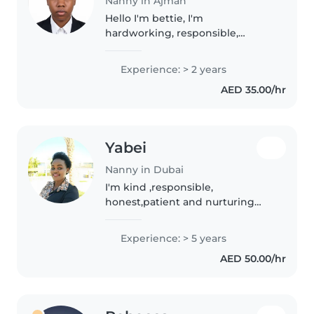
Nanny in Ajman
Hello I'm bettie, I'm
hardworking, responsible,
realible, calm and friendly I value
respect , good at time
Experience: > 2 years
management and I have a very
AED 35.00/hr
good communication skills. I do
my best in everything..
Yabei
Nanny in Dubai
I'm kind ,responsible,
honest,patient and nurturing
caregiver .I enjoy encouraging
imagination ,building routines
Experience: > 5 years
that help kids thrive .I'm an
AED 50.00/hr
experienced providing
dependable structure..