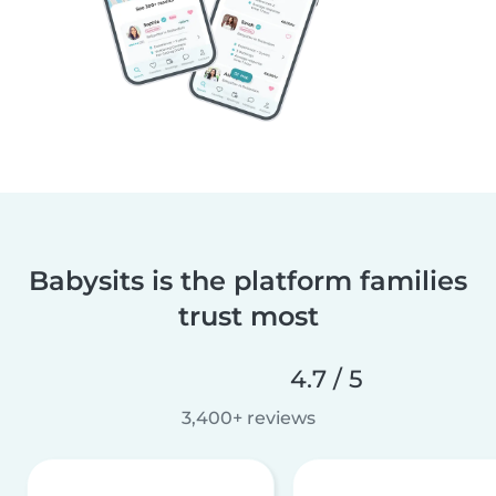
Babysits is the platform families
trust most
4.7 / 5
3,400+ reviews