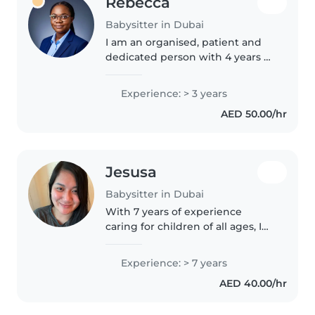
Rebecca
Babysitter in Dubai
I am an organised, patient and
dedicated person with 4 years of
experience as a baby sitter,
nanny and Learning Support
Experience: > 3 years
Assistant in Dubai. I have a
AED 50.00/hr
certificate in Learning Support..
Jesusa
Babysitter in Dubai
With 7 years of experience
caring for children of all ages, I
bring a nurturing and
responsible approach to
Experience: > 7 years
babysitting. Comfortable with
AED 40.00/hr
cooking and light chores, I enjoy
engaging..