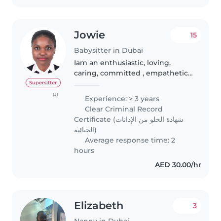
Comfortable..
Jowie
15
Babysitter in Dubai
Iam an enthusiastic, loving,
caring, committed , empathetic
licensed DHA nurse midwife,
Supersitter
nanny , child care professional
(3)
Experience: > 3 years
and newborn specialist with a
Clear Criminal Record
professional manner seeking to..
Certificate (شهادة الخلو من الإدانات
الجنائية)
Average response time: 2
hours
AED 30.00/hr
Elizabeth
3
Nanny in Dubai