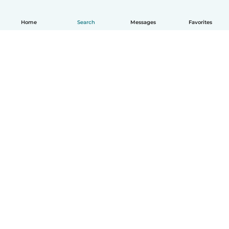
Home
Search
Messages
Favorites
English
How it works
Help
Terms & Privacy
Pricing
Company details
Babysits for Work
Community standards
© Babysits B.V.