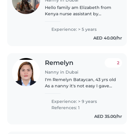
Hello family am Elizabeth from
Kenya nurse assistant by
profession.am honest ,kind,
caring and easy go person ldo
Experience: > 5 years
deliver my services as oddered
AED 40.00/hr
and that's my weakness
choosing me..
Remelyn
2
Nanny in Dubai
I'm Remelyn Bataycan, 43 yrs old
As a nanny it's not easy I gave
my very best, my patience and
I'm a God-fearing person, I have
Experience: > 9 years
experienced newborn, toddler, I
References: 1
can do also cleaning..
AED 35.00/hr