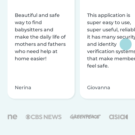
Beautiful and safe
This application is
way to find
super easy to use,
babysitters and
super useful, reliabl
make the daily life of
it has many securit
mothers and fathers
and identity
who need help at
verification system
home easier!
that make membe
feel safe.
Nerina
Giovanna