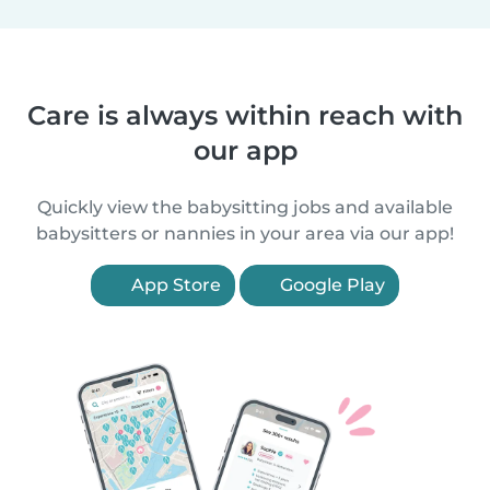
Care is always within reach with
our app
Quickly view the babysitting jobs and available
babysitters or nannies in your area via our app!
App Store
Google Play