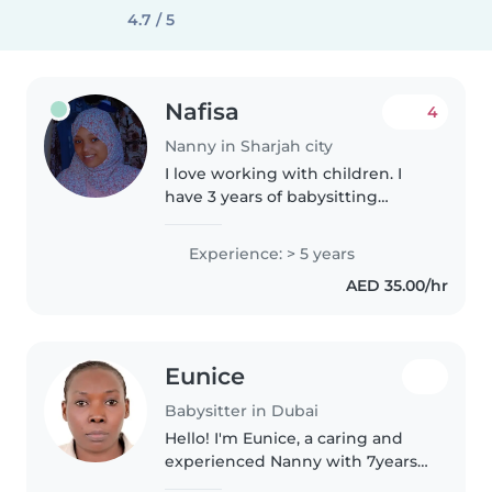
4.7 / 5
Nafisa
4
Nanny in Sharjah city
I love working with children. I
have 3 years of babysitting
experience, primarily with
babies and toddlers. I also have
Experience: > 5 years
experience with children with
AED 35.00/hr
special needs, particularly,
epilepsy...
Eunice
Babysitter in Dubai
Hello! I'm Eunice, a caring and
experienced Nanny with 7years
in uae I have worked with British