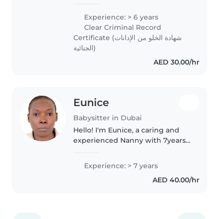
teenagers, I understand the
importance of creating a safe
Experience: > 6 years
and engaging environment for
Clear Criminal Record
children. I'm comfortable with..
Certificate (شهادة الخلو من الإدانات
الجنائية)
AED 30.00/hr
Eunice
Babysitter in Dubai
Hello! I'm Eunice, a caring and
experienced Nanny with 7years
in uae I have worked with British
and Polish families, taking care
Experience: > 7 years
of children from newborn to 9
AED 40.00/hr
years old. I hold a..