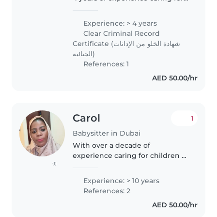
children of all ages, from
toddlers to teens. Fluent in
Experience: > 4 years
English and basic Arabic, I offer
Clear Criminal Record
engaging activities like..
Certificate (شهادة الخلو من الإدانات
الجنائية)
References: 1
AED 50.00/hr
Carol
1
Babysitter in Dubai
With over a decade of
experience caring for children of
(1)
all ages, I bring a wealth of
knowledge and patience to
Experience: > 10 years
every family I work with. As a
References: 2
parent myself, I understand the
AED 50.00/hr
importance..