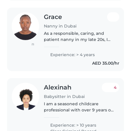
Grace
Nanny in Dubai
As a responsible, caring, and
patient nanny in my late 20s, I
(1)
have 4 years of experience
working with children of all ages
Experience: > 4 years
- from babies to grade-schoolers.
AED 35.00/hr
I'm a certified nursing..
Alexinah
4
Babysitter in Dubai
I am a seasoned childcare
professional with over 9 years of
experience caring for children of
all ages, from babies to school-
Experience: > 10 years
aged kids. I'm a responsible,