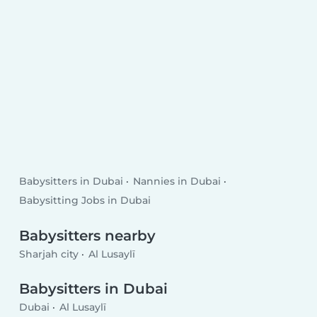
Babysitters in Dubai
Nannies in Dubai
Babysitting Jobs in Dubai
Babysitters nearby
Sharjah city
Al Lusaylī
Babysitters in Dubai
Dubai
Al Lusaylī