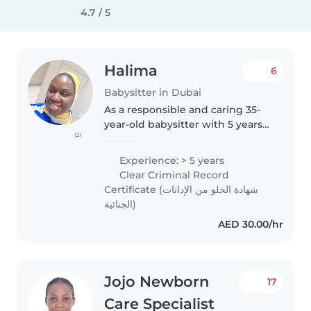
4.7 / 5
Halima
6
Babysitter in Dubai
As a responsible and caring 35-
year-old babysitter with 5 years
(2)
of experience, I'm well-equipped
to provide exceptional care for
Experience: > 5 years
your children. I have experience
Clear Criminal Record
working with toddlers,..
Certificate (شهادة الخلو من الإدانات
الجنائية)
AED 30.00/hr
Jojo Newborn
17
Care Specialist