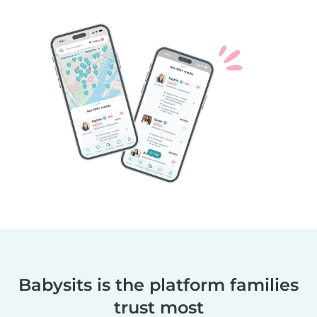
Babysits is the platform families
trust most