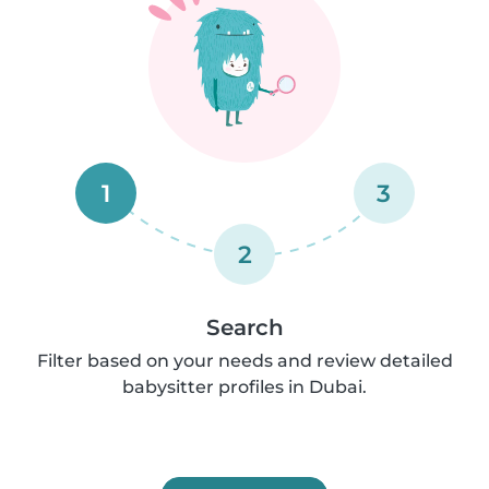
1
3
2
Search
Filter based on your needs and review detailed
babysitter profiles in Dubai.