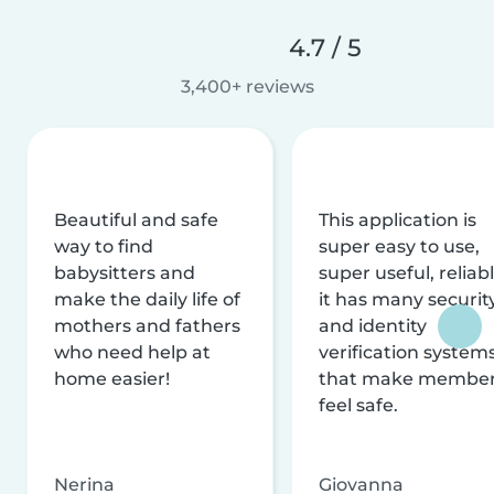
4.7 / 5
3,400+ reviews
Beautiful and safe
This application is
way to find
super easy to use,
babysitters and
super useful, reliabl
make the daily life of
it has many securit
mothers and fathers
and identity
who need help at
verification system
home easier!
that make membe
feel safe.
Nerina
Giovanna