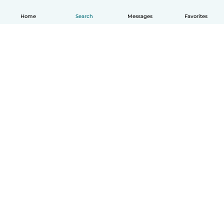
Home
Search
Messages
Favorites
English
How it works
Help
Terms & Privacy
Pricing
Company details
Babysits for Work
Community standards
© Babysits B.V.