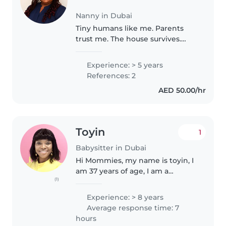
Nanny in Dubai
Tiny humans like me. Parents
trust me. The house survives.
That's a pretty good record.
Experience: > 5 years
References: 2
AED 50.00/hr
Toyin
1
Babysitter in Dubai
Hi Mommies, my name is toyin, I
am 37 years of age, I am a
(1)
professional nanny with first Aid/
CPR experience, while my
Experience: > 8 years
certificate is still on processing, I
Average response time: 7
am kind, warm, respectful..
hours