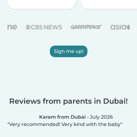
Sign me up!
Reviews from parents in Dubai!
Karam from Dubai
•
July 2026
Very recommended! Very kind with the baby