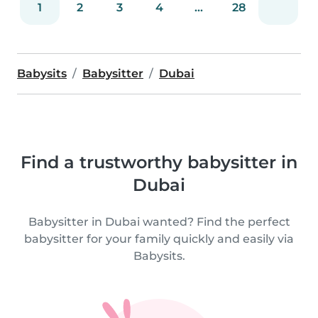
1
2
3
4
...
28
Babysits
Babysitter
Dubai
Find a trustworthy babysitter in
Dubai
Babysitter in Dubai wanted? Find the perfect
babysitter for your family quickly and easily via
Babysits.