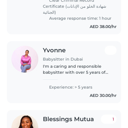
Clear Criminal Record
caring, and friendly individual..
Certificate (شهادة الخلو من الإدانات
الجنائية)
Average response time: 1 hour
AED 38.00/hr
Yvonne
Babysitter in Dubai
I'm a caring and responsible
babysitter with over 5 years of
experience looking after babies,
toddlers, and older children. I
Experience: > 5 years
have experience with children
AED 30.00/hr
with special needs, including..
Blessings Mutua
1