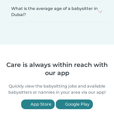
What is the average age of a babysitter in
Dubai?
Care is always within reach with
our app
Quickly view the babysitting jobs and available
babysitters or nannies in your area via our app!
App Store
Google Play