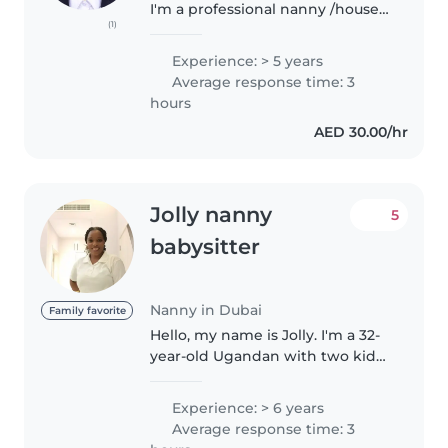
I'm a professional nanny /house
(1)
maid with a certificate ready to
join ASAP I have big experience
Experience: > 5 years
in kids 0-5 years and people with
Average response time: 3
autism plus basic house..
hours
AED 30.00/hr
Jolly nanny
5
babysitter
Nanny in Dubai
Family favorite
Hello, my name is Jolly. I'm a 32-
year-old Ugandan with two kids,
a girl and a boy. I have a high
school education. I am a
Experience: > 6 years
professional nanny, maid, pet
Average response time: 3
care provider, and housekeeper...