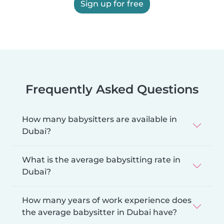
Sign up for free
Frequently Asked Questions
How many babysitters are available in
Dubai?
What is the average babysitting rate in
Dubai?
How many years of work experience does
the average babysitter in Dubai have?