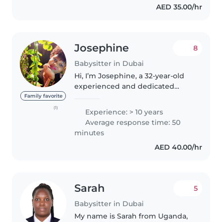
AED 35.00/hr
Josephine
8
Babysitter in Dubai
Hi, I’m Josephine, a 32-year-old
experienced and dedicated
babysitter with a passion for
Family favorite
childcare. I am energetic,
(1)
Experience: > 10 years
hardworking, patient, and
Average response time: 50
enthusiastic, always striving to
minutes
create..
AED 40.00/hr
Sarah
5
Babysitter in Dubai
My name is Sarah from Uganda,