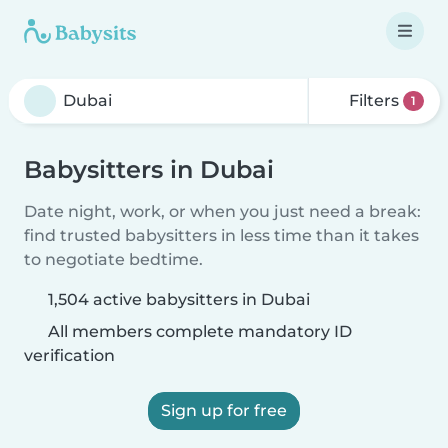
Filters
1
Babysitters in Dubai
Date night, work, or when you just need a break:
find trusted babysitters in less time than it takes
to negotiate bedtime.
1,504 active babysitters in Dubai
All members complete mandatory ID
verification
Sign up for free