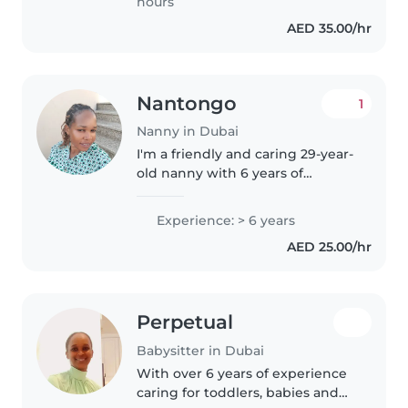
hours
AED 35.00/hr
Nantongo
1
Nanny in Dubai
I'm a friendly and caring 29-year-
old nanny with 6 years of
experience caring for children of
all ages, from toddlers to
Experience: > 6 years
teenagers. I'm patient and
AED 25.00/hr
skilled at engaging kids
through..
Perpetual
Babysitter in Dubai
With over 6 years of experience
caring for toddlers, babies and