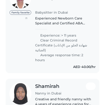
Babysitter in Dubai
Family favorite
Experienced Newborn Care
(1)
Specialist and Certified ABA
Therapist with a KHDA-approved
certificate. I provide loving,
Experience: > 11 years
professional care for newborns
Clear Criminal Record
and children with autism, ADHD,
Certificate (شهادة الخلو من الإدانات
speech..
الجنائية)
Average response time: 2
hours
AED 40.00/hr
Shamirah
Nanny in Dubai
Creative and friendly nanny with
4 years of experience caring for