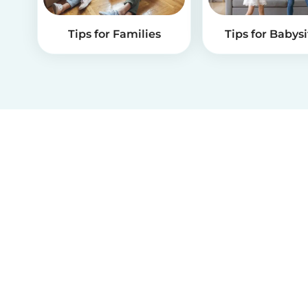
Tips for Families
Tips for Babysi