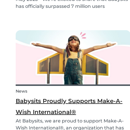
has officially surpassed 7 million users
worldwide. What started as a small local
initiative in Rotterdam has grown into a vibrant
international community connecting parents
and babysitters...
News
Babysits Proudly Supports Make-A-
Wish International®
At Babysits, we are proud to support Make-A-
Wish International®, an organization that has