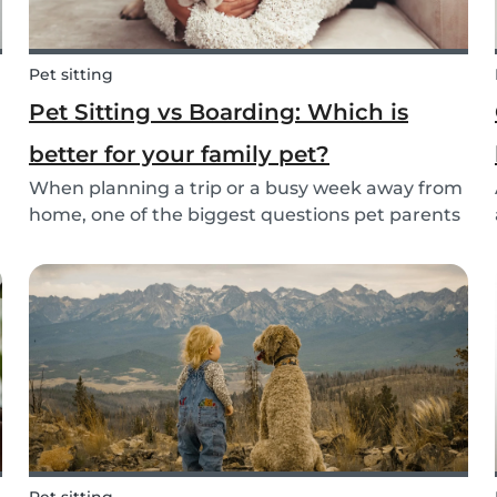
Pet sitting
Pet Sitting vs Boarding: Which is
better for your family pet?
When planning a trip or a busy week away from
home, one of the biggest questions pet parents
face is: who will take care of my furry friend?
.
Two of the most popular options are pet sitting
and pet boarding. But which one is better for
yo...