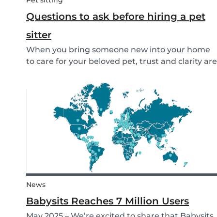
Pet sitting
Questions to ask before hiring a pet
sitter
When you bring someone new into your home
to care for your beloved pet, trust and clarity are
key. Whether you're hiring a dog walker, cat
sitter, or full-time pet sitter, asking the right
questions upfront helps ensure a peace of mind
f...
News
Babysits Reaches 7 Million Users
May 2025 – We’re excited to share that Babysits