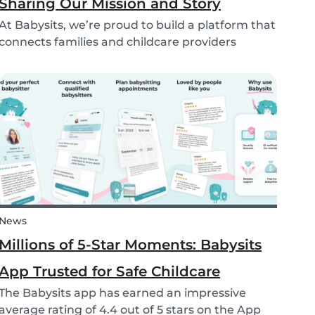
Sharing Our Mission and Story
At Babysits, we’re proud to build a platform that
connects families and childcare providers
worldwide in a way that’s safe, transparent, and
accessible. Recently, we had the opportunity to
share more about our journey and mission live
on...
News
Millions of 5-Star Moments: Babysits
App Trusted for Safe Childcare
The Babysits app has earned an impressive
average rating of 4.4 out of 5 stars on the App