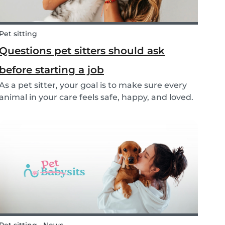
Pet sitting
Questions pet sitters should ask
before starting a job
As a pet sitter, your goal is to make sure every
animal in your care feels safe, happy, and loved.
But to do that, you need to know exactly what
your responsibilities are, and what the pet and
their owners expect from you. Before startin...