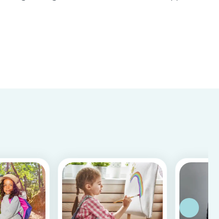
Store & Google Play, based on more than 15.000
reviews and more than 2 million app downloads.
Reflecting the positive experiences of families
and b...