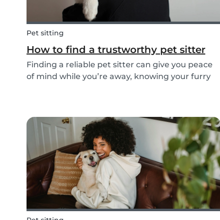
Pet sitting
How to find a trustworthy pet sitter
Finding a reliable pet sitter can give you peace
of mind while you’re away, knowing your furry
friend is safe, happy, and well cared for.
Whether it’s for daily walks, drop-in visits, or
overnight stays, choosing the right sitter is key...