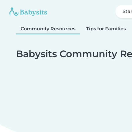
Sta
Community Resources
Tips for Families
Babysits Community Re