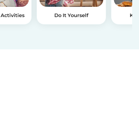
Activities
Do It Yourself
Kid