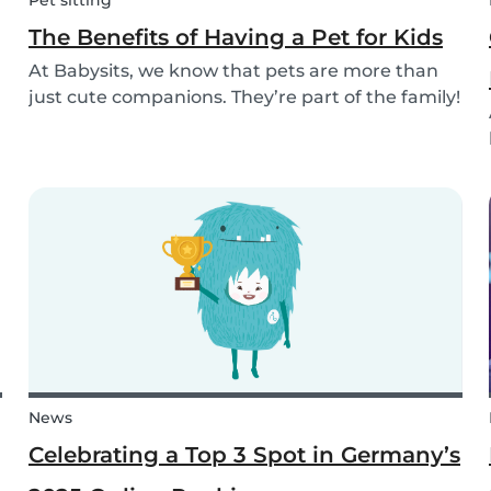
Pet sitting
The Benefits of Having a Pet for Kids
At Babysits, we know that pets are more than
just cute companions. They’re part of the family!
And for children, having a pet can be a truly
rewarding experience that helps them grow in
so many ways. Here are 7 reasons of why having
a pe...
News
Celebrating a Top 3 Spot in Germany’s