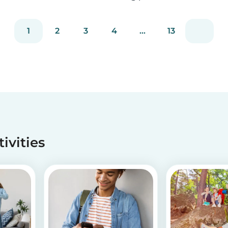
staying true to our mission of connecting
families with trusted babysitters worldwide.
1
2
3
4
...
13
tivities