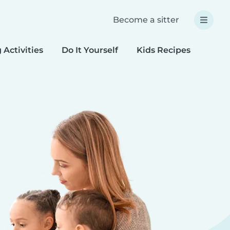
Become a sitter
 Activities
Do It Yourself
Kids Recipes
Spec