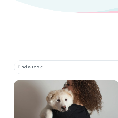
Search community resources