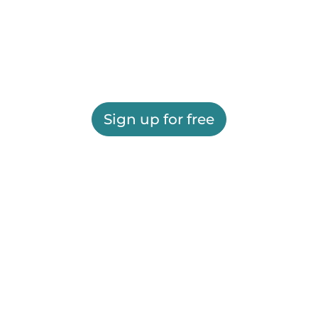
Sign up for free