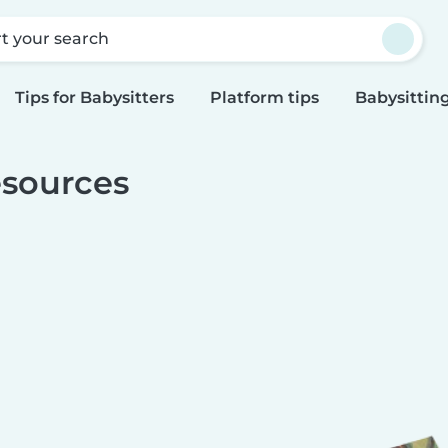
rt your search
Tips for Babysitters
Platform tips
Babysitting
sources