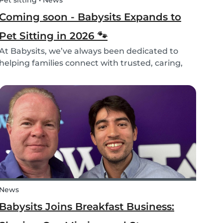
Pet sitting • News
Coming soon - Babysits Expands to
Pet Sitting in 2026 🐾
At Babysits, we’ve always been dedicated to
helping families connect with trusted, caring,
and responsible babysitters. But families aren’t
just made up of people; our pets are part of the
family too! That’s why, starting in 2026, Babysi...
News
Babysits Joins Breakfast Business: