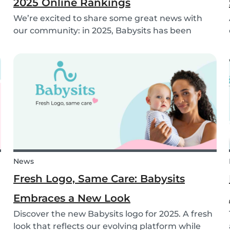
2025 Online Rankings
We’re excited to share some great news with
our community: in 2025, Babysits has been
named a Top 3 Winner in the category
Household Help & Childcare in Germany! 🏆🇩🇪
News
Fresh Logo, Same Care: Babysits
Embraces a New Look
Discover the new Babysits logo for 2025. A fresh
look that reflects our evolving platform while