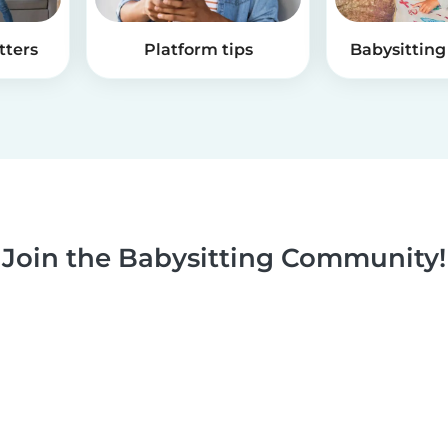
tters
Platform tips
Babysitting 
Join the Babysitting Community!