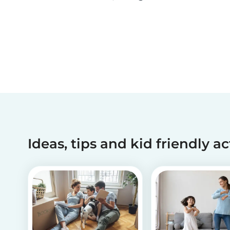
been making dreams come true for children
with critical illnesses for over 45 years. 💙
Ideas, tips and kid friendly ac