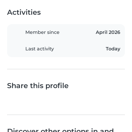
Activities
Member since
April 2026
Last activity
Today
Share this profile
Discover other options in and