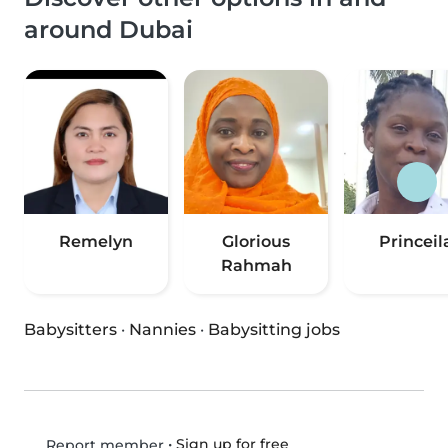
around Dubai
Remelyn
Glorious
Princeil
Rahmah
Babysitters
·
Nannies
·
Babysitting jobs
•
Sign up for free
Report member