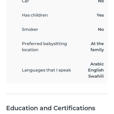
Car
No
Has children
Yes
Smoker
No
Preferred babysitting
At the
location
family
Arabic
Languages that I speak
English
Swahili
Education and Certifications