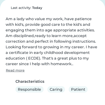
Last activity:
Today
Am a lady who value my work, have patience 
with kid's, provide good care to the kid's and 
engaging them into age appropriate activities. 
Am disciplined,ready to learn more,accept 
correction and perfect in following instructions. 
Looking forward to growing in my career. I have 
a certificate in early childhood development 
education ( ECDE). That's a great plus to my 
career since I help with homework..
Read more
Characteristics
Responsible
Caring
Patient