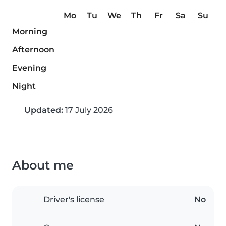
Mo
Tu
We
Th
Fr
Sa
Su
Morning
Afternoon
Evening
Night
Updated:
17 July 2026
About me
Driver's license
No