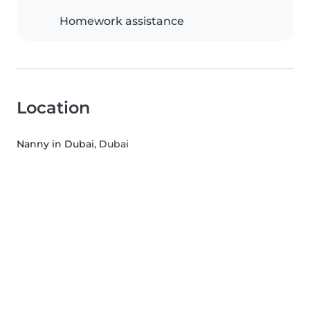
Homework assistance
Location
Nanny in Dubai
, Dubai