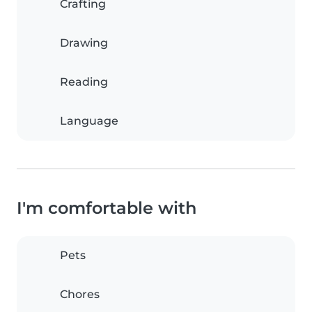
Crafting
Drawing
Reading
Language
I'm comfortable with
Pets
Chores