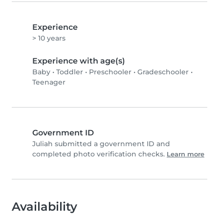
Experience
> 10 years
Experience with age(s)
Baby
•
Toddler
•
Preschooler
•
Gradeschooler
•
Teenager
Government ID
Juliah submitted a government ID and
completed photo verification checks.
Learn more
Availability