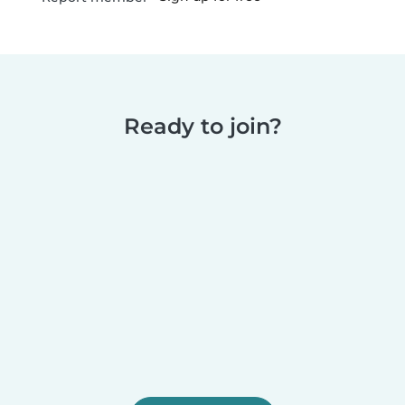
Ready to join?