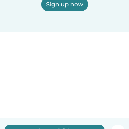
Sign up now