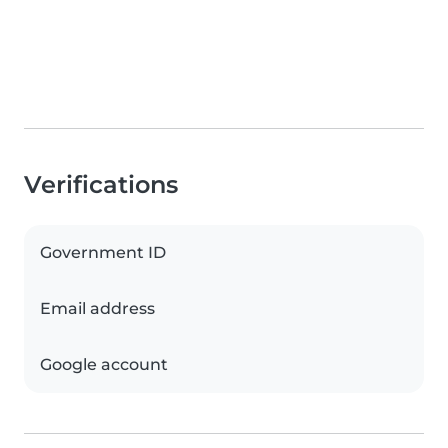
Verifications
Government ID
Email address
Google account