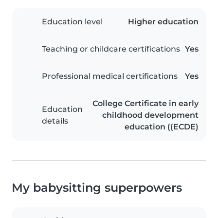
Education level
Higher education
Teaching or childcare certifications
Yes
Professional medical certifications
Yes
College Certificate in early
Education
childhood development
details
education ((ECDE)
My babysitting superpowers