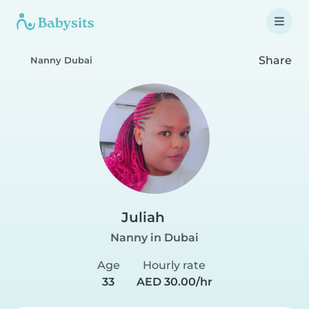
Share
Nanny Dubai
Juliah
Nanny in Dubai
Age
Hourly rate
33
AED 30.00/hr