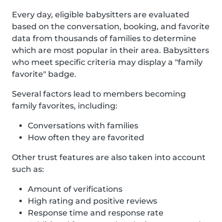
Every day, eligible babysitters are evaluated
based on the conversation, booking, and favorite
data from thousands of families to determine
which are most popular in their area. Babysitters
who meet specific criteria may display a "family
favorite" badge.
Several factors lead to members becoming
family favorites, including:
Conversations with families
How often they are favorited
Other trust features are also taken into account
such as:
Amount of verifications
High rating and positive reviews
Response time and response rate