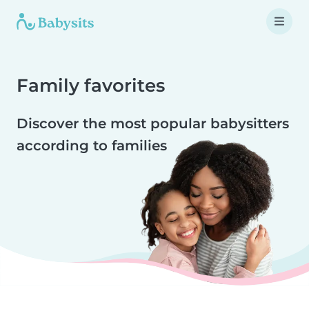
Family favorites
Discover the most popular babysitters
according to families