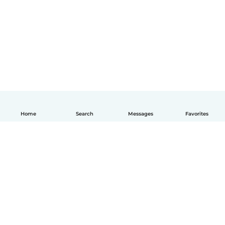
Home
Search
Messages
Favorites
English
How it works
Help
Terms & Privacy
Pricing
Company details
Babysits for Work