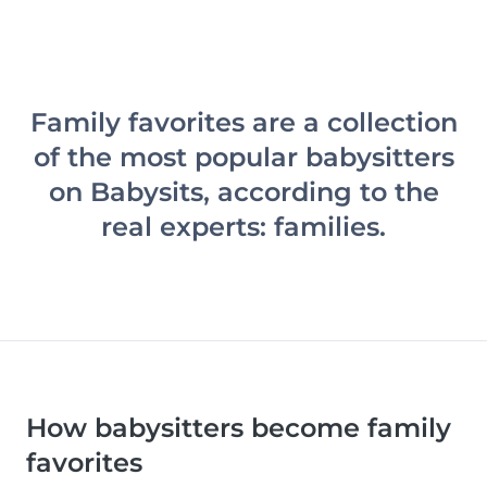
Family favorites are a collection
of the most popular babysitters
on Babysits, according to the
real experts: families.
How babysitters become family
favorites