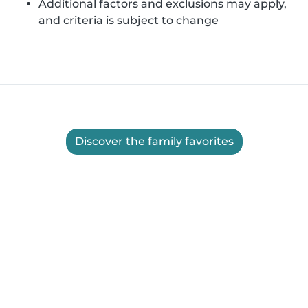
Additional factors and exclusions may apply,
and criteria is subject to change
Discover the family favorites