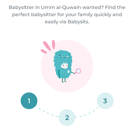
Babysitter in Umm al-Quwain wanted? Find the
perfect babysitter for your family quickly and
easily via Babysits.
1
3
2