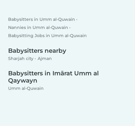
Babysitters in Umm al-Quwain
Nannies in Umm al-Quwain
Babysitting Jobs in Umm al-Quwain
Babysitters nearby
Sharjah city
Ajman
Babysitters in Imārat Umm al
Qaywayn
Umm al-Quwain