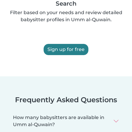
Search
Filter based on your needs and review detailed
babysitter profiles in Umm al-Quwain.
Sign up for free
Frequently Asked Questions
How many babysitters are available in
Umm al-Quwain?