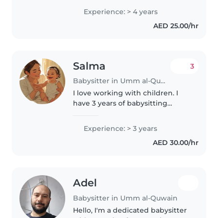
babies, toddlers, and
Experience: > 4 years
preschoolers. I have experience
AED 25.00/hr
with children with special needs,
including..
Salma
3
Babysitter in Umm al-Quwain
I love working with children. I
have 3 years of babysitting
experience, primarily with
babies and toddlers. I also have
Experience: > 3 years
experience with children with
AED 30.00/hr
special needs, particularly,
epilepsy...
Adel
Babysitter in Umm al-Quwain
Hello, I'm a dedicated babysitter