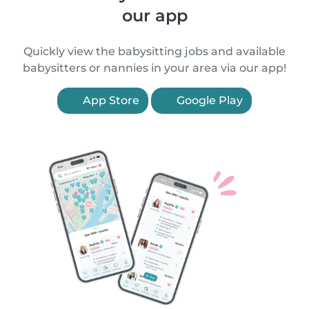
our app
Quickly view the babysitting jobs and available
babysitters or nannies in your area via our app!
App Store
Google Play