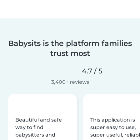
Babysits is the platform families
trust most
4.7 / 5
3,400+ reviews
Beautiful and safe
This application is
way to find
super easy to use,
babysitters and
super useful, reliabl