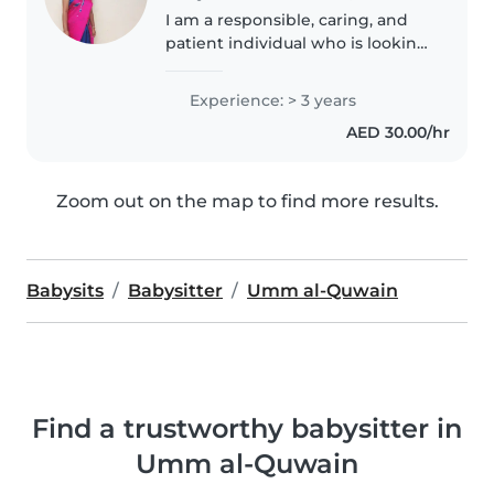
I am a responsible, caring, and
patient individual who is looking
for a babysitting job. I have a
valid visa and I am available to
Experience: > 3 years
work legally. I enjoy working
AED 30.00/hr
with children and I..
Zoom out on the map to find more results.
Babysits
Babysitter
Umm al-Quwain
Find a trustworthy babysitter in
Umm al-Quwain