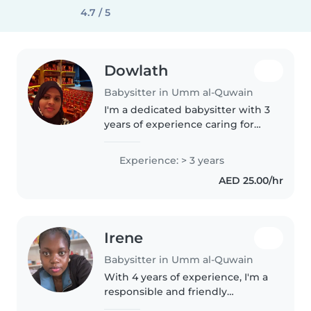
4.7 / 5
Dowlath
Babysitter in Umm al-Quwain
I'm a dedicated babysitter with 3
years of experience caring for
preschoolers and
gradeschoolers. As an
Experience: > 3 years
experienced parent and M.A
AED 25.00/hr
English graduate, I specialize in
homework assistance..
Irene
Babysitter in Umm al-Quwain
With 4 years of experience, I'm a
responsible and friendly
babysitter who loves caring for