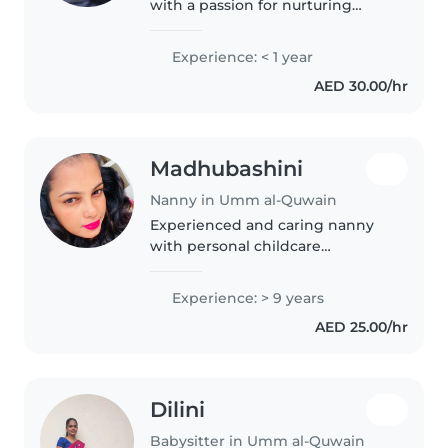
with a passion for nurturing
young minds. I'm a parent
myself, so I understand the
Experience: < 1 year
importance of creating a safe
AED 30.00/hr
and fun environment for
children...
Madhubashini
Nanny in Umm al-Quwain
Experienced and caring nanny
with personal childcare
experience and a genuine love
for children. Patient, responsible,
Experience: > 9 years
and attentive in managing
AED 25.00/hr
children's daily needs, safety,
play,..
Dilini
Babysitter in Umm al-Quwain