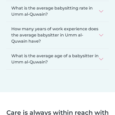
What is the average babysitting rate in
Umm al-Quwain?
How many years of work experience does
the average babysitter in Umm al-
Quwain have?
What is the average age of a babysitter in
Umm al-Quwain?
Care is always within reach with