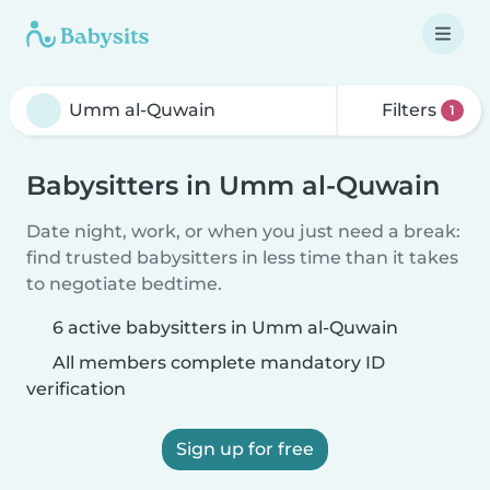
Filters
1
Babysitters in Umm al-Quwain
Date night, work, or when you just need a break:
find trusted babysitters in less time than it takes
to negotiate bedtime.
6 active babysitters in Umm al-Quwain
All members complete mandatory ID
verification
Sign up for free