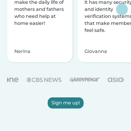
make the daily life of
it has many securit
mothers and fathers
and identity
who need help at
verification system
home easier!
that make membe
feel safe.
Nerina
Giovanna
Sign me up!