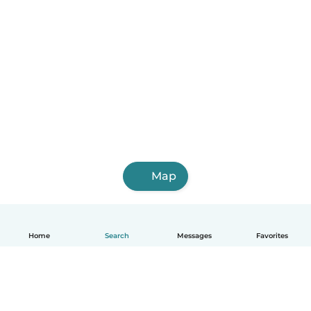
Map
Home
Search
Messages
Favorites
English