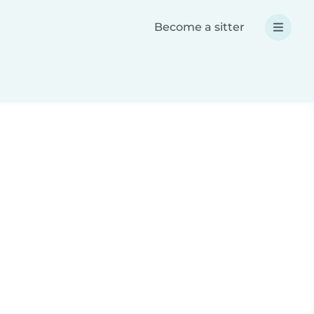
Become a sitter