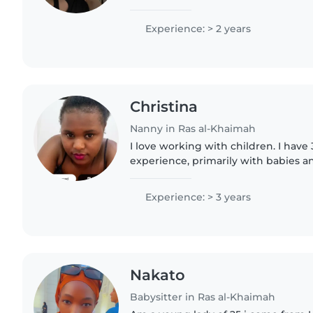
my siblings, I am from the Czech Re
in Rak, I..
Experience: > 2 years
Christina
Nanny in Ras al-Khaimah
I love working with children. I have 
experience, primarily with babies an
have experience with children with 
particularly, epilepsy...
Experience: > 3 years
Nakato
Babysitter in Ras al-Khaimah