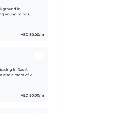
ckground in
ring young minds
e in warm, engaging
AED 30.00/hr
basing in Ras Al
m also a mom of 2
of children
AED 30.00/hr