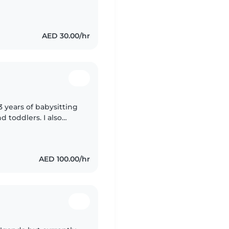
public and now I live
AED 30.00/hr
3 years of babysitting
d toddlers. I also
special needs,
AED 100.00/hr