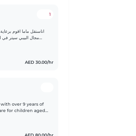
1
ه الحاليه اريد ان اعمل في
زل عائلة الطفل من يوم
الاثنين الي الجمعه، اذا أسرة الطفل تود الحضاره لي..
AED 30.00/hr
with over 9 years of
re for children aged
ve activities, managing
AED 80.00/hr