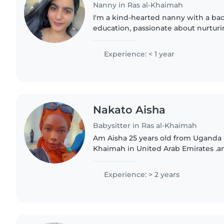
Nanny in Ras al-Khaimah
I'm a kind-hearted nanny with a ba
education, passionate about nurtu
through creative activities. I thriv
environments and bring energy..
Experience: < 1 year
Nakato Aisha
Babysitter in Ras al-Khaimah
Am Aisha 25 years old from Uganda 
Khaimah in United Arab Emirates .a
kids who is genius with taking care 
Experience: > 2 years