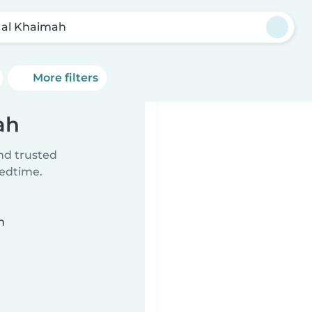
 al Khaimah
More filters
ah
ind trusted
bedtime.
n