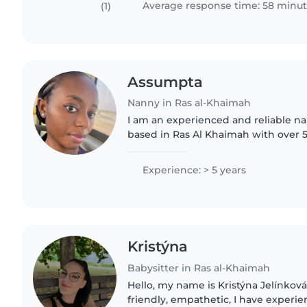
Average response time: 58 minu
(1)
Assumpta
Nanny in Ras al-Khaimah
I am an experienced and reliable 
based in Ras Al Khaimah with over 5
and housekeeping experience. I am patient, caring, and
attentive with children..
Experience: > 5 years
Kristýna
Babysitter in Ras al-Khaimah
Hello, my name is Kristýna Jelínková
friendly, empathetic, I have experi