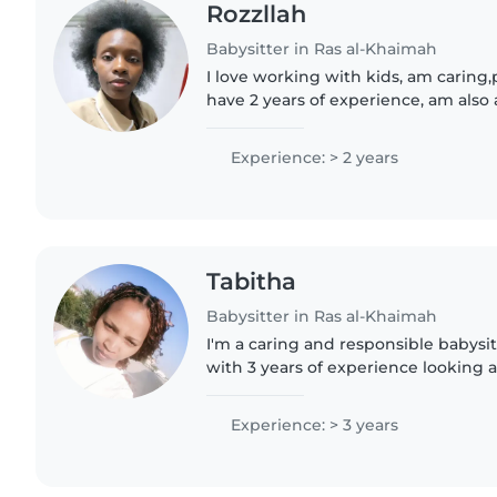
Rozzllah
Babysitter in Ras al-Khaimah
I love working with kids, am caring,p
have 2 years of experience, am also 
looking forward to taking care of yo
contact me in..
Experience: > 2 years
Tabitha
Babysitter in Ras al-Khaimah
I'm a caring and responsible babysit
with 3 years of experience looking a
and preschoolers. I hold a bachelor'
resources management..
Experience: > 3 years