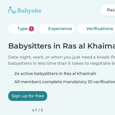
Ras
Type
Experience
Verifications
1
Babysitters in Ras al Khaim
Date night, work, or when you just need a break: f
babysitters in less time than it takes to negotiate 
24 active babysitters in Ras al Khaimah
All members complete mandatory ID verificatio
Sign up for free
4.7 / 5