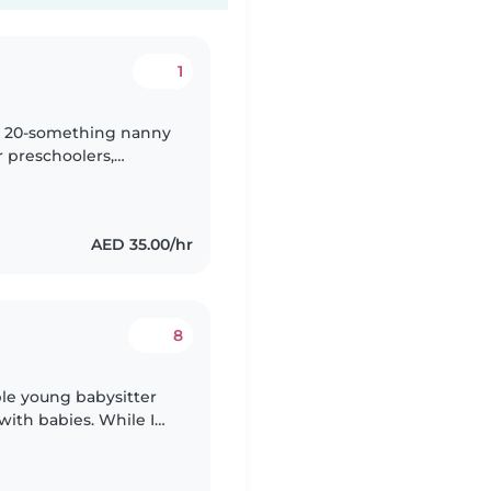
1
nny 20-something nanny
r preschoolers,
e engaging kids with
AED 35.00/hr
8
ble young babysitter
with babies. While I
I am comfortable caring