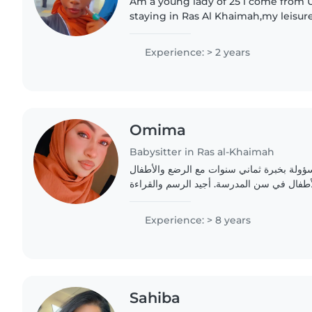
Am a young lady of 25 i come from 
staying in Ras Al Khaimah,my leisure
books abt hw to care for children
Experience: > 2 years
Omima
Babysitter in Ras al-Khaimah
جليسة أطفال حنون ومسؤولة بخبرة ثماني سن
الصغار ورياض الأطفال والأطفال في سن المد
Experience: > 8 years
Sahiba