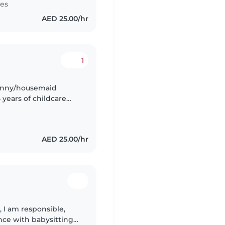
tes
AED 25.00/hr
1
nanny/housemaid
 years of childcare
AED 25.00/hr
, I am responsible,
ence with babysitting