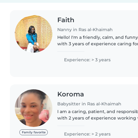
Faith
Nanny in Ras al-Khaimah
Hello! I'm a friendly, calm, and fu
with 3 years of experience caring fo
toddlers, and gradeschoolers. I lov
drawing, reading,..
Experience: > 3 years
Koroma
Babysitter in Ras al-Khaimah
I am a caring, patient, and responsi
with 2 years of experience working 
don't have a first aid certification, 
for children..
Family favorite
Experience: > 2 years