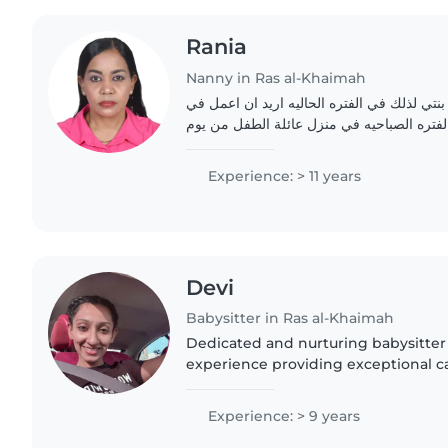
Rania
Nanny in Ras al-Khaimah
اناسنقل ماما اقوم برعاية بنتي لذلك في الفتر
مجال البيبي سيتر في الفتره الصباحيه في من
Experience: > 11 years
Devi
Babysitter in Ras al-Khaimah
Dedicated and nurturing babysitter 
experience providing exceptional ca
2-10. Proficient in organizing creati
bedtime..
Experience: > 9 years