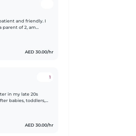
atient and friendly. I
a parent of 2, am
ur kids! You can
AED 30.00/hr
1
ter in my late 20s
fter babies, toddlers,
s degree in water
AED 30.00/hr