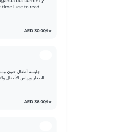
Uganda but currently
 time i use to read
AED 30.00/hr
وات مع الرضع والأطفال
رسة. أجيد الرسم والقراءة
والحرف اليدوية والموسيقى والألعاب الممتعة. أحب اللعب والتعلم..
AED 36.00/hr