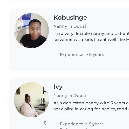
Kobusinge
Nanny in Dubai
I'm a very flexible nanny and patien
leave me with kids I treat well like 
entertainment always.. teaching th
Experience: > 6 years
Ivy
Nanny in Dubai
As a dedicated nanny with 5 years of
specialize in caring for babies, todd
including those with autism. I'm co
chores, and..
(1)
Experience: > 5 years