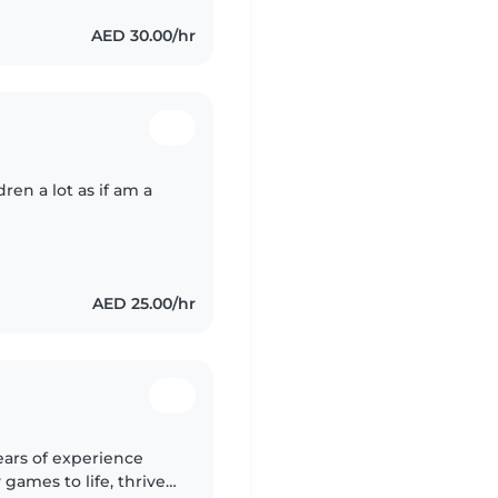
AED 30.00/hr
ren a lot as if am a
AED 25.00/hr
ears of experience
 games to life, thrives