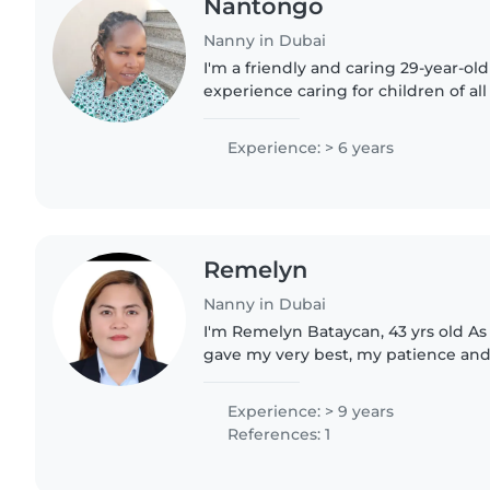
Nantongo
Nanny in Dubai
I'm a friendly and caring 29-year-ol
experience caring for children of al
to teenagers. I'm patient and skille
through..
Experience: > 6 years
Remelyn
Nanny in Dubai
I'm Remelyn Bataycan, 43 yrs old As 
gave my very best, my patience and
person, I have experienced newborn,
also cleaning..
Experience: > 9 years
References: 1