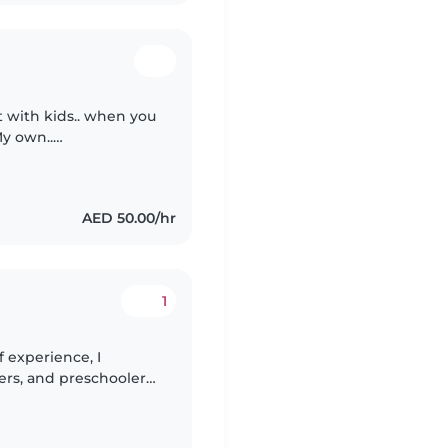
t with kids.. when you
My own..
em morals and stories
AED 50.00/hr
1
 experience, I
lers, and preschoolers,
mfortable with pets,