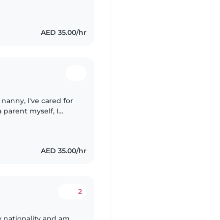
table with pets and
AED 35.00/hr
 nanny, I've cared for
 parent myself, I
e and nurturing
AED 35.00/hr
2
nationality and am