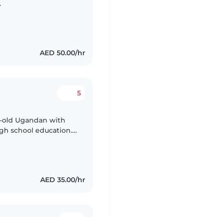
.
AED 50.00/hr
5
ar-old Ugandan with
igh school education. I
care provider, and
AED 35.00/hr