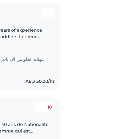
years of experience
toddlers to teens.
I offer engaging
ات
AED 50.00/hr
10
40 ans de Nationalité
femme qui est
tiente, douce et avec