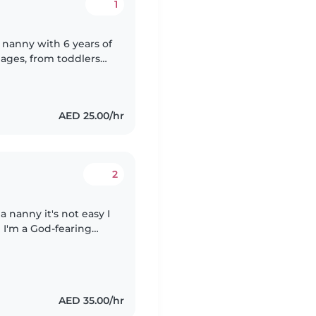
1
d nanny with 6 years of
l ages, from toddlers
d at engaging kids
AED 25.00/hr
2
a nanny it's not easy I
 I'm a God-fearing
 toddler, I can do
AED 35.00/hr