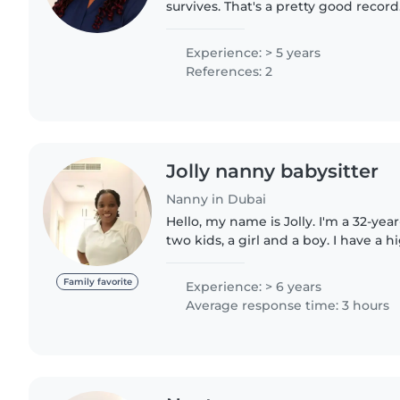
survives. That's a pretty good record
Experience: > 5 years
References: 2
Jolly nanny babysitter
Nanny in Dubai
Hello, my name is Jolly. I'm a 32-ye
two kids, a girl and a boy. I have a h
am a professional nanny, maid, pet 
housekeeper...
Family favorite
Experience: > 6 years
Average response time: 3 hours