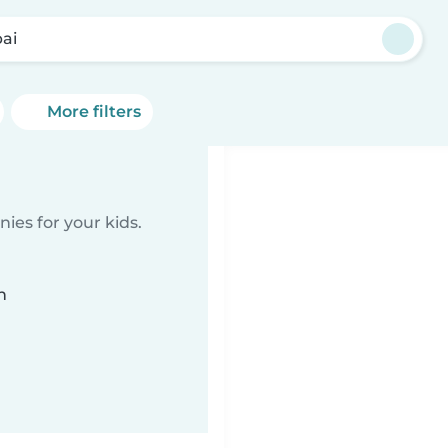
ai
More filters
ies for your kids.
n