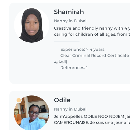
Shamirah
Nanny in Dubai
Creative and friendly nanny with 4 
caring for children of all ages, from 
Fluent in English and basic Arabic, 
activities like..
Experience: > 4 years
Clear Criminal Record Certificate (شهادة الخلو من الإدان
الجنائية)
References: 1
Odile
Nanny in Dubai
Je m'appelles ODILE NGO NDJEM jai 
CAMEROUNAISE. Je suis une jeune 
naturellement aimante, souriante pa