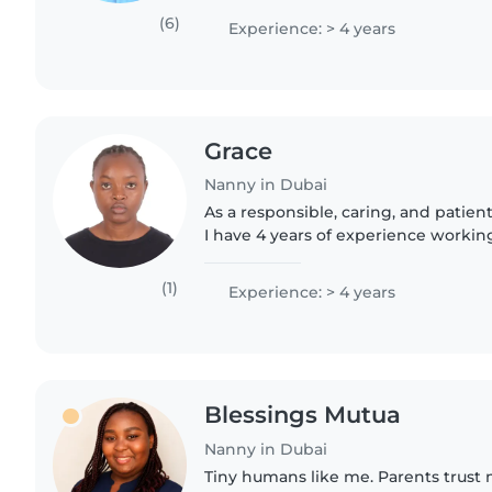
un sens de responsabilités..
(6)
Experience: > 4 years
Grace
Nanny in Dubai
As a responsible, caring, and patien
I have 4 years of experience working
ages - from babies to grade-schoolers
nursing..
(1)
Experience: > 4 years
Blessings Mutua
Nanny in Dubai
Tiny humans like me. Parents trust