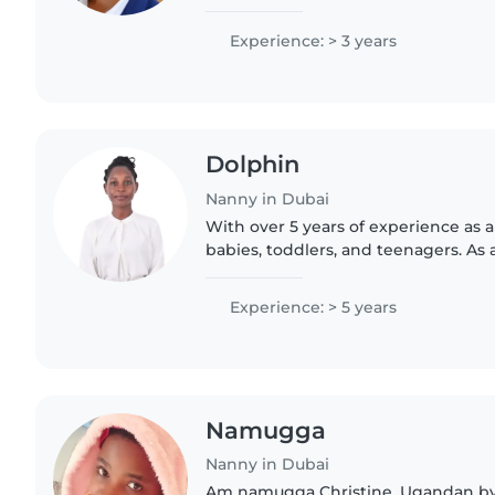
in creating joyful moments. Comfor
passionate..
Experience: > 3 years
Dolphin
Nanny in Dubai
With over 5 years of experience as a
babies, toddlers, and teenagers. As a
understand the importance of a saf
environment. I'm..
Experience: > 5 years
Namugga
Nanny in Dubai
Am namugga Christine. Ugandan by 