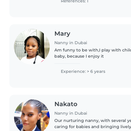
References: 1
Mary
Nanny in Dubai
Am funny to be with,I play with child
baby, because I enjoy it
Experience: > 6 years
Nakato
Nanny in Dubai
Our nurturing nanny, with several y
caring for babies and bringing lively