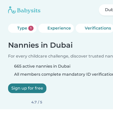
Dub
Type
Experience
Verifications
1
Nannies in Dubai
For every childcare challenge, discover trusted nann
665 active nannies in Dubai
All members complete mandatory ID verificatio
Sign up for free
4.7 / 5