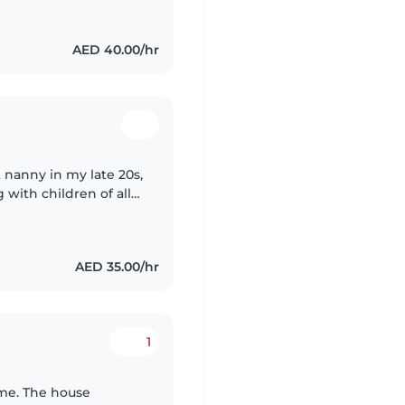
AED 40.00/hr
t nanny in my late 20s,
 with children of all
. I'm a certified
AED 35.00/hr
1
 me. The house