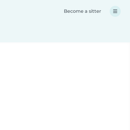
Become a sitter