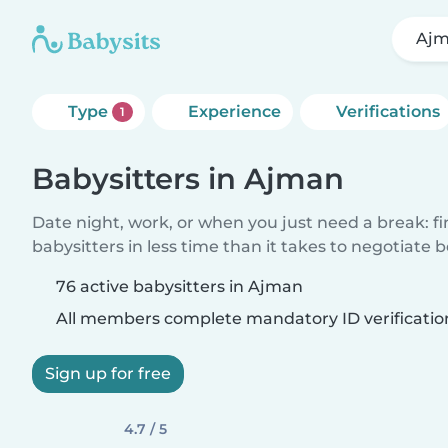
Aj
Type
Experience
Verifications
1
Babysitters in Ajman
Date night, work, or when you just need a break: f
babysitters in less time than it takes to negotiate 
76 active babysitters in Ajman
All members complete mandatory ID verificatio
Sign up for free
4.7 / 5