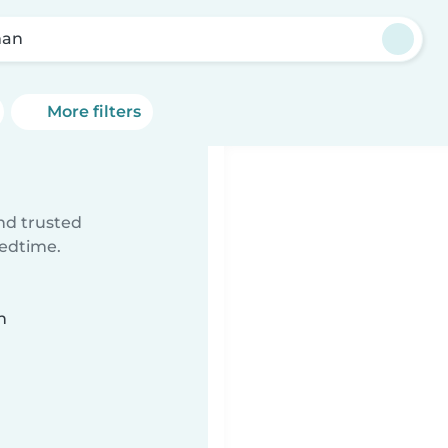
man
More filters
ind trusted
bedtime.
n