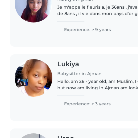
Je m'appelle fleurisia, je 36ans , j'av
de 8ans , il vie dans mon pays d'origi
d'expérience pour le domaine fem
nounou, je cherche de..
Experience: > 9 years
Lukiya
Babysitter in Ajman
Hello, am 26 - year old, am Muslim,
but now am living in Ajman am looki
babysitter or nanny, have experience
caring for children..
Experience: > 3 years