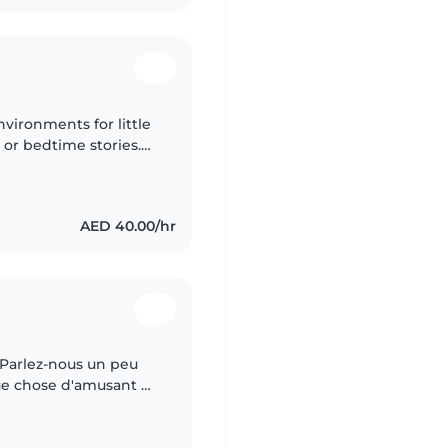
nvironments for little
 or bedtime stories.
fortably care for both
AED 40.00/hr
y Parlez-nous un peu
que chose d'amusant et
.0/60 Pour votre