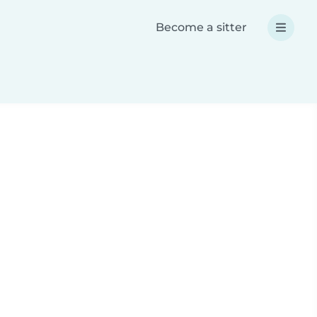
Become a sitter