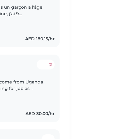
ais un garçon a l'âge
ne, j'ai 9
me de ménage et
AED 180.15/hr
2
 I come from Uganda
ng for job as
 for Three years,l can
AED 30.00/hr