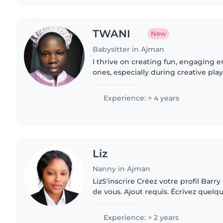
TWANI
New
Babysitter in Ajman
I thrive on creating fun, engaging e
ones, especially during creative play
With four years of experience, I com
babies..
Experience: > 4 years
Liz
Nanny in Ajman
LizS'inscrire Créez votre profil Barr
de vous. Ajout requis. Écrivez quel
d'accrocheur Minimum 60 caractères
propre sécurité,..
Experience: > 2 years