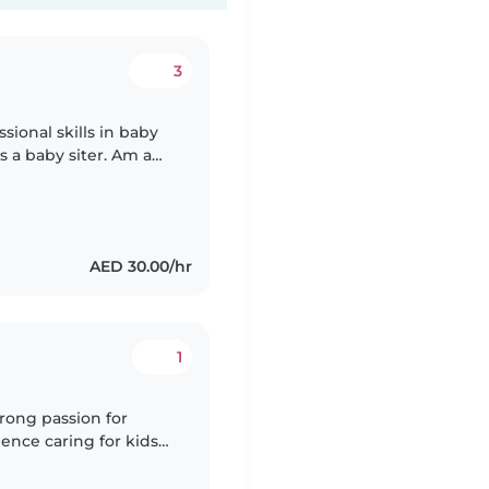
3
sional skills in baby
s a baby siter. Am a
ds, if you hire me you
AED 30.00/hr
1
trong passion for
ence caring for kids
rtive environment for