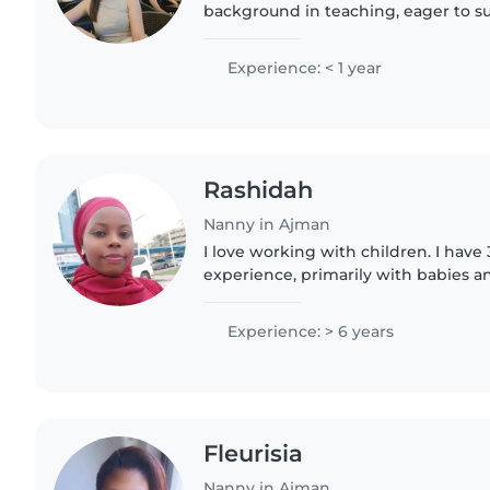
background in teaching, eager to su
growth. I specialize in working wit
gradeschoolers, including those..
Experience: < 1 year
Rashidah
Nanny in Ajman
I love working with children. I have 
experience, primarily with babies an
have experience with children with 
particularly, epilepsy...
Experience: > 6 years
Fleurisia
Nanny in Ajman