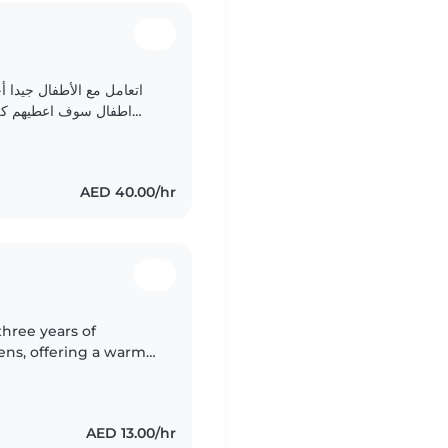
دي مانع في العمل كجليسة
هادئة في التعامل سوف
أكون متوفرة للعمل بالصبح والمساء سوف اقوم بالقراءة والكتابة..
AED 40.00/hr
hree years of
eens, offering a warm
ome. Fluent in English
AED 13.00/hr