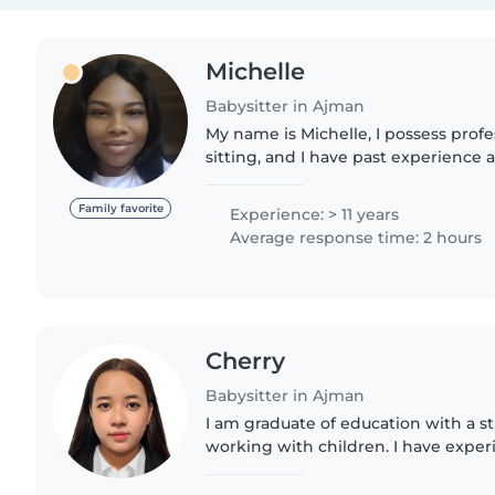
Michelle
Babysitter in Ajman
My name is Michelle, I possess profes
sitting, and I have past experience a
caring and patient lady who loves ki
won't..
Family favorite
Experience: > 11 years
Average response time: 2 hours
Cherry
Babysitter in Ajman
I am graduate of education with a s
working with children. I have experi
and creating a safe, fun, and suppo
their growth...