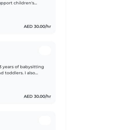
pport children's
h preschoolers and
AED 30.00/hr
3 years of babysitting
d toddlers. I also
special needs,
AED 30.00/hr