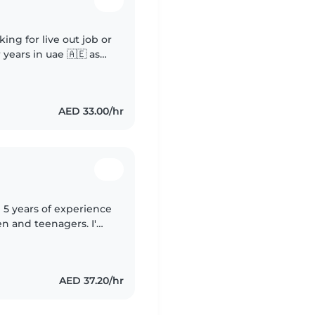
king for live out job or
 years in uae 🇦🇪 as
taking care of babys
AED 33.00/hr
 5 years of experience
en and teenagers. I'm
 experience managing
AED 37.20/hr