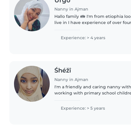
Urgo
Nanny in Ajman
Hallo family 👪 I'm from etiophia loo
live in I have experience of over four
nanny maid I know how to cleaning 
laundry..
Experience: > 4 years
Śhéžî
Nanny in Ajman
I'm a friendly and caring nanny with
working with primary school childr
comfortable with chores and have
food allergies...
Experience: > 5 years