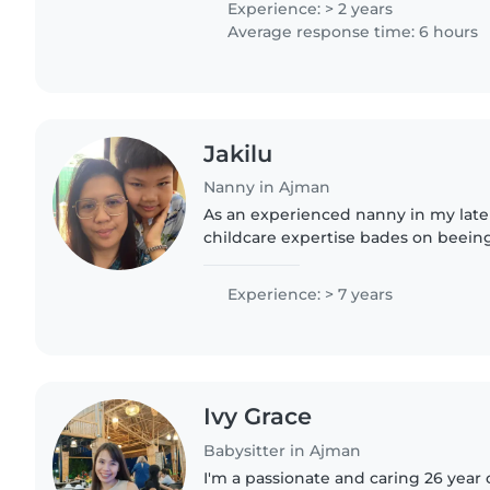
Experience: > 2 years
Average response time: 6 hours
Jakilu
Nanny in Ajman
As an experienced nanny in my late 30
childcare expertise bades on beei
in the university . I'm skilled in rea
development,..
Experience: > 7 years
Ivy Grace
Babysitter in Ajman
I'm a passionate and caring 26 year 