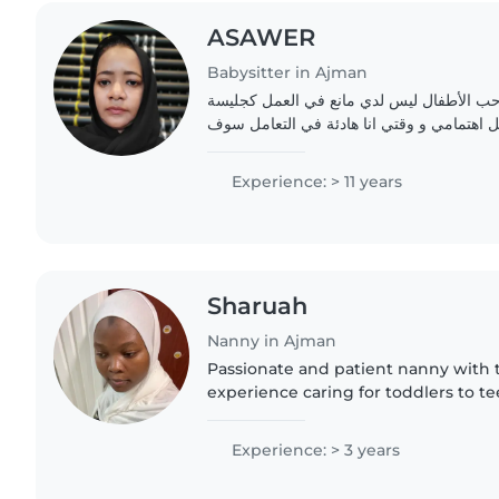
ASAWER
Babysitter in Ajman
اتعامل مع الأطفال جيدا أحب الأطفال ليس ل
اطفال سوف اعطيهم كل اهتمامي و وقتي انا 
Experience: > 11 years
Sharuah
Nanny in Ajman
Passionate and patient nanny with t
experience caring for toddlers to t
and responsible presence in your h
and skilled in reading..
Experience: > 3 years