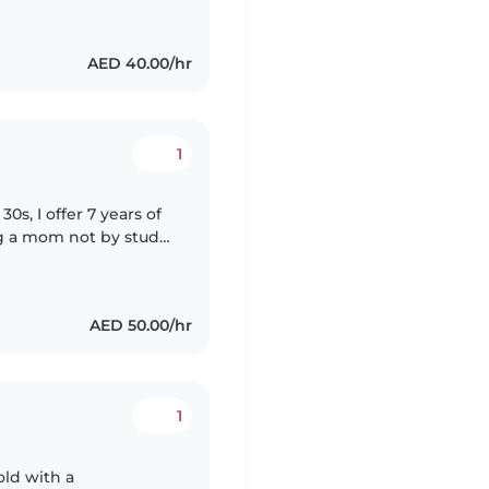
AED 40.00/hr
1
s, I offer 7 years of
ng a mom not by study
ding, language
AED 50.00/hr
1
old with a