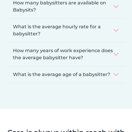
How many babysitters are available on
Babysits?
What is the average hourly rate for a
babysitter?
How many years of work experience does
the average babysitter have?
What is the average age of a babysitter?