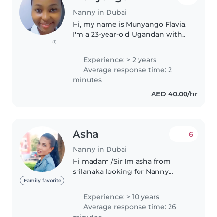
Nanny in Dubai
Hi, my name is Munyango Flavia.
I'm a 23‐year‐old Ugandan with
(1)
two years of hands‐on
experience caring for both
Experience: > 2 years
babies and older children. I'm
Average response time: 2
also skilled in general house
minutes
management,..
AED 40.00/hr
Asha
6
Nanny in Dubai
Hi madam /Sir Im asha from
srilanaka looking for Nanny
/babysitter job part time in side
Family favorite
dubai..I have a 10 years
Experience: > 10 years
experience as a nanny and
Average response time: 26
housemaid In UAE .I have with
minutes