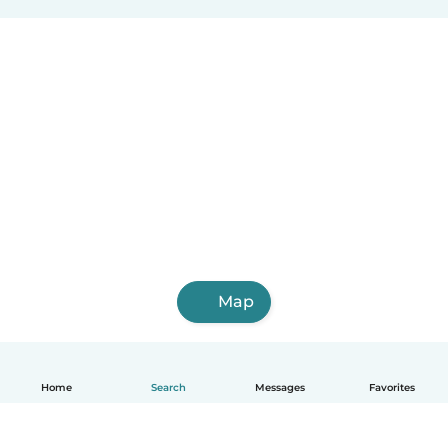
Map
Home
Search
Messages
Favorites