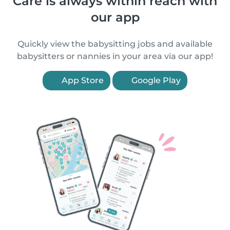
Care is always within reach with
our app
Quickly view the babysitting jobs and available
babysitters or nannies in your area via our app!
App Store
Google Play