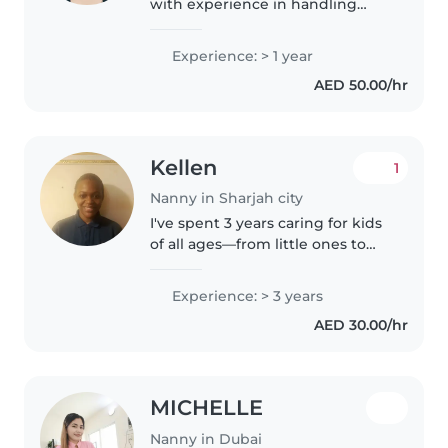
with experience in handling
babies, toddlers, preschool and
grade school. I am a very caring
Experience: > 1 year
person, very patient, responsible
AED 50.00/hr
and family oriented individual...
Kellen
1
Nanny in Sharjah city
I've spent 3 years caring for kids
of all ages—from little ones to
teens—and love turning
everyday moments into
Experience: > 3 years
learning. I'm great at cooking,
AED 30.00/hr
helping with homework, and
creative..
MICHELLE
Nanny in Dubai