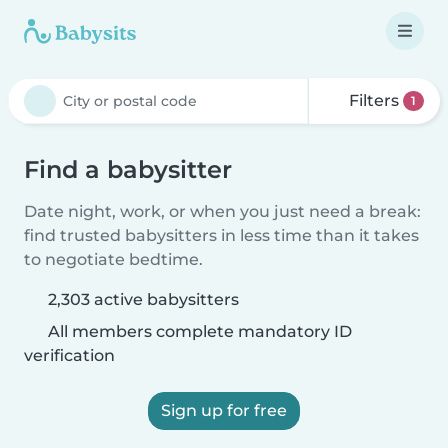
Filters
1
Find a babysitter
Date night, work, or when you just need a break:
find trusted babysitters in less time than it takes
to negotiate bedtime.
2,303 active babysitters
All members complete mandatory ID
verification
Sign up for free