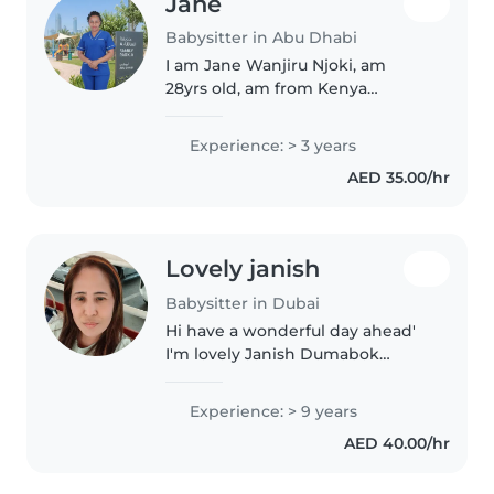
Jane
Babysitter in Abu Dhabi
I am Jane Wanjiru Njoki, am
28yrs old, am from Kenya
currently in Abu dhabi, i have
experience in baby sitting for
Experience: > 3 years
3yrs, 1yr in Kenya and 2 years
AED 35.00/hr
here in Abu dhabi, am good kids,
i..
Lovely janish
Babysitter in Dubai
Hi have a wonderful day ahead'
I'm lovely Janish Dumabok
Noynay, I'm 45y/o I'm a mother of
4, I'm a caregiver and nurse
Experience: > 9 years
assistant, I'm a loving
AED 40.00/hr
trustworthy honest and caring
and patience,..