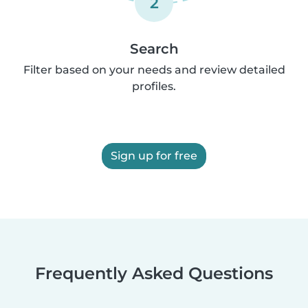
2
Search
Filter based on your needs and review detailed
profiles.
Sign up for free
Frequently Asked Questions