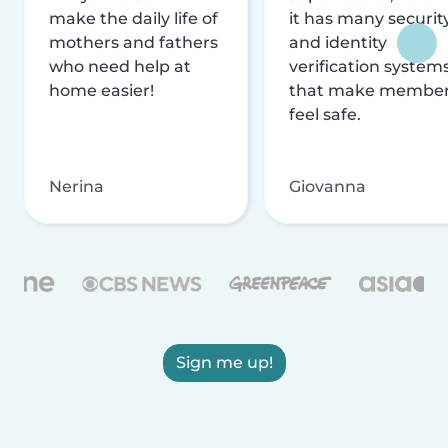
make the daily life of
it has many securit
mothers and fathers
and identity
who need help at
verification system
home easier!
that make membe
feel safe.
Nerina
Giovanna
Sign me up!