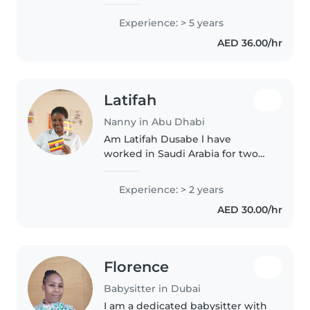
caring for toddlers, preschoolers,
and school-age children. I have
Experience: > 5 years
experience supporting children
AED 36.00/hr
with autism and..
Latifah
Nanny in Abu Dhabi
Am Latifah Dusabe l have
worked in Saudi Arabia for two
years and also l worked as baby
sitter in a hotel Fairmont
Experience: > 2 years
Fujairah resort and beach for
AED 30.00/hr
3year and half now am in Abu
Dhabi..
Florence
Babysitter in Dubai
I am a dedicated babysitter with