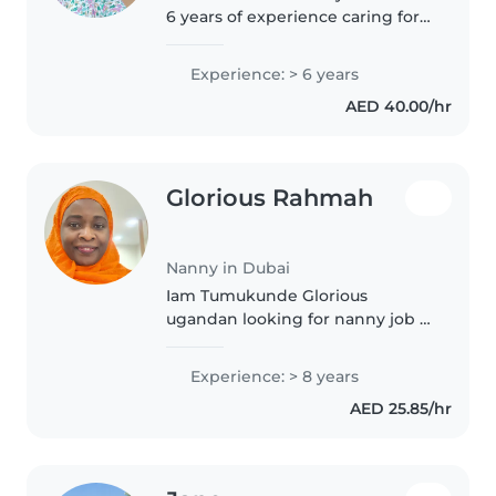
6 years of experience caring for
children of all ages. As a parent
myself, I understand the
Experience: > 6 years
importance of a safe and
AED 40.00/hr
nurturing environment. I'm
comfortable..
Glorious Rahmah
Nanny in Dubai
Iam Tumukunde Glorious
ugandan looking for nanny job .
Iam jolly ,patient ,kind, and hard
working organised lady who can
Experience: > 8 years
take care of a baby from
AED 25.85/hr
newborn up to an 12years