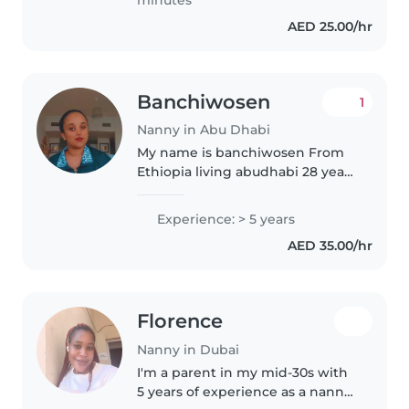
my own visa..
AED 25.00/hr
Banchiwosen
1
Nanny in Abu Dhabi
My name is banchiwosen From
Ethiopia living abudhabi 28 years
old 1.55highest 55 kilo ..........
..,..............,.................................................................................
Experience: > 5 years
AED 35.00/hr
Florence
Nanny in Dubai
I'm a parent in my mid-30s with
5 years of experience as a nanny,