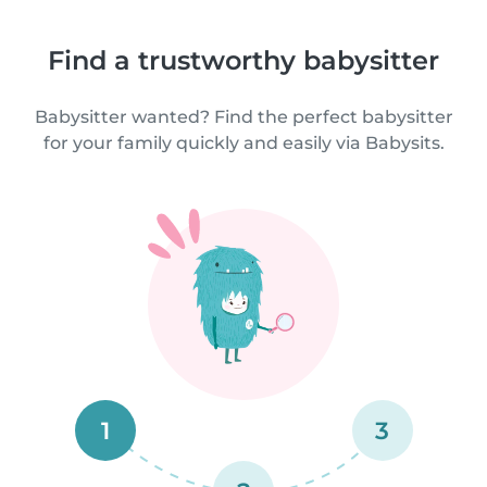
Find a trustworthy babysitter
Babysitter wanted? Find the perfect babysitter
for your family quickly and easily via Babysits.
1
3