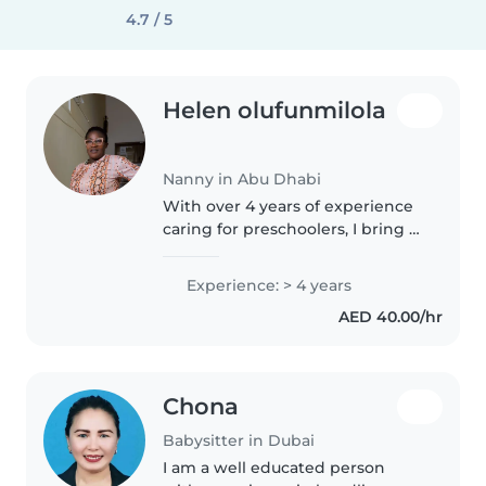
4.7 / 5
Helen olufunmilola
Nanny in Abu Dhabi
With over 4 years of experience
caring for preschoolers, I bring a
nurturing and responsible
approach to my role as a nanny. I
Experience: > 4 years
hold a college diploma and have
AED 40.00/hr
experience supporting..
Chona
Babysitter in Dubai
I am a well educated person