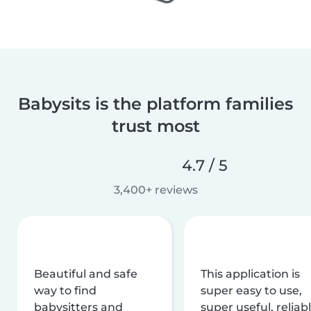
Babysits is the platform families
trust most
4.7 / 5
3,400+ reviews
Beautiful and safe
This application is
way to find
super easy to use,
babysitters and
super useful, reliabl