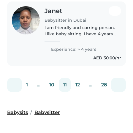
Janet
Babysitter in Dubai
I am friendly and carring person.
I like baby sitting. I have 4 years
of experience. I love interacting
with babies and making them
Experience: > 4 years
happy. I always obey the rules
AED 30.00/hr
from my boss.I always..
1
...
10
11
12
...
28
Babysits
Babysitter