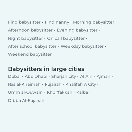
Find babysitter
Find nanny
Morning babysitter
Afternoon babysitter
Evening babysitter
Night babysitter
On call babysitter
After school babysitter
Weekday babysitter
Weekend babysitter
Babysitters in large cities
Dubai
Abu Dhabi
Sharjah city
Al Ain
Ajman
Ras al-Khaimah
Fujairah
Khalifah A City
Umm al-Quwain
Khor'fakkan
Kalbā
Dibba Al-Fujairah