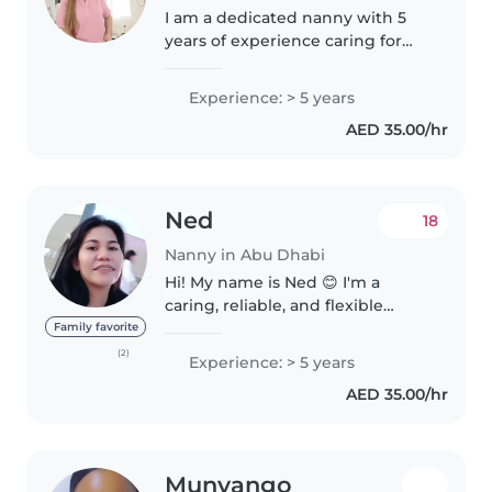
I am a dedicated nanny with 5
years of experience caring for
children of all ages, from babies
to teenagers. I pride myself on
Experience: > 5 years
being a fun, responsible, and
AED 35.00/hr
caring caregiver. My skills..
Ned
18
Nanny in Abu Dhabi
Hi! My name is Ned 😊 I'm a
caring, reliable, and flexible
nanny with over 8 years of
Family favorite
experience looking after
(2)
Experience: > 5 years
children of all ages. I genuinely
AED 35.00/hr
love spending time with kids –
playing..
Munyango