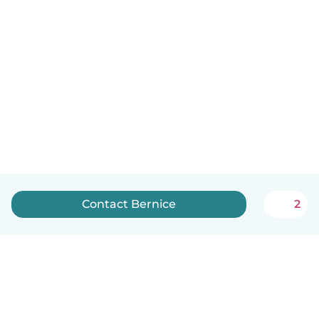
Contact Bernice
2