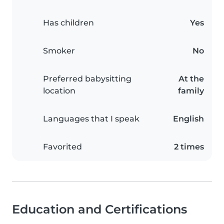
Has children
Yes
Smoker
No
Preferred babysitting
At the
location
family
Languages that I speak
English
Favorited
2 times
Education and Certifications