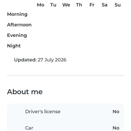
Mo
Tu
We
Th
Fr
Sa
Su
Morning
Afternoon
Evening
Night
Updated:
27 July 2026
About me
Driver's license
No
Car
No