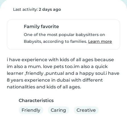
Last activity:
2 days ago
Family favorite
One of the most popular babysitters on
Babysits, according to families.
Learn more
i have experience with kids of all ages because 
im also a mum. love pets too.im also a quick 
learner ,friendly ,puntual and a happy soul.i have 
8 years experience in dubai with different 
nationalities and kids of all ages.
Characteristics
Friendly
Caring
Creative