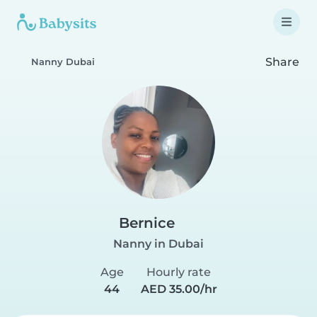
Share
Nanny Dubai
Bernice
Nanny in Dubai
Age
Hourly rate
44
AED 35.00/hr