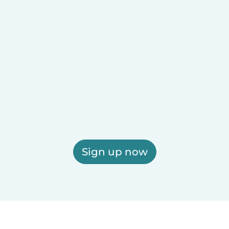
Sign up now