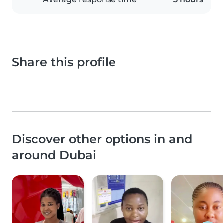
Share this profile
Discover other options in and
around Dubai