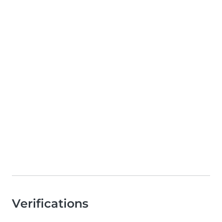
Verifications