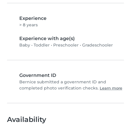
Experience
> 8 years
Experience with age(s)
Baby
•
Toddler
•
Preschooler
•
Gradeschooler
Government ID
Bernice submitted a government ID and
completed photo verification checks.
Learn more
Availability