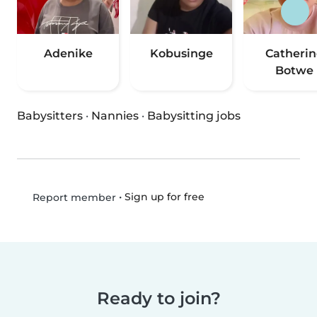
Adenike
Kobusinge
Catherin
Botwe
Babysitters
·
Nannies
·
Babysitting jobs
•
Sign up for free
Report member
Ready to join?