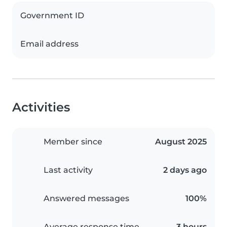
Government ID
Email address
Activities
Member since
August 2025
Last activity
2 days ago
Answered messages
100%
Average response time
3 hours