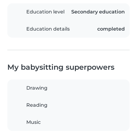
Education level
Secondary education
Education details
completed
My babysitting superpowers
Drawing
Reading
Music