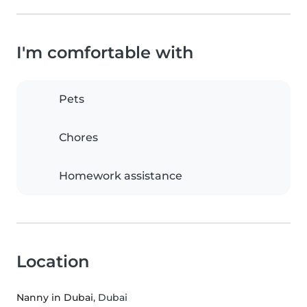
I'm comfortable with
Pets
Chores
Homework assistance
Location
Nanny in Dubai
, Dubai