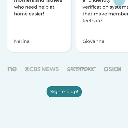
mothers and fathers
and identity
who need help at
verification system
home easier!
that make membe
feel safe.
Nerina
Giovanna
Sign me up!