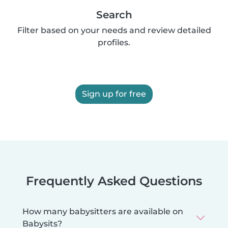
Search
Filter based on your needs and review detailed
profiles.
Sign up for free
Frequently Asked Questions
How many babysitters are available on
Babysits?