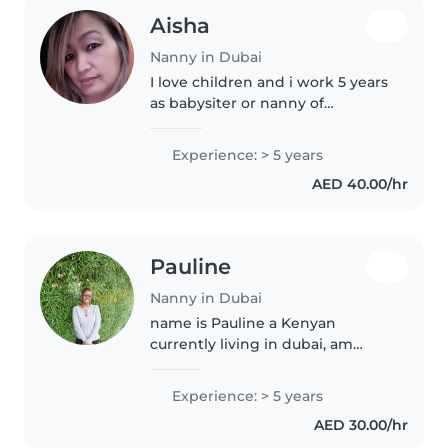
Aisha
Nanny in Dubai
I love children and i work 5 years
as babysiter or nanny of
baby,toddler and looking
forward to takecare your
Experience: > 5 years
children and im willing to do
AED 40.00/hr
interview in the coming days to
know how..
Pauline
Nanny in Dubai
name is Pauline a Kenyan
currently living in dubai, am
looking for part time
nanny,housekeeping ,pet care
Experience: > 5 years
jobs from Saturday 8pm all the
AED 30.00/hr
way to Sunday 6pm.I have