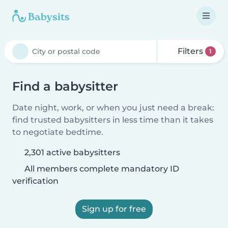
Filters
1
Find a babysitter
Date night, work, or when you just need a break:
find trusted babysitters in less time than it takes
to negotiate bedtime.
2,301 active babysitters
All members complete mandatory ID
verification
Sign up for free