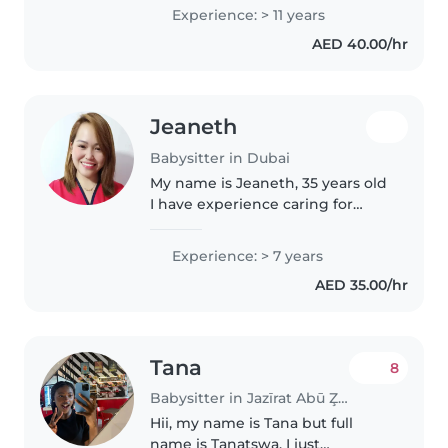
with local family, South Africa,
Experience: > 11 years
and Irish family, I work at
AED 40.00/hr
babycare age 2to 5yrs but
specially..
Jeaneth
Babysitter in Dubai
My name is Jeaneth, 35 years old
I have experience caring for
infants, toddlers. I am passionate
about creating a safe, loving, and
Experience: > 7 years
nurturing environment where
AED 35.00/hr
children can learn,..
Tana
8
Babysitter in Jazīrat Abū Z̧aby
Hii, my name is Tana but full
name is Tanatswa. I just