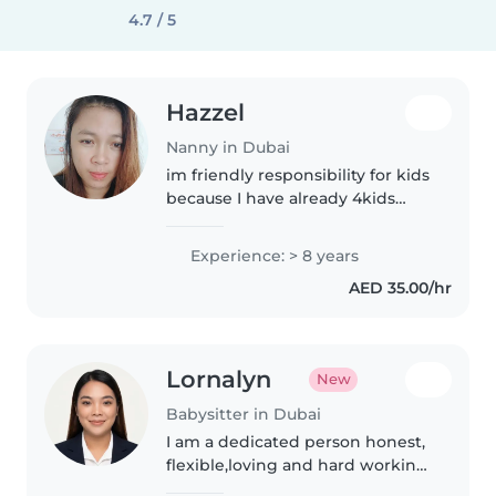
4.7 / 5
Hazzel
Nanny in Dubai
im friendly responsibility for kids
because I have already 4kids
that's why I care them like my
own kids
Experience: > 8 years
AED 35.00/hr
Lornalyn
New
Babysitter in Dubai
I am a dedicated person honest,
flexible,loving and hard working
person.