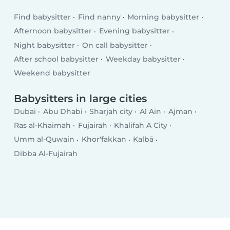
Find babysitter
Find nanny
Morning babysitter
Afternoon babysitter
Evening babysitter
Night babysitter
On call babysitter
After school babysitter
Weekday babysitter
Weekend babysitter
Babysitters in large cities
Dubai
Abu Dhabi
Sharjah city
Al Ain
Ajman
Ras al-Khaimah
Fujairah
Khalifah A City
Umm al-Quwain
Khor'fakkan
Kalbā
Dibba Al-Fujairah