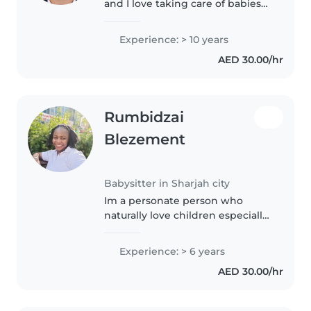
and I love taking care of babies
and toddlers😍😍😍I work before
in URBAN COMPONY I HAVE A
Experience: > 10 years
LOT OF EXPERIENCE FOR TAKING
AED 30.00/hr
CARE OF BABIES AND
TODDLERS.
Rumbidzai
Blezement
Babysitter in Sharjah city
Im a personate person who
naturally love children especially
toddlers. I'm a hard working
person who enjoys working and
Experience: > 6 years
take it as part of body exercise. I
AED 30.00/hr
love to deliver help in..