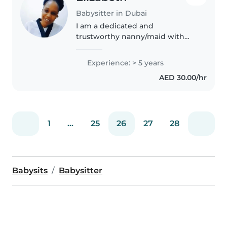
Babysitter in Dubai
I am a dedicated and
trustworthy nanny/maid with
experience in childcare,
housekeeping, and maintaining
Experience: > 5 years
a clean, organized home
AED 30.00/hr
environment. I am skilled in
caring for children of..
1
...
25
26
27
28
Babysits
Babysitter