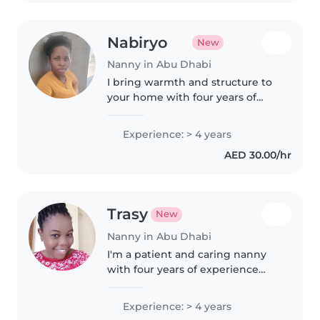
moreghn 5years experienceand..
Nabiryo
New
Nanny in Abu Dhabi
I bring warmth and structure to
your home with four years of
nanny experience for babies
through preschoolers. A natural
Experience: > 4 years
at storytelling and melodies, I'm
AED 30.00/hr
happy to cook light meals..
Trasy
New
Nanny in Abu Dhabi
I'm a patient and caring nanny
with four years of experience
looking after school-age
children. I offer first aid
Experience: > 4 years
certification, light chores, and