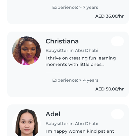
Experience: > 7 years
AED 36.00/hr
Christiana
Babysitter in Abu Dhabi
I thrive on creating fun learning
moments with little ones
through games and stories. As
an experienced parent, I bring
Experience: > 4 years
warmth and energy to every
AED 50.00/hr
babysitting session, whether at
your..
Adel
Babysitter in Abu Dhabi
I'm happy women kind patient