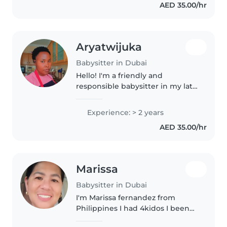
AED 35.00/hr
creative fun like drawing to
keep..
Aryatwijuka
Babysitter in Dubai
Hello! I'm a friendly and
responsible babysitter in my late
20s with 2 years of experience
caring for toddlers and
Experience: > 2 years
preschoolers. I'm comfortable
AED 35.00/hr
with cooking, chores, and
helping with..
Marissa
Babysitter in Dubai
I'm Marissa fernandez from
Philippines I had 4kidos I been
in dubai 2006 to now. I work