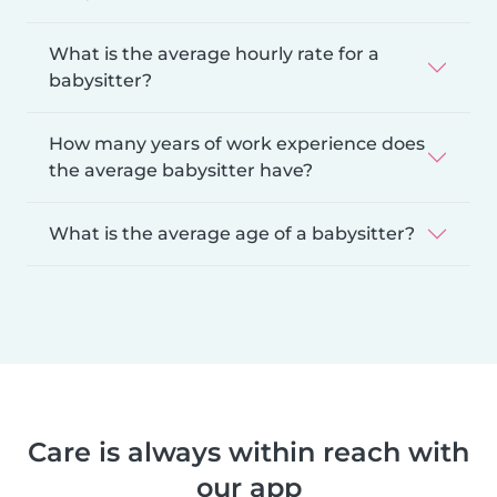
What is the average hourly rate for a
babysitter?
How many years of work experience does
the average babysitter have?
What is the average age of a babysitter?
Care is always within reach with
our app