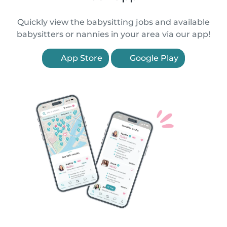
Quickly view the babysitting jobs and available
babysitters or nannies in your area via our app!
App Store
Google Play