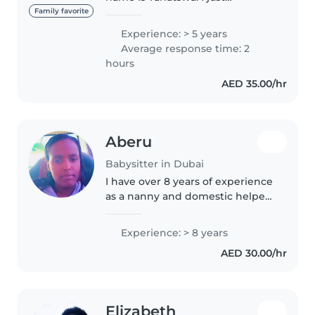
graduated high school and I’m
Family favorite
trying to raise funds for
Experience: > 5 years
University next year. I’m 18
Average response time: 2
extremely sporty so I’m like a
hours
personal..
AED 35.00/hr
Aberu
Babysitter in Dubai
I have over 8 years of experience
as a nanny and domestic helper,
working with different families
in the UAE and Lebanon. I have
Experience: > 8 years
cared for children of various
AED 30.00/hr
ages, from newborns to..
Elizabeth