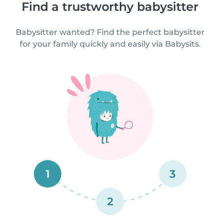
Find a trustworthy babysitter
Babysitter wanted? Find the perfect babysitter
for your family quickly and easily via Babysits.
1
3
2