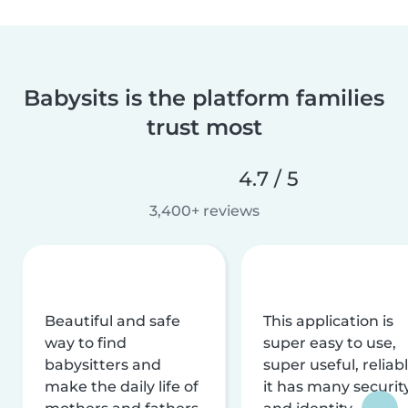
Babysits is the platform families
trust most
4.7 / 5
3,400+ reviews
Beautiful and safe
This application is
way to find
super easy to use,
babysitters and
super useful, reliabl
make the daily life of
it has many securit