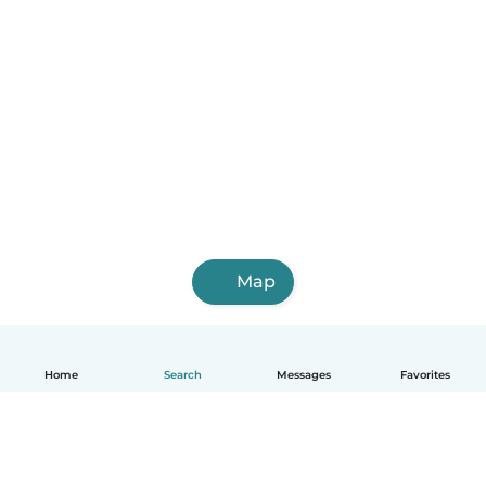
Map
Home
Search
Messages
Favorites