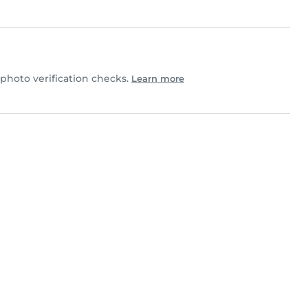
hoto verification checks.
Learn more