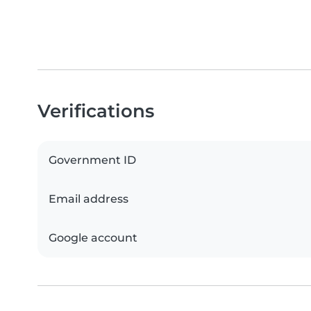
Verifications
Government ID
Email address
Google account