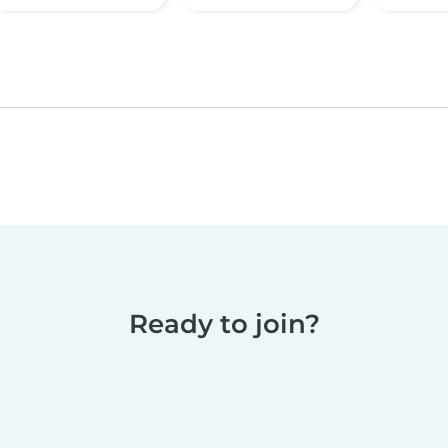
Ready to join?