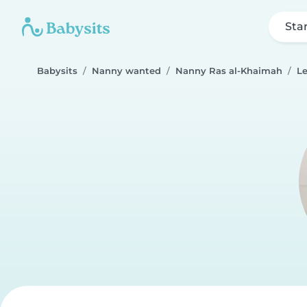
Sta
Babysits
Nanny wanted
Nanny Ras al-Khaimah
L