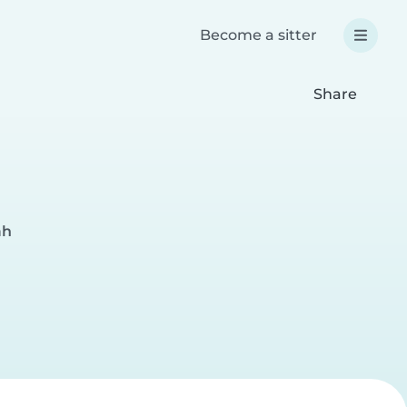
Become a sitter
Share
ah