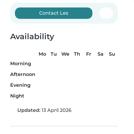
Contact Les
Availability
Mo
Tu
We
Th
Fr
Sa
Su
Morning
Afternoon
Evening
Night
Updated:
13 April 2026