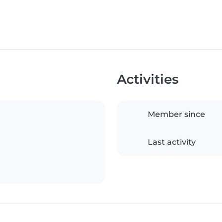
Activities
Member since
Last activity