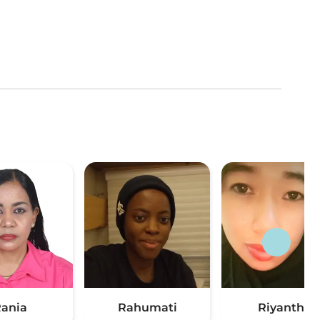
ania
Rahumati
Riyanthe