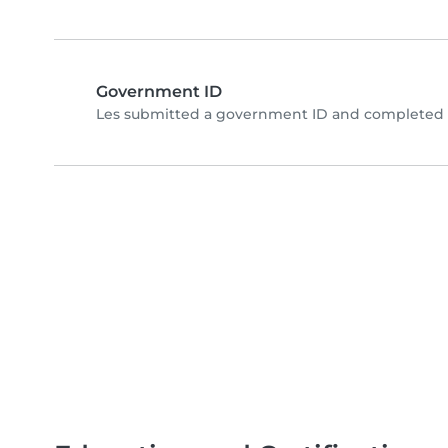
Government ID
Les submitted a government ID and completed p