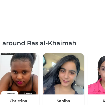
nd around Ras al-Khaimah
Christina
Sahiba
R