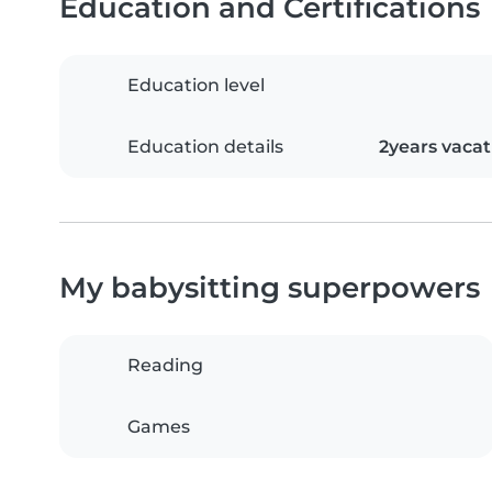
Education and Certifications
Education level
Education details
2years vac
My babysitting superpowers
Reading
Games