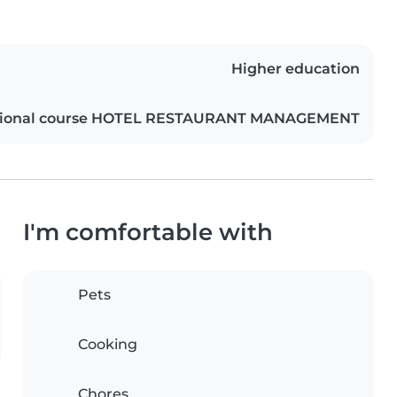
Higher education
ational course HOTEL RESTAURANT MANAGEMENT
I'm comfortable with
Pets
Cooking
Chores