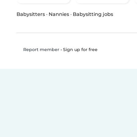
Babysitters
·
Nannies
·
Babysitting jobs
•
Sign up for free
Report member