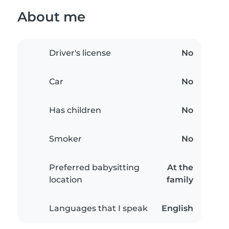
About me
Driver's license
No
Car
No
Has children
No
Smoker
No
Preferred babysitting
At the
location
family
Languages that I speak
English