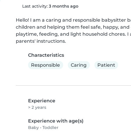
Last activity:
3 months ago
Hello! I am a caring and responsible babysitter b
children and helping them feel safe, happy, and c
playtime, feeding, and light household chores. I 
parents' instructions.
Characteristics
Responsible
Caring
Patient
Experience
> 2 years
Experience with age(s)
Baby
•
Toddler