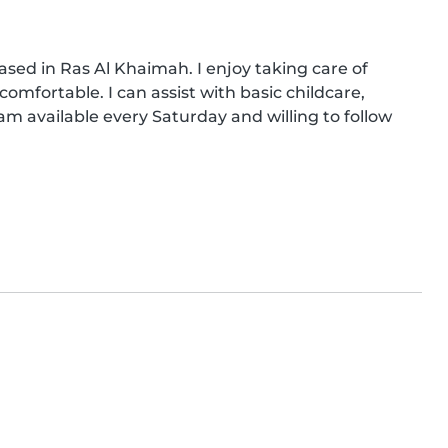
ased in Ras Al Khaimah. I enjoy taking care of 
omfortable. I can assist with basic childcare, 
am available every Saturday and willing to follow 