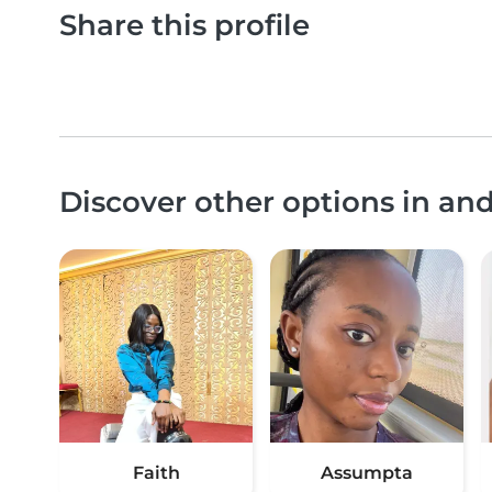
Share this profile
Discover other options in a
Faith
Assumpta