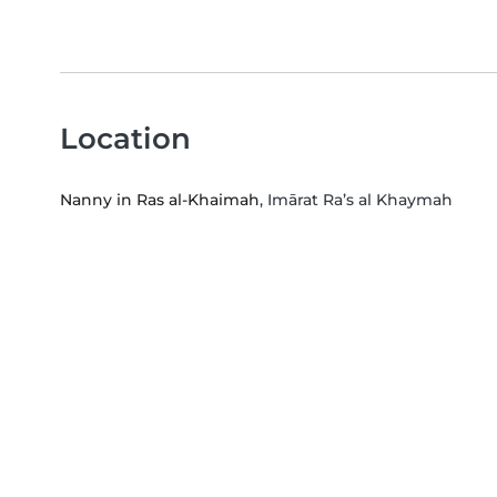
Location
Nanny in Ras al-Khaimah
, Imārat Ra’s al Khaymah