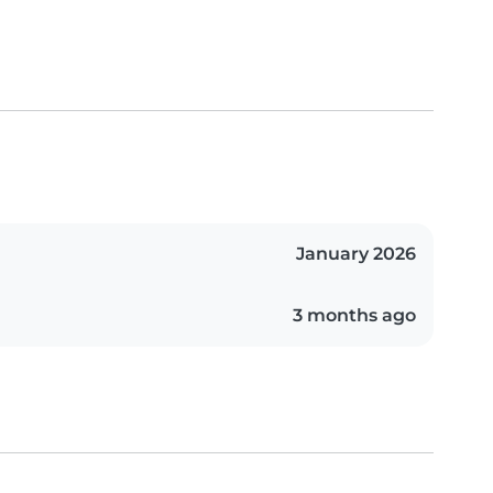
January 2026
3 months ago