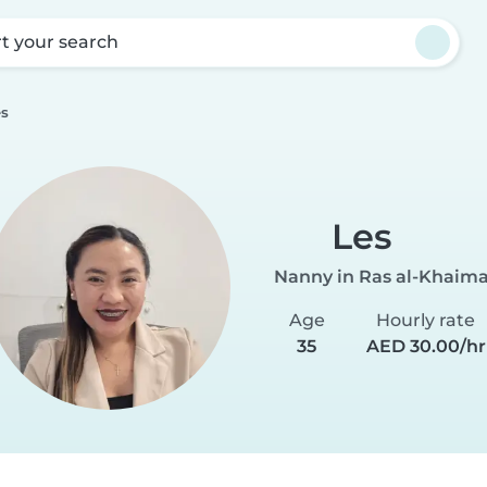
rt your search
es
Les
Nanny in Ras al-Khaim
Age
Hourly rate
35
AED 30.00/hr