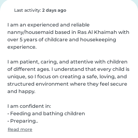
Last activity:
2 days ago
I am an experienced and reliable 
nanny/housemaid based in Ras Al Khaimah with 
over 5 years of childcare and housekeeping 
experience.

I am patient, caring, and attentive with children 
of different ages. I understand that every child is 
unique, so I focus on creating a safe, loving, and 
structured environment where they feel secure 
and happy.

I am confident in:

• Feeding and bathing children

• Preparing..
Read more