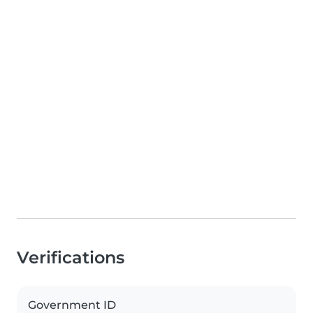
Verifications
Government ID