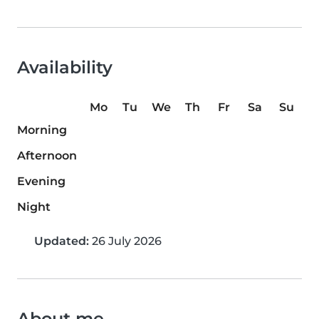
Availability
Mo
Tu
We
Th
Fr
Sa
Su
Morning
Afternoon
Evening
Night
Updated:
26 July 2026
About me