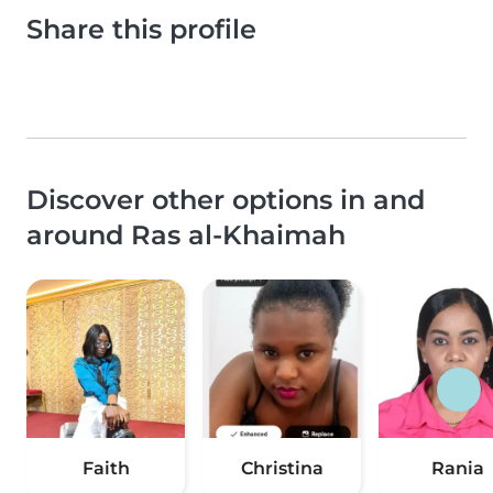
Share this profile
Discover other options in and
around Ras al-Khaimah
Faith
Christina
Rania