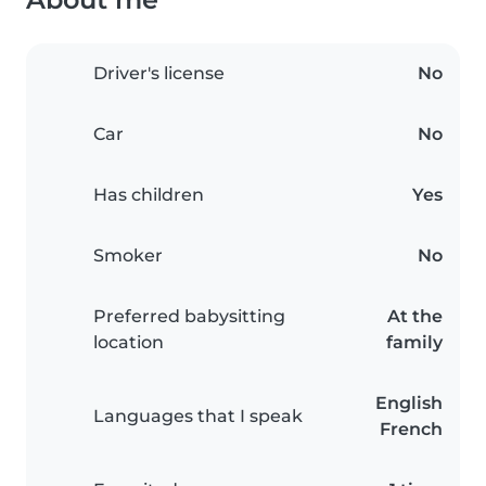
Driver's license
No
Car
No
Has children
Yes
Smoker
No
Preferred babysitting
At the
location
family
English
Languages that I speak
French