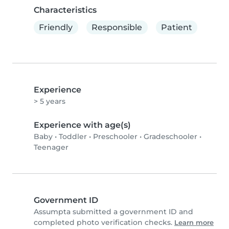
Characteristics
Friendly
Responsible
Patient
Experience
> 5 years
Experience with age(s)
Baby
•
Toddler
•
Preschooler
•
Gradeschooler
•
Teenager
Government ID
Assumpta submitted a government ID and
completed photo verification checks.
Learn more