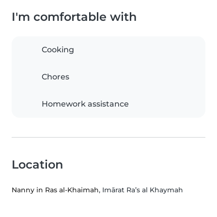
I'm comfortable with
Cooking
Chores
Homework assistance
Location
Nanny in Ras al-Khaimah
, Imārat Ra’s al Khaymah