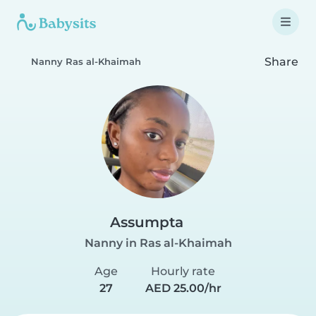
Share
Nanny Ras al-Khaimah
Assumpta
Nanny in Ras al-Khaimah
Age
Hourly rate
27
AED 25.00/hr