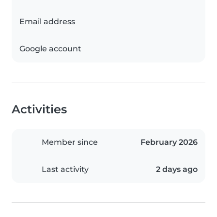
Email address
Google account
Activities
Member since
February 2026
Last activity
2 days ago