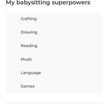
My babysitting superpowers
Crafting
Drawing
Reading
Music
Language
Games