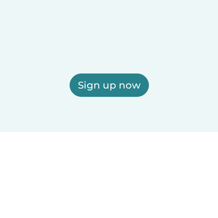
Sign up now