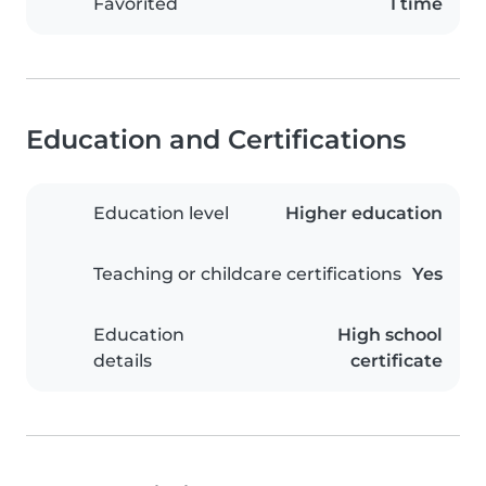
Favorited
1 time
Education and Certifications
Education level
Higher education
Teaching or childcare certifications
Yes
Education
High school
details
certificate