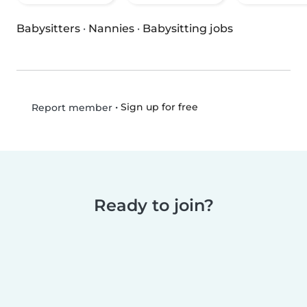
Babysitters
·
Nannies
·
Babysitting jobs
•
Sign up for free
Report member
Ready to join?