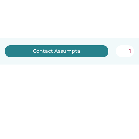
Contact Assumpta
1
English
How it works
Help
Terms & Privacy
Pricing