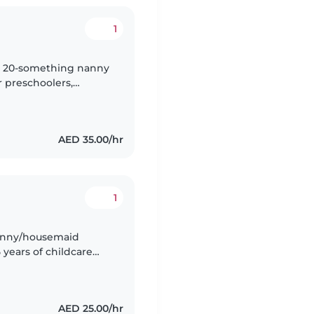
1
nny 20-something nanny
r preschoolers,
e engaging kids with
AED 35.00/hr
1
nanny/housemaid
 years of childcare
AED 25.00/hr