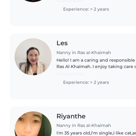
and games. As a parent..
Experience: > 2 years
Les
Nanny in Ras al-Khaimah
Hello! I am a caring and responsible
Ras Al Khaimah. I enjoy taking care 
helping them feel safe, happy, and 
assist with basic..
Experience: > 2 years
Riyanthe
Nanny in Ras al-Khaimah
I'm 35 years old,I'm single,I like cat,and I'm so friendly I