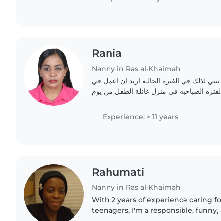
Rania
Nanny in Ras al-Khaimah
اناسنقل ماما اقوم برعاية بنتي لذلك في الفتر
مجال البيبي سيتر في الفتره الصباحيه في من
Experience: > 11 years
Rahumati
Nanny in Ras al-Khaimah
With 2 years of experience caring fo
teenagers, I'm a responsible, funny,
who loves making learning fun thro