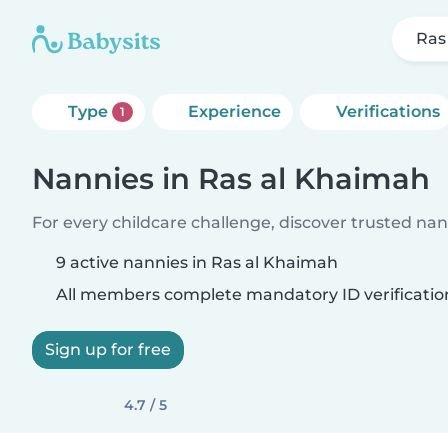
Ras
Type
Experience
Verifications
1
Nannies in Ras al Khaimah
For every childcare challenge, discover trusted nann
9 active nannies in Ras al Khaimah
All members complete mandatory ID verificatio
Sign up for free
4.7 / 5