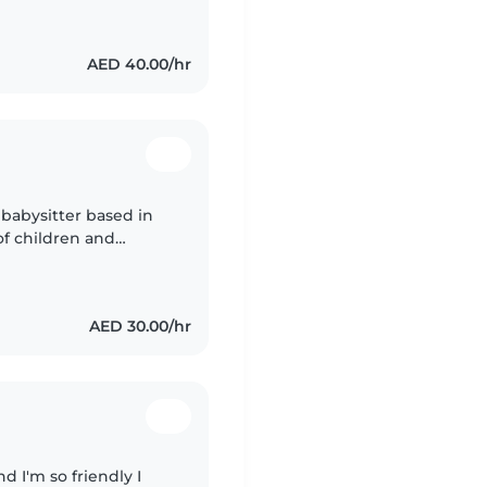
AED 40.00/hr
 babysitter based in
of children and
comfortable. I can
AED 30.00/hr