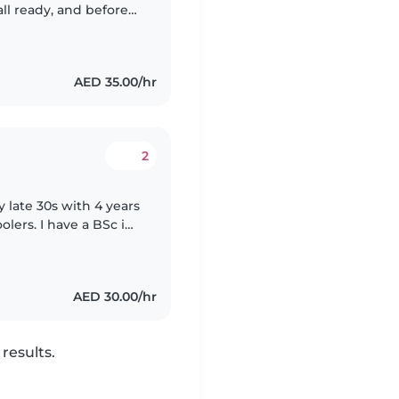
ic family for 3 years for cering..
AED 35.00/hr
2
 late 30s with 4 years
lers. I have a BSc in
ren with reading,
AED 30.00/hr
results.