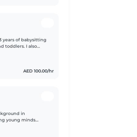
3 years of babysitting
d toddlers. I also
special needs,
AED 100.00/hr
ckground in
ring young minds
e in warm, engaging