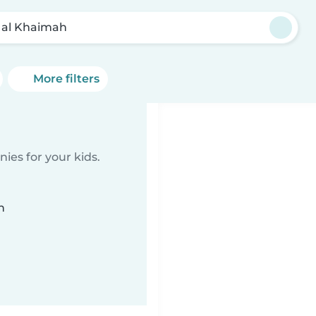
 al Khaimah
More filters
ies for your kids.
n