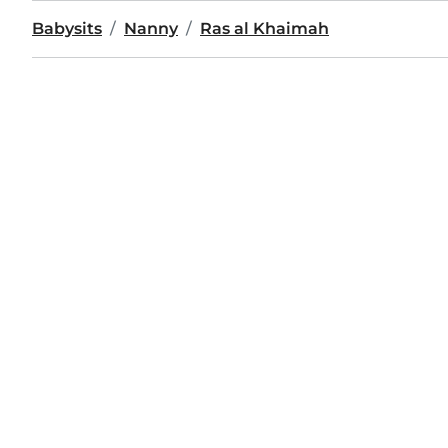
Babysits
Nanny
Ras al Khaimah