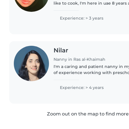
like to cook, I'm here in uae 8 years all ready, and before
I'm working in arab
Experience: > 3 years
Nilar
Nanny in Ras al-Khaimah
I'm a caring and patient nanny in my
of experience working with preschoo
Chemistry and enjoy engaging child
music, and games...
Experience: > 4 years
Zoom out on the map to find more 