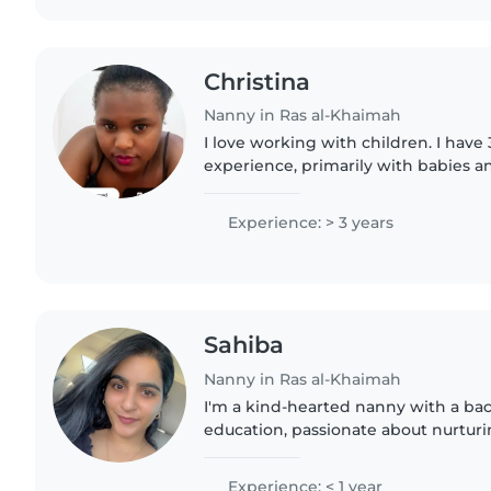
Christina
Nanny in Ras al-Khaimah
I love working with children. I have 
experience, primarily with babies an
have experience with children with 
particularly, epilepsy...
Experience: > 3 years
Sahiba
Nanny in Ras al-Khaimah
I'm a kind-hearted nanny with a ba
education, passionate about nurtu
through creative activities. I thriv
environments and bring energy..
Experience: < 1 year