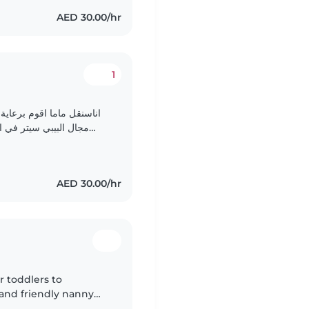
AED 30.00/hr
1
ه الحاليه اريد ان اعمل في
زل عائلة الطفل من يوم
الاثنين الي الجمعه، اذا أسرة الطفل تود الحضاره لي..
AED 30.00/hr
r toddlers to
 and friendly nanny
ugh reading, music,