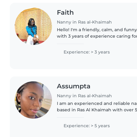
Faith
Nanny in Ras al-Khaimah
Hello! I'm a friendly, calm, and fu
with 3 years of experience caring fo
toddlers, and gradeschoolers. I lov
drawing, reading,..
Experience: > 3 years
Assumpta
Nanny in Ras al-Khaimah
I am an experienced and reliable 
based in Ras Al Khaimah with over 5
and housekeeping experience. I am patient, caring, and
attentive with children..
Experience: > 5 years