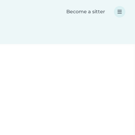
Become a sitter