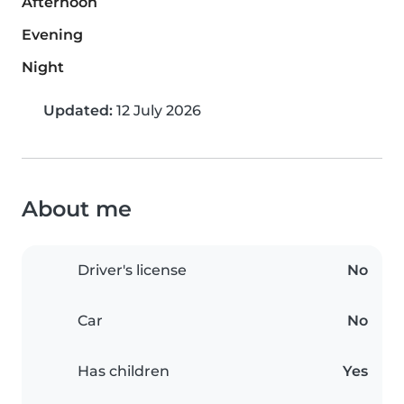
Afternoon
Evening
Night
Updated:
12 July 2026
About me
Driver's license
No
Car
No
Has children
Yes