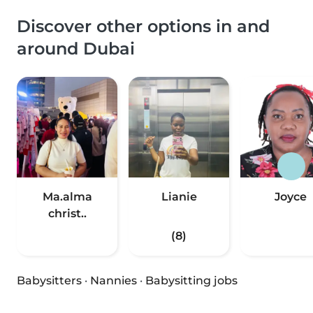
Discover other options in and
around Dubai
Ma.alma
Lianie
Joyce
christ..
(8)
Babysitters
·
Nannies
·
Babysitting jobs