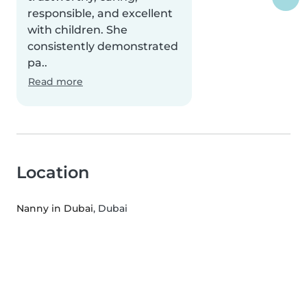
responsible, and excellent
with children. She
consistently demonstrated
pa..
Read more
Location
Nanny in Dubai
, Dubai