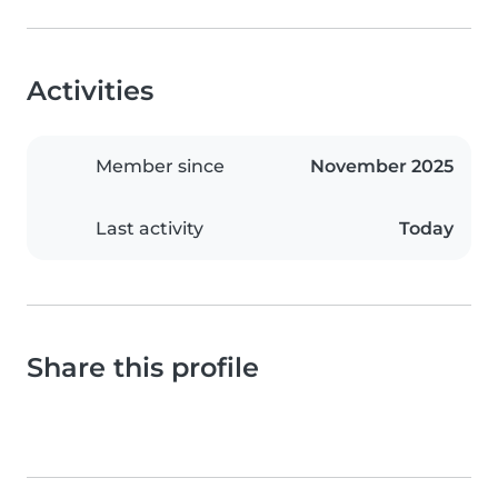
Activities
Member since
November 2025
Last activity
Today
Share this profile