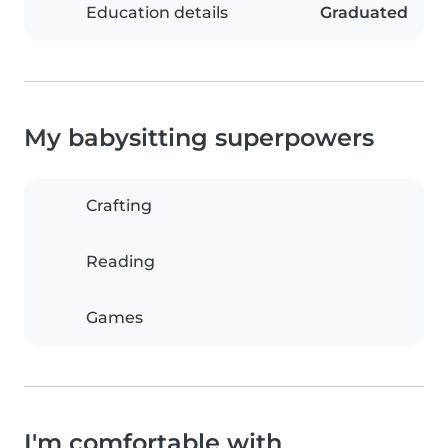
Education details
Graduated
My babysitting superpowers
Crafting
Reading
Games
I'm comfortable with