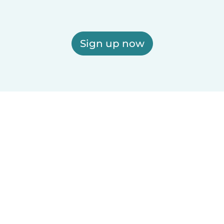
Sign up now