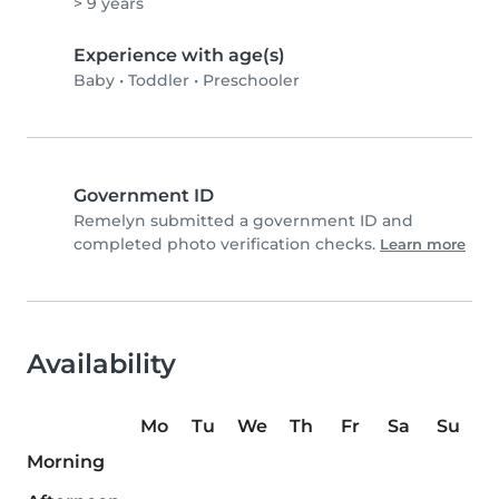
> 9 years
Experience with age(s)
Baby
•
Toddler
•
Preschooler
Government ID
Remelyn submitted a government ID and
completed photo verification checks.
Learn more
Availability
Mo
Tu
We
Th
Fr
Sa
Su
Morning