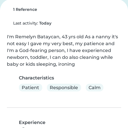
1 Reference
Last activity:
Today
I'm Remelyn Bataycan, 43 yrs old As a nanny it's 
not easy I gave my very best, my patience and 
I'm a God-fearing person, I have experienced 
newborn, toddler, I can do also cleaning while 
baby or kids sleeping, ironing
Characteristics
Patient
Responsible
Calm
Experience