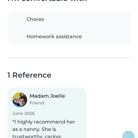
Chores
Homework assistance
1 Reference
Madam Joelle
Friend
June 2026
“I highly recommend her
as a nanny. She is
trustworthy, caring,