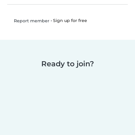
•
Sign up for free
Report member
Ready to join?