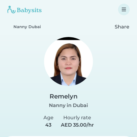
Share
Nanny Dubai
Remelyn
Nanny in Dubai
Age
Hourly rate
43
AED 35.00/hr