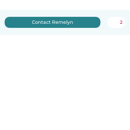
Contact Remelyn
2
English
How it works
Help
Terms & Privacy
Pricing
Company details
Babysits for Work
Community standards