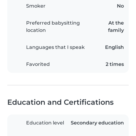
Smoker
No
Preferred babysitting
At the
location
family
Languages that I speak
English
Favorited
2 times
Education and Certifications
Education level
Secondary education