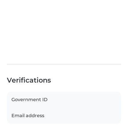
Verifications
Government ID
Email address