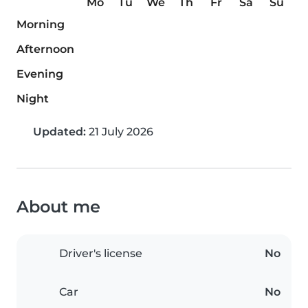
Mo
Tu
We
Th
Fr
Sa
Su
Morning
Afternoon
Evening
Night
Updated:
21 July 2026
About me
Driver's license
No
Car
No