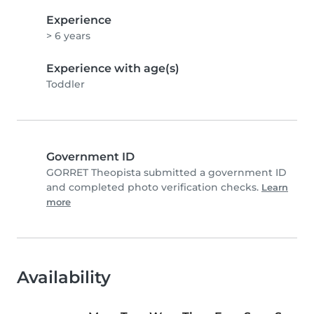
Experience
> 6 years
Experience with age(s)
Toddler
Government ID
GORRET Theopista submitted a government ID
and completed photo verification checks.
Learn
more
Availability