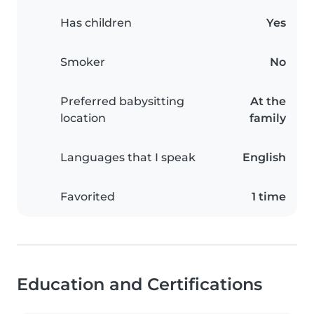
Has children
Yes
Smoker
No
Preferred babysitting
At the
location
family
Languages that I speak
English
Favorited
1 time
Education and Certifications