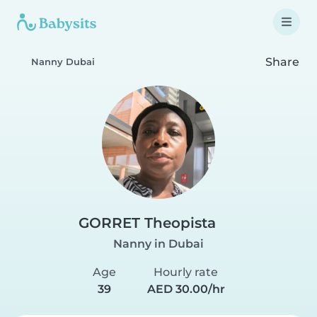
Share
Nanny Dubai
GORRET Theopista
Nanny in Dubai
Age
Hourly rate
39
AED 30.00/hr