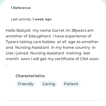
1 Reference
Last activity:
1 week ago
Hello Babysit  my name Gorret im 38years am 
amother of 2daughters  i have experience of 
7years taking care babies  at all  age as amother 
and  Nursing Assistant  in my home country  in 
Uae i joined  Nursing Assistant  training  last 
month  soon i will get my certificate of CNA soon  
.
Characteristics
Friendly
Caring
Patient