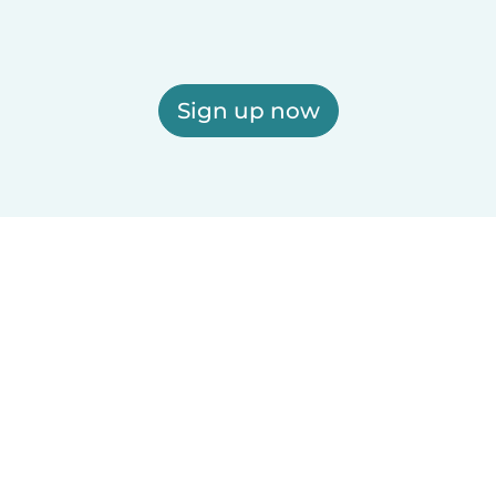
Sign up now