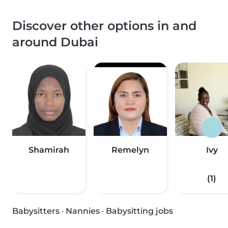
Discover other options in and
around Dubai
Shamirah
Remelyn
Ivy
(1)
Babysitters
·
Nannies
·
Babysitting jobs