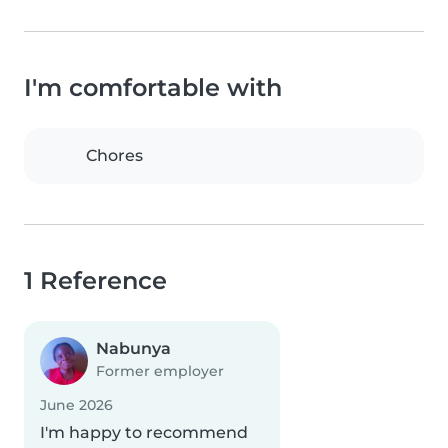
I'm comfortable with
Chores
1 Reference
Nabunya
Former employer
June 2026
I'm happy to recommend