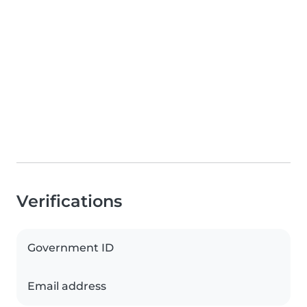
Verifications
Government ID
Email address