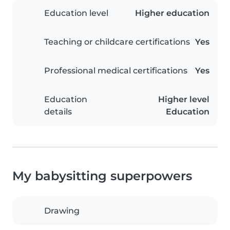
Education level
Higher education
Teaching or childcare certifications
Yes
Professional medical certifications
Yes
Education
Higher level
details
Education
My babysitting superpowers
Drawing