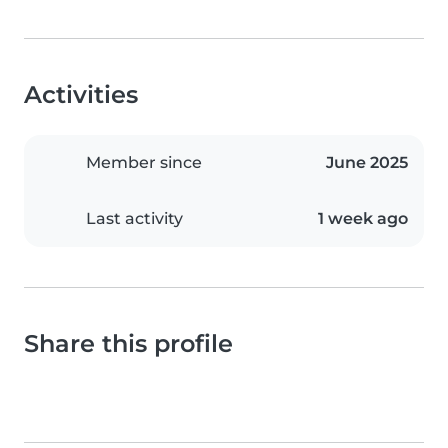
Activities
Member since
June 2025
Last activity
1 week ago
Share this profile