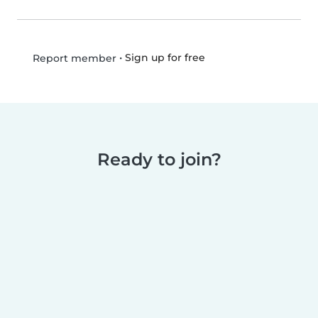
•
Sign up for free
Report member
Ready to join?