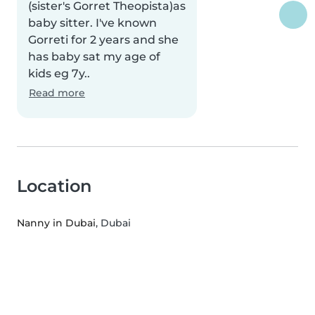
(sister's Gorret Theopista)as
baby sitter. I've known
Gorreti for 2 years and she
has baby sat my age of
kids eg 7y..
Read more
Location
Nanny in Dubai
, Dubai