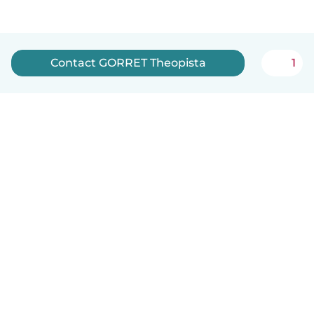
Contact GORRET Theopista
1
English
How it works
Help
Terms & Privacy
Pricing
Company details
Babysits for Work
Community standards