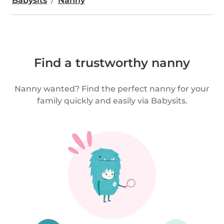
Babysits
Nanny
Find a trustworthy nanny
Nanny wanted? Find the perfect nanny for your
family quickly and easily via Babysits.