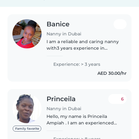
Banice
Nanny in Dubai
I am a reliable and caring nanny
with3 years experience in
childcare, bathing and dressing
children, preparing meals,
Experience: > 3 years
supporting daily routines, and
AED 30.00/hr
creating a safe and clean
environment...
Princeila
6
Nanny in Dubai
Hello, my name is Princeila
Ampiah . I am an experienced
nanny and housekeeper with
Family favorite
over 9 years of experience in
Experience: > 8 years