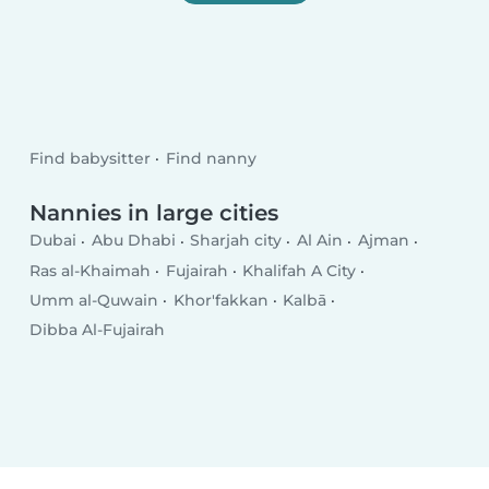
Find babysitter
Find nanny
Nannies in large cities
Dubai
Abu Dhabi
Sharjah city
Al Ain
Ajman
Ras al-Khaimah
Fujairah
Khalifah A City
Umm al-Quwain
Khor'fakkan
Kalbā
Dibba Al-Fujairah