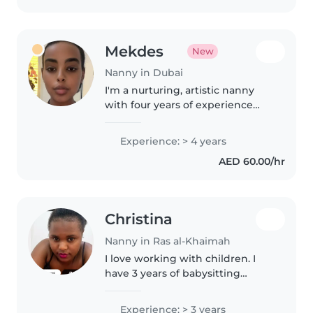
Mekdes
New
Nanny in Dubai
I'm a nurturing, artistic nanny
with four years of experience
caring for young children and
helping little ones with drawing,
Experience: > 4 years
reading, and playful learning.
AED 60.00/hr
Fluent in Arabic and English,..
Christina
Nanny in Ras al-Khaimah
I love working with children. I
have 3 years of babysitting
experience, primarily with
babies and toddlers. I also have
Experience: > 3 years