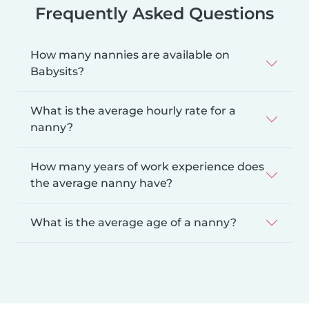
Frequently Asked Questions
How many nannies are available on
Babysits?
What is the average hourly rate for a
nanny?
How many years of work experience does
the average nanny have?
What is the average age of a nanny?