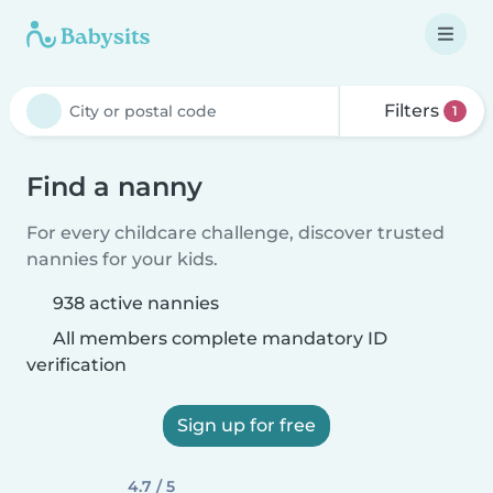
Filters
1
Find a nanny
For every childcare challenge, discover trusted
nannies for your kids.
938 active nannies
All members complete mandatory ID
verification
Sign up for free
4.7 / 5