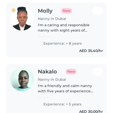
Molly
New
Nanny in Dubai
I'm a caring and responsible
nanny with eight years of
experience looking after babies
up to school-aged children. I
Experience: > 8 years
enjoy creative activities like
AED 35.40/hr
drawing and music, as well as
helping..
Nakalo
New
Nanny in Dubai
I'm a friendly and calm nanny
with five years of experience
caring for toddlers, offering
homework help and fun
Experience: > 5 years
activities like reading and music.
AED 30.00/hr
I live locally and can look after..