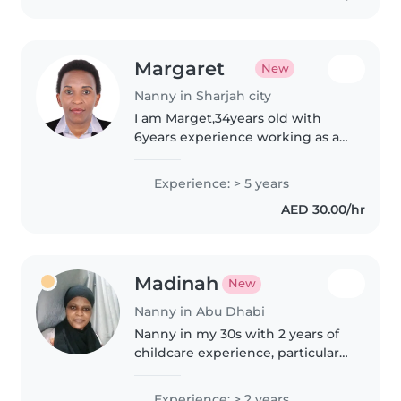
Margaret
New
Nanny in Sharjah city
I am Marget,34years old with
6years experience working as a
nanny of a family of 3 children
and caregiver to a special need
Experience: > 5 years
child with autism,my work was
AED 30.00/hr
to assist children with their..
Madinah
New
Nanny in Abu Dhabi
Nanny in my 30s with 2 years of
childcare experience, particularly
with toddlers and babies.
Comfortable caring for children
Experience: > 2 years