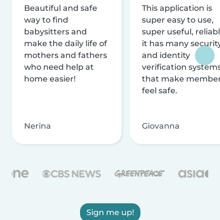
Beautiful and safe
This application is
way to find
super easy to use,
babysitters and
super useful, reliabl
make the daily life of
it has many securit
mothers and fathers
and identity
who need help at
verification system
home easier!
that make membe
feel safe.
Nerina
Giovanna
Sign me up!