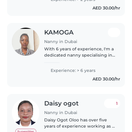
with special needs, including
AED 30.00/hr
autism and physical limitations...
KAMOGA
Nanny in Dubai
With 6 years of experience, I'm a
dedicated nanny specialising in
toddler care. As a parent myself, I
understand the importance of a
Experience: > 6 years
nurturing and engaging
AED 30.00/hr
environment. I love drawing,..
Daisy ogot
1
Nanny in Dubai
Daisy Ogot Oloo has over five
years of experience working as a
Supersitter