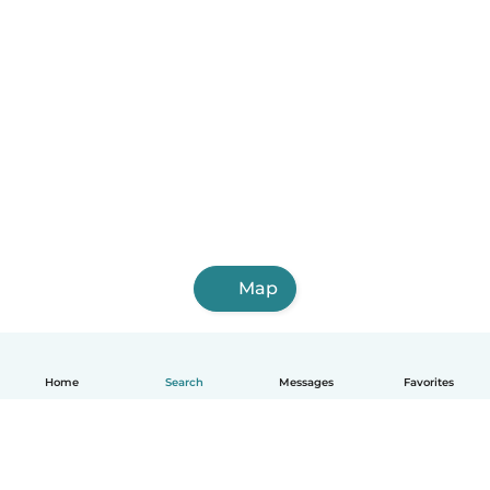
Map
Home
Search
Messages
Favorites