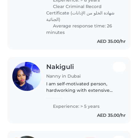
childcare, house cleaning,
Clear Criminal Record
laundry, and ironing. I am caring,
Certificate (شهادة الخلو من الإدانات
patient,..
الجنائية)
Average response time: 26
minutes
AED 35.00/hr
Nakiguli
Nanny in Dubai
I am self-motivated person,
hardworking with extensive
experience in nanny and kids
support,I am therefore securing
Experience: > 5 years
a job to obtain a nurturing and
AED 35.00/hr
supportive role as a nanny
where..