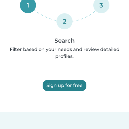
1
3
2
Search
Filter based on your needs and review detailed
profiles.
Sign up for free