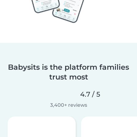
Babysits is the platform families
trust most
4.7 / 5
3,400+ reviews