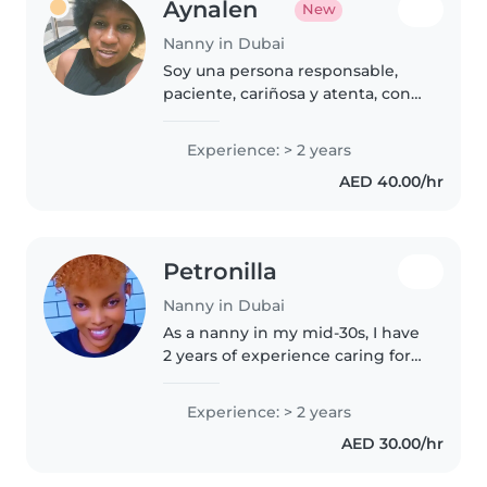
Aynalen
New
Nanny in Dubai
Soy una persona responsable,
paciente, cariñosa y atenta, con
aproximadamente 2 años de
experiencia en el cuidado de
Experience: > 2 years
niños pequeños. Durante este
AED 40.00/hr
tiempo he tenido la oportunidad
de..
Petronilla
Nanny in Dubai
As a nanny in my mid-30s, I have
2 years of experience caring for
toddlers and preschoolers. I'm a
responsible, patient, and calm
Experience: > 2 years
caregiver who loves engaging
AED 30.00/hr
children through drawing,..