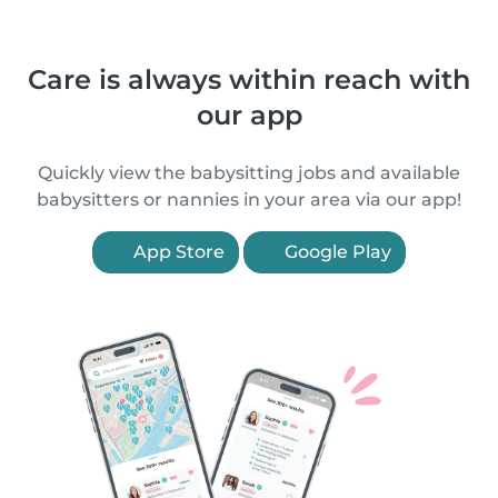
Care is always within reach with
our app
Quickly view the babysitting jobs and available
babysitters or nannies in your area via our app!
App Store
Google Play