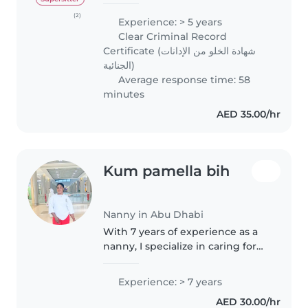
nanny and tutor in the UAE.
From 2022 to 2025, she worked
(2)
Experience: > 5 years
as a private nanny handling
Clear Criminal Record
nanny and housekeeping
Certificate (شهادة الخلو من الإدانات
duties,..
الجنائية)
Average response time: 58
minutes
AED 35.00/hr
Kum pamella bih
Nanny in Abu Dhabi
With 7 years of experience as a
nanny, I specialize in caring for
babies. I hold a diploma in
childcare and have experience
Experience: > 7 years
supporting children with
AED 30.00/hr
language disorders and autism...