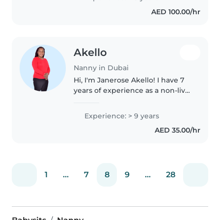
experience with children with
AED 100.00/hr
special needs, particularly,
epilepsy...
Akello
Nanny in Dubai
Hi, I'm Janerose Akello! I have 7
years of experience as a non-live-
in housemaid in Saudi Arabia
and 2 years in Dubai. I love
Experience: > 9 years
working with children because
AED 35.00/hr
they keep me young, make..
1
...
7
8
9
...
28