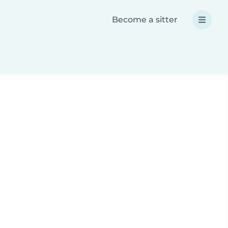
Become a sitter