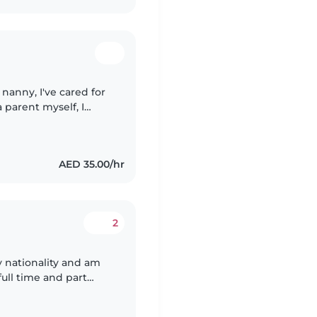
 nanny, I've cared for
 parent myself, I
e and nurturing
AED 35.00/hr
2
nationality and am
ree with them. Am trust