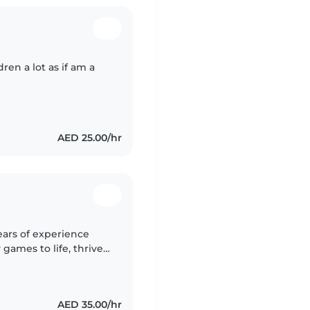
ren a lot as if am a
AED 25.00/hr
ears of experience
 games to life, thrives
table with pets and
AED 35.00/hr