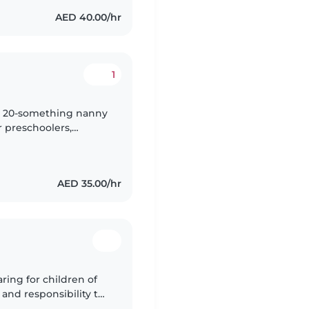
AED 40.00/hr
1
nny 20-something nanny
r preschoolers,
e engaging kids with
AED 35.00/hr
ring for children of
 and responsibility to
 with pets, cooking,