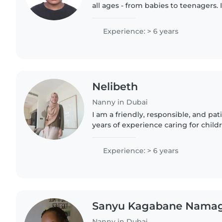
all ages - from babies to teenagers. 
friendly, and patient individual with 
including..
Experience: > 6 years
Nelibeth
Nanny in Dubai
I am a friendly, responsible, and pa
years of experience caring for childr
babies to teenagers. I am fluent in 
and I have..
Experience: > 6 years
Sanyu Kagabane Nama
Nanny in Dubai