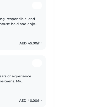
ng, responsible, and
n house hold and enjoy
rner, can work well,
AED 45.00/hr
ears of experience
pre-teens. My
le ones with anxiety
AED 40.00/hr