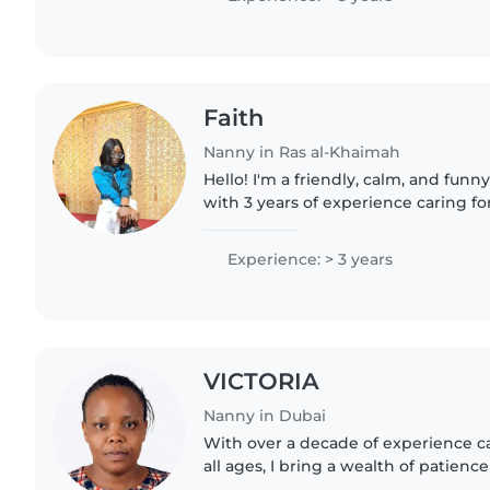
Faith
Nanny in Ras al-Khaimah
Hello! I'm a friendly, calm, and fu
with 3 years of experience caring fo
toddlers, and gradeschoolers. I lov
drawing, reading,..
Experience: > 3 years
VICTORIA
Nanny in Dubai
With over a decade of experience ca
all ages, I bring a wealth of patience
my role as a nanny. I'm comfortable