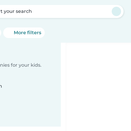
rt your search
More filters
ies for your kids.
n