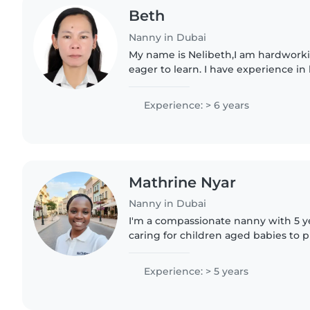
Beth
Nanny in Dubai
My name is Nelibeth,I am hardworki
eager to learn. I have experience i
working with people. I am a fast lea
and always..
Experience: > 6 years
Mathrine Nyar
Nanny in Dubai
I'm a compassionate nanny with 5 y
caring for children aged babies to 
background includes supporting litt
disorders, ADHD, . Reliable,..
Experience: > 5 years