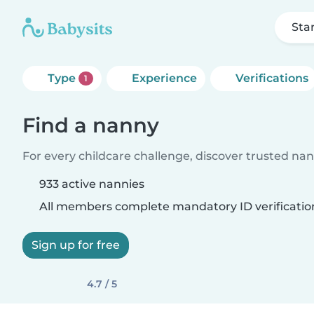
Sta
Type
Experience
Verifications
1
Find a nanny
For every childcare challenge, discover trusted nann
933 active nannies
All members complete mandatory ID verificatio
Sign up for free
4.7 / 5