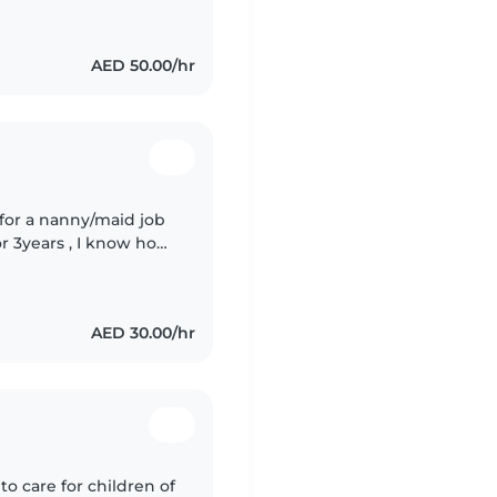
AED 50.00/hr
 for a nanny/maid job
or 3years , I know how
undry and ironing too
AED 30.00/hr
to care for children of