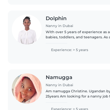
Dolphin
Nanny in Dubai
With over 5 years of experience as a
babies, toddlers, and teenagers. As a
understand the importance of a saf
environment. I'm..
Experience: > 5 years
Namugga
Nanny in Dubai
Am namugga Christine. Ugandan by 
25years Am looking for a nanny job full time and part
time job. Live in and live out and f
worthy and energetic..
Experience: > 5 years