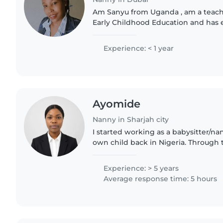
Am Sanyu from Uganda , am a teache
Early Childhood Education and has e
am a mother , l love kids , and can ta
can teach..
Experience: < 1 year
Ayomide
Nanny in Sharjah city
I started working as a babysitter/n
own child back in Nigeria. Through t
learned how to care for children wit
attention, and affection...
Experience: > 5 years
Average response time: 5 hours