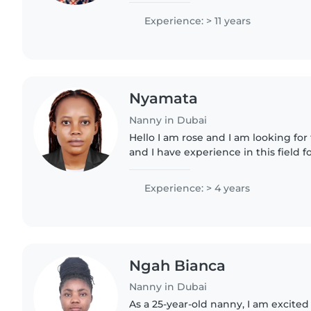
chores,..
Experience: > 11 years
Nyamata
Nanny in Dubai
Hello I am rose and I am looking for
and I have experience in this field f
to take care of babies, cleaning , la
Hope..
Experience: > 4 years
Ngah Bianca
Nanny in Dubai
As a 25-year-old nanny, I am excited 