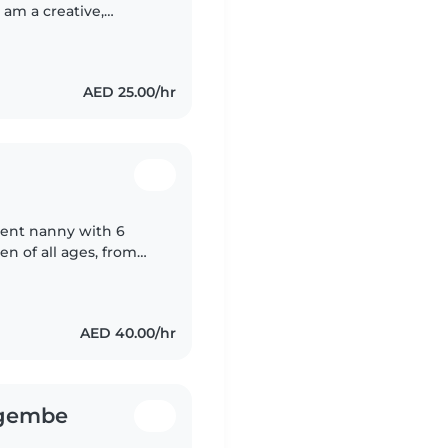
I am a creative,
a range of skills,
AED 25.00/hr
tient nanny with 6
en of all ages, from
English and Tagalog,
AED 40.00/hr
gembe