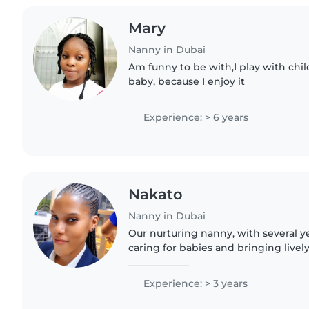
Mary
Nanny in Dubai
Am funny to be with,I play with child
baby, because I enjoy it
Experience: > 6 years
Nakato
Nanny in Dubai
Our nurturing nanny, with several y
caring for babies and bringing lively
in creating joyful moments. Comfor
passionate..
Experience: > 3 years