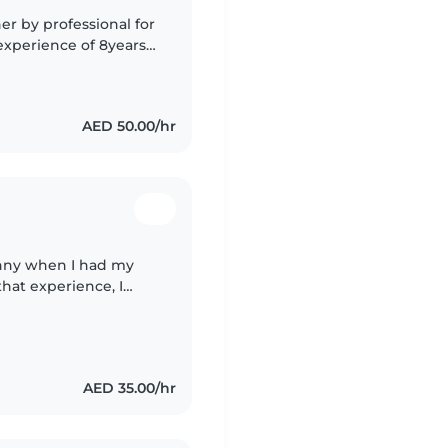
r by professional for
xperience of 8years ,
ke of children well , l
AED 50.00/hr
anny when I had my
hat experience, I
h love, patience,
AED 35.00/hr