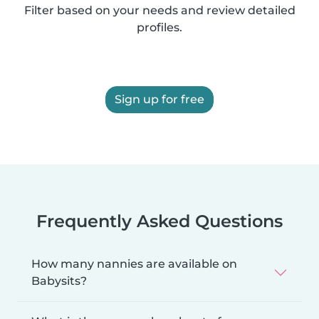
Filter based on your needs and review detailed
profiles.
Sign up for free
Frequently Asked Questions
How many nannies are available on
Babysits?