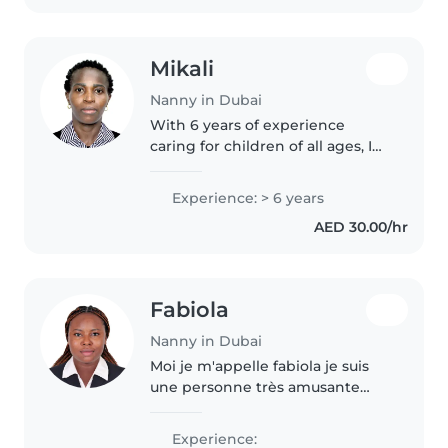
make safety..
Mikali
Nanny in Dubai
With 6 years of experience
caring for children of all ages, I
bring a nurturing and creative
approach to nannying. I'm
Experience: > 6 years
comfortable with pets, helping
AED 30.00/hr
with homework, and light
chores...
Fabiola
Nanny in Dubai
Moi je m'appelle fabiola je suis
une personne très amusante
j'adore jouer avec des enfants,
prendre soin d'eux c'est ma suis
Experience: