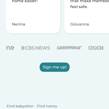
home easier!
that make membe
feel safe.
Nerina
Giovanna
Sign me up!
Find babysitter
Find nanny