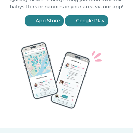
babysitters or nannies in your area via our app!
App Store
Google Play