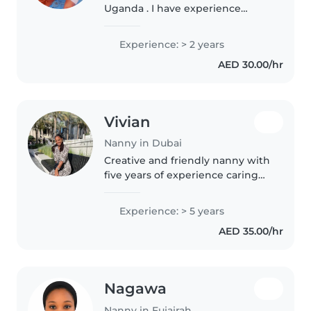
Uganda . I have experience
caring for children of different
ages, and I am patient,
Experience: > 2 years
responsible, and trustworthy. I
AED 30.00/hr
enjoy creating a safe, loving,..
Vivian
Nanny in Dubai
Creative and friendly nanny with
five years of experience caring
for babies and toddlers. Fluent in
English, itching to engage little
Experience: > 5 years
ones with drawing, music,
AED 35.00/hr
games, and storytelling...
Nagawa
Nanny in Fujairah