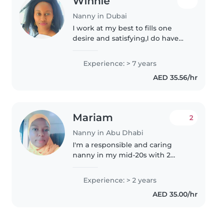
Winnie
Nanny in Dubai
I work at my best to fills one
desire and satisfying,I do have
experience for 7yrs in Dubai,as
nanny ,maid, caregiver and pet
Experience: > 7 years
sitter and cleaning too.and
AED 35.56/hr
running home in my
Mariam
2
Nanny in Abu Dhabi
I'm a responsible and caring
nanny in my mid-20s with 2
years of experience looking after
toddlers, babies, preschoolers,
Experience: > 2 years
and school-aged children. I enjoy
AED 35.00/hr
engaging kids with drawing,..