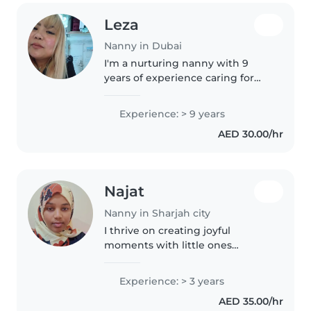
Leza
Nanny in Dubai
I'm a nurturing nanny with 9
years of experience caring for
babies, toddlers, and
preschoolers. Skilled in drawing,
Experience: > 9 years
reading, and playful learning, I
AED 30.00/hr
enjoy creating engaging
activities..
Najat
Nanny in Sharjah city
I thrive on creating joyful
moments with little ones
through music and games. With
three years of nurturing
Experience: > 3 years
preschoolers and experience
AED 35.00/hr
supporting sensitive sleepers, I