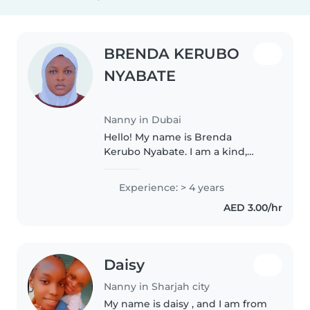
BRENDA KERUBO
NYABATE
Nanny in Dubai
Hello! My name is Brenda
Kerubo Nyabate. I am a kind,
patient, and trustworthy nanny
who genuinely enjoys caring for
Experience: > 4 years
children. I love creating a safe,
AED 3.00/hr
happy, and nurturing
environment..
Daisy
Nanny in Sharjah city
My name is daisy , and I am from