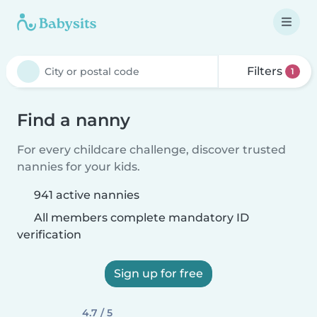
Filters
1
Find a nanny
For every childcare challenge, discover trusted
nannies for your kids.
941 active nannies
All members complete mandatory ID
verification
Sign up for free
4.7 / 5