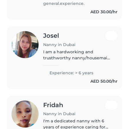
très travailleuse, humble,
general.experience.
honnête.
AED 30.00/hr
Josel
Nanny in Dubai
I am a hardworking and
trusthworthy nanny/housemaid
with experience
inhousehold,cleaning,
Experience: > 6 years
childcare,and daily home
AED 50.00/hr
organization. I am patient and
responsible and attentive. To
the..
Fridah
Nanny in Dubai
I'm a dedicated nanny with 6
years of experience caring for