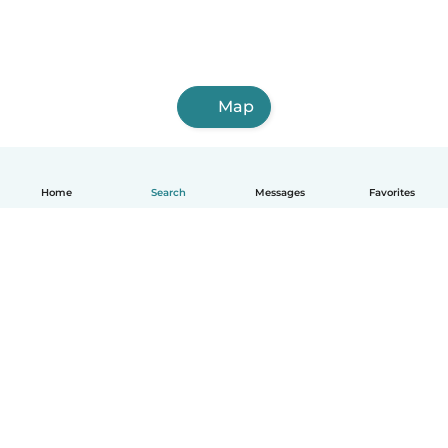
Map
Home
Search
Messages
Favorites
English
How it works
Help
Terms & Privacy
Pricing
Company details
Babysits for Work
Community standards