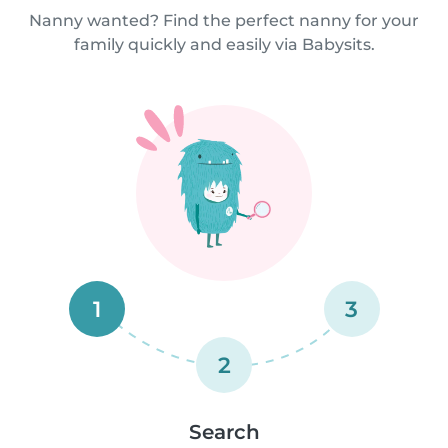
Nanny wanted? Find the perfect nanny for your
family quickly and easily via Babysits.
1
3
2
Search