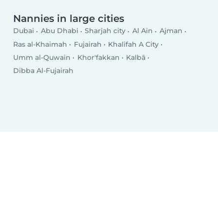
Nannies in large cities
Dubai
Abu Dhabi
Sharjah city
Al Ain
Ajman
Ras al-Khaimah
Fujairah
Khalifah A City
Umm al-Quwain
Khor'fakkan
Kalbā
Dibba Al-Fujairah