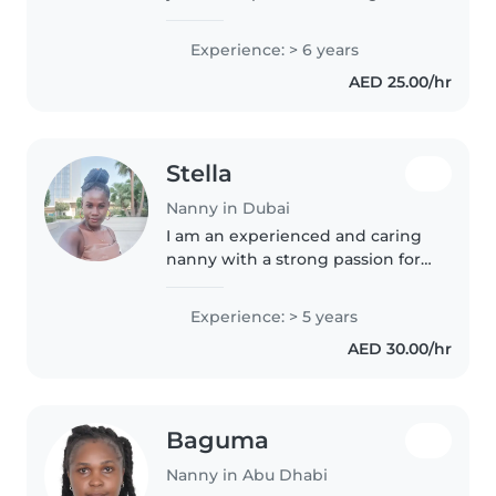
school-aged children. I'm
friendly, caring, and patient, with
Experience: > 6 years
a knack for engaging kids
AED 25.00/hr
through reading and other
creative..
Stella
Nanny in Dubai
I am an experienced and caring
nanny with a strong passion for
childcare. I have worked with
children of different ages and
Experience: > 5 years
can handle daily routines like
AED 30.00/hr
feeding, bathing, and playtime...
Baguma
Nanny in Abu Dhabi