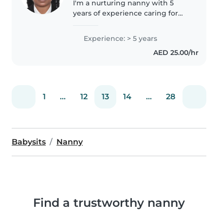
I'm a nurturing nanny with 5
years of experience caring for
babies through teens. Skilled in
creative activities like drawing,
Experience: > 5 years
music, and games, I also handle
AED 25.00/hr
cooking, light chores,..
1
...
12
13
14
...
28
Babysits
Nanny
Find a trustworthy nanny