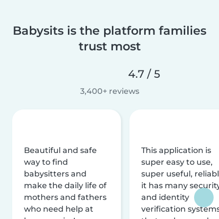
Babysits is the platform families
trust most
4.7 / 5
3,400+ reviews
Beautiful and safe
This application is
way to find
super easy to use,
babysitters and
super useful, reliabl
make the daily life of
it has many securit
mothers and fathers
and identity
who need help at
verification system