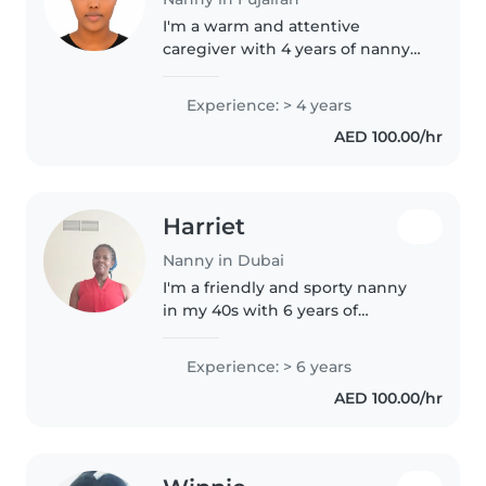
I'm a warm and attentive
caregiver with 4 years of nanny
experience, comfortable with
babies through gradeschoolers.
Experience: > 4 years
My expertise includes creative
AED 100.00/hr
activities like drawing and
crafting,..
Harriet
Nanny in Dubai
I'm a friendly and sporty nanny
in my 40s with 6 years of
experience caring for babies,
including those with asthma. I'm
Experience: > 6 years
comfortable assisting with
AED 100.00/hr
homework and enjoy playing
games..