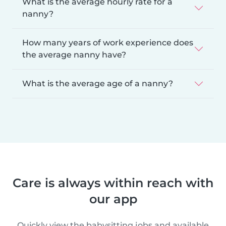
What is the average hourly rate for a
nanny?
How many years of work experience does
the average nanny have?
What is the average age of a nanny?
Care is always within reach with
our app
Quickly view the babysitting jobs and available