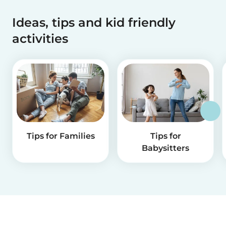
Ideas, tips and kid friendly
activities
Tips for Families
Tips for
Babysitters