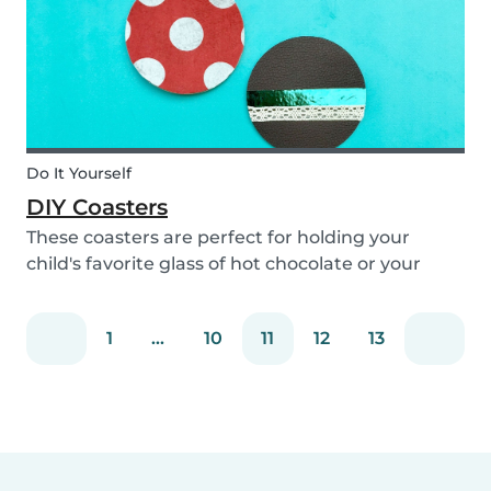
Do It Yourself
DIY Coasters
These coasters are perfect for holding your
child's favorite glass of hot chocolate or your
coffee mug! Making these with your children will
definitely bring color to your table!
1
...
10
11
12
13