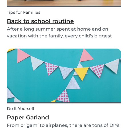
Tips for Families
Back to school routine
After a long summer spent at home and on
vacation with the family, every child's biggest
fear has come: the beginning of school! This time
of year is often a hectic time for parents. But if
you start with good habits, it may not be so bad!
Do It Yourself
Paper Garland
From origami to airplanes, there are tons of DIYs