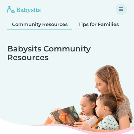
Community Resources
Tips for Families
T
Babysits Community
Resources