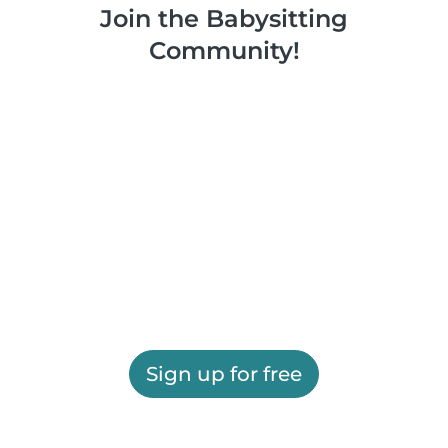
Join the Babysitting
Community!
Sign up for free