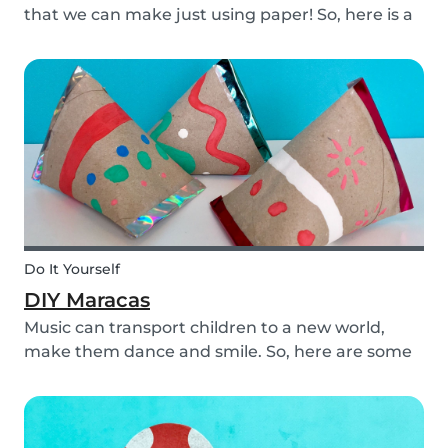
that we can make just using paper! So, here is a
DIY paper garland for young and old, which can
be customized to your own inspiration and
creativity.
Do It Yourself
DIY Maracas
Music can transport children to a new world,
make them dance and smile. So, here are some
steps you can take to make these DIY
homemade maracas with your kids. Now, you
and the children will always be ready to play
along when you feel th...