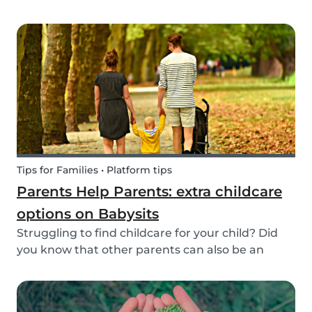
create a hands-on learning opportunity for
young children. By teaching your children the
basics of gardening, they can discover how life
begins an...
Tips for Families • Platform tips
Parents Help Parents: extra childcare
options on Babysits
Struggling to find childcare for your child? Did
you know that other parents can also be an
option? Read on to learn more about childcare
or babysitting exchanges, co-ops, and swaps.
Find other parents looking for childcare