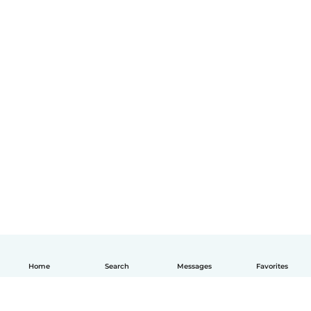
Home
Search
Messages
Favorites