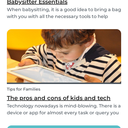
Babysitter Essentials
When babysitting, it is a good idea to bring a bag
with you with all the necessary tools to help
overcome any emergencies you may be faced
with. Expect the unexpected! It is also a good
idea to be prepared with games etc to keep
small ch...
Tips for Families
The pros and cons of kids and tech
Technology nowadays is mind-blowing. There is a
device or app for almost every task or query you
want to know more about. Our generation is so
reliant on technology. Should our children be