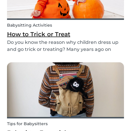
Babysitting Activities
How to Trick or Treat
Do you know the reason why children dress up
and go trick or treating? Many years ago on
October 31st people expressed their respect for
those who had passed before them by offering
food. Nowadays everyone knows this tradition as
Trick o...
Tips for Babysitters