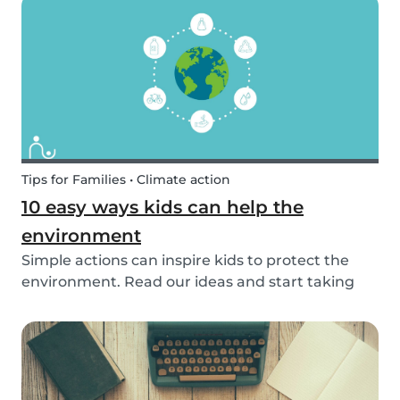
exposed to this so early on or should we try to...
Tips for Families • Climate action
10 easy ways kids can help the
environment
Simple actions can inspire kids to protect the
environment. Read our ideas and start taking
action to help the planet with the kids in your
life!