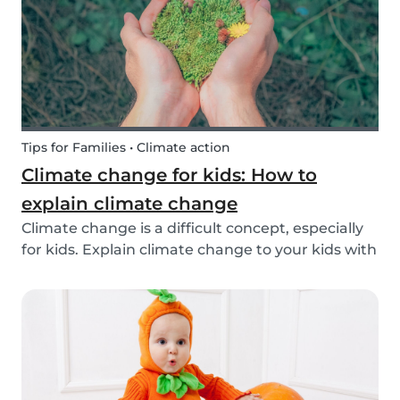
exchange opti...
Tips for Families • Climate action
Climate change for kids: How to
explain climate change
Climate change is a difficult concept, especially
for kids. Explain climate change to your kids with
our tips!