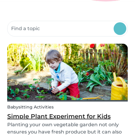
Search community resources
Babysitting Activities
Simple Plant Experiment for Kids
Planting your own vegetable garden not only
ensures you have fresh produce but it can also