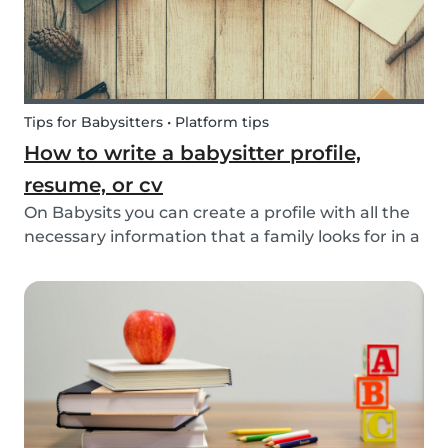
Tips for Babysitters • Platform tips
How to write a babysitter profile,
resume, or cv
On Babysits you can create a profile with all the
necessary information that a family looks for in a
babysitter. Do you know how to make the best
profile on Babysits? Check out the infographic
and tips below to help improve your Babysits...