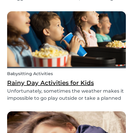
routines can be even more challenging, with
more stress and more things to prepare and
that can’t be forgotten. This can be a very
chaotic and stressf...
Babysitting Activities
Rainy Day Activities for Kids
Unfortunately, sometimes the weather makes it
impossible to go play outside or take a planned
trip with kids. In these cases, it can be hard to
come to a consensus over what activity to do or
come up with new activities as alternatives.....