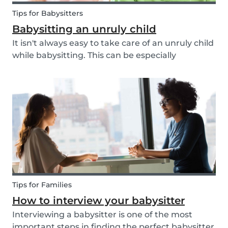
Tips for Babysitters
Babysitting an unruly child
It isn't always easy to take care of an unruly child
while babysitting. This can be especially
challenging when the child takes advantage of
the absence of their parents in order to test your
nerves and boundaries. Here are some tips for...
Tips for Families
How to interview your babysitter
Interviewing a babysitter is one of the most
important steps in finding the perfect babysitter