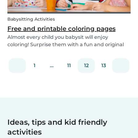
Babysitting Activities
Free and printable coloring pages
Almost every child you babysit will enjoy
coloring! Surprise them with a fun and original
coloring page to fill in. Babysits has a collection of
different fun coloring pages for children of all
1
...
11
12
13
ages. Coloring is not only a fun activity f...
Ideas, tips and kid friendly
activities