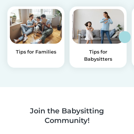
Tips for Families
Tips for
Babysitters
Join the Babysitting
Community!