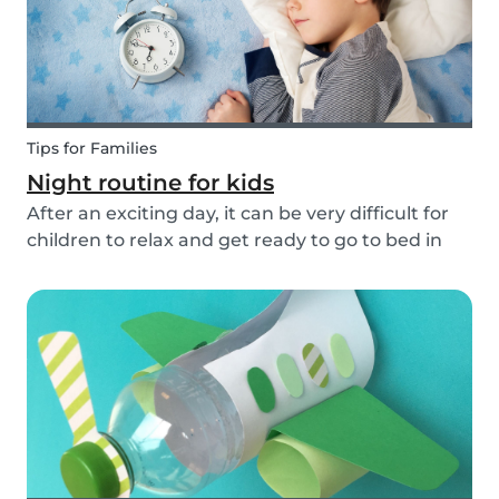
Tips for Families
Night routine for kids
After an exciting day, it can be very difficult for
children to relax and get ready to go to bed in
the evenings. To make this process a little bit
easier and to bring some more routine into your
everyday life, we have put together an ex...