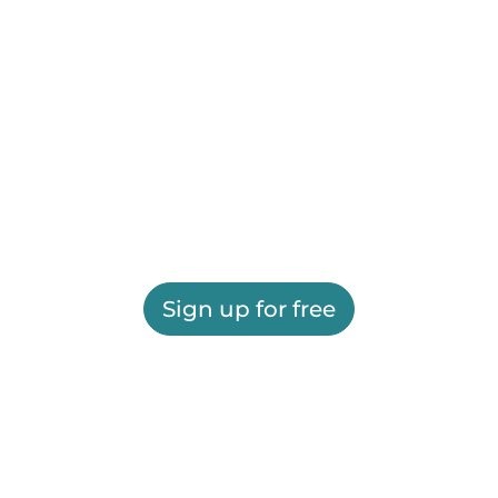
Sign up for free