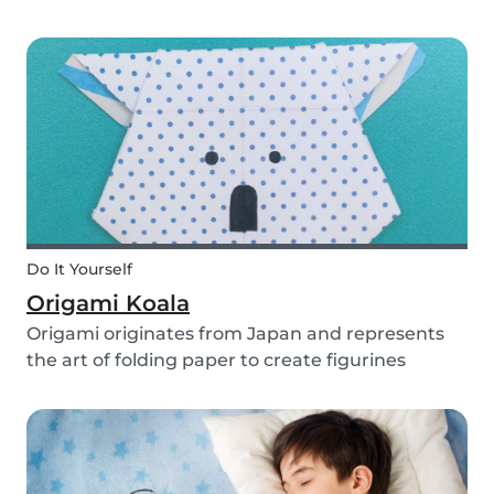
you use them for celebrating a birthday, or just
to entertain yourself some afternoon, children
will love making this DIY and their cute new
animal...
Do It Yourself
Origami Koala
Origami originates from Japan and represents
the art of folding paper to create figurines
without glue. The koala isn’t the most common
or popular origami figure to make, but it is really
easy to make and very cute! So, how do you
make a...