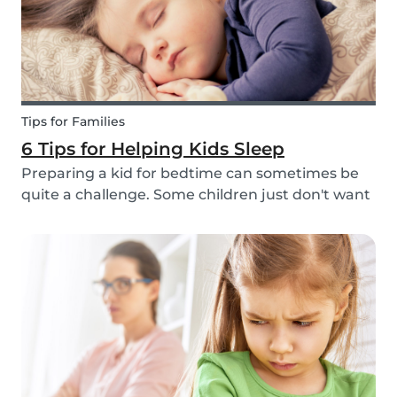
Tips for Families
6 Tips for Helping Kids Sleep
Preparing a kid for bedtime can sometimes be
quite a challenge. Some children just don't want
to go to bed, or they have trouble relaxing and
falling asleep. So, we've put together a few tips
that can help parents and babysitters make a...