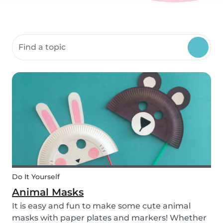
Search community resources
Do It Yourself
Animal Masks
It is easy and fun to make some cute animal
masks with paper plates and markers! Whether