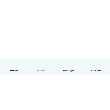
Home
Search
Messages
Favorites
English