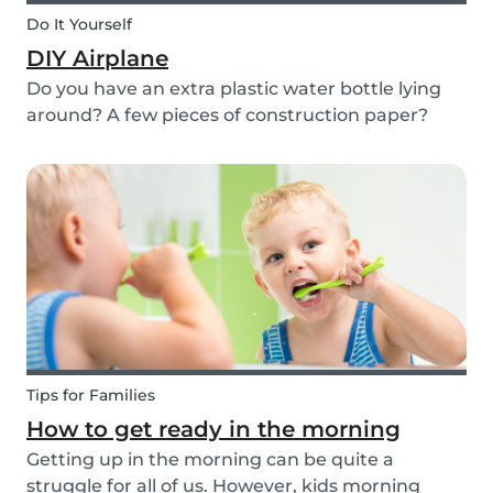
Do It Yourself
DIY Airplane
Do you have an extra plastic water bottle lying
around? A few pieces of construction paper?
Then you can have a blast making this quick and
easy airplane DIY for kids!
Tips for Families
How to get ready in the morning
Getting up in the morning can be quite a
struggle for all of us. However, kids morning