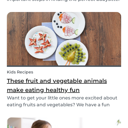
for your family. While not all parents will ask the
same questions during a babysitter or nanny’s
interview, as not all situations are the sam...
Kids Recipes
These fruit and vegetable animals
make eating healthy fun
Want to get your little ones more excited about
eating fruits and vegetables? We have a fun
idea: let's get creative and make cute animals
out of them! Follow the simple steps below and
have a fun time together. Besides learning