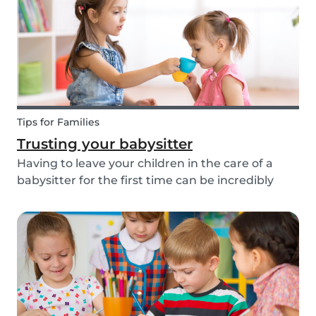
about th...
Tips for Families
Trusting your babysitter
Having to leave your children in the care of a
babysitter for the first time can be incredibly
unnerving for any parent. Check out the
following tips to help make this process go
smoothly for both you and the kids!