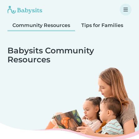
Community Resources
Tips for Families
T
Babysits Community
Resources