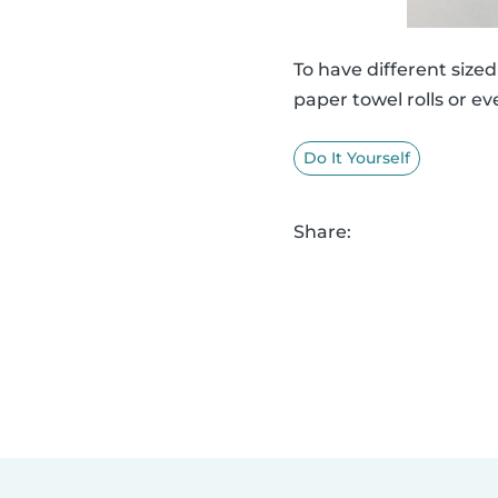
To have different siz
paper towel rolls or ev
Do It Yourself
Share: