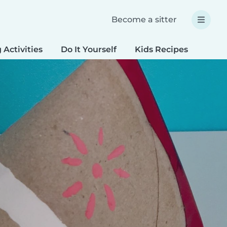
Become a sitter
 Activities
Do It Yourself
Kids Recipes
Spec