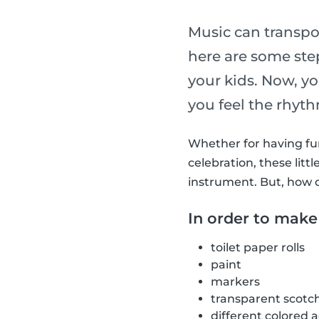
Music can transpo
here are some st
your kids. Now, y
you feel the rhyt
Whether for having fun 
celebration, these li
instrument. But, how 
In order to make
toilet paper rolls
paint
markers
transparent scotc
different colored 