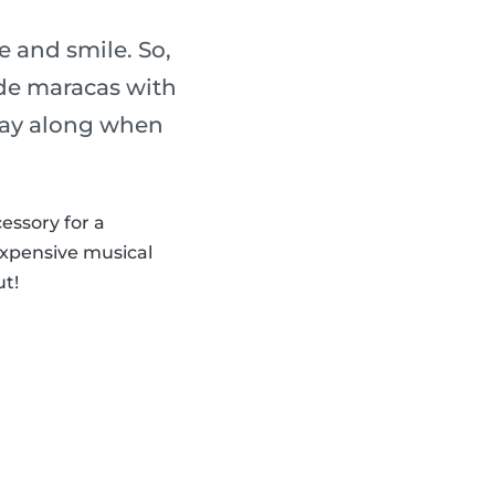
 and smile. So,
de maracas with
play along when
cessory for a
expensive musical
ut!