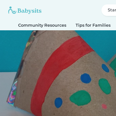
Sta
Community Resources
Tips for Families