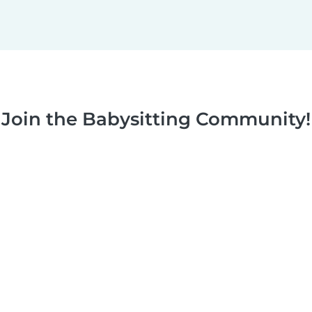
Join the Babysitting Community!