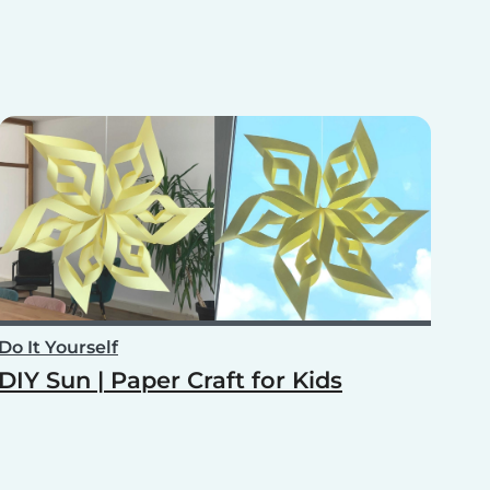
Do It Yourself
DIY Sun | Paper Craft for Kids