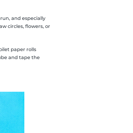
run, and especially
w circles, flowers, or
ilet paper rolls
tube and tape the