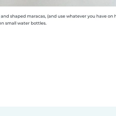
ed and shaped maracas, (and use whatever you have on h
en small water bottles.