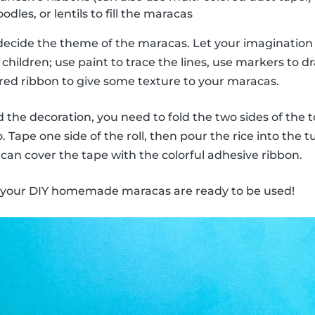
odles, or lentils to fill the maracas
decide the theme of the maracas. Let your imagination 
children; use paint to trace the lines, use markers to dra
ored ribbon to give some texture to your maracas.
the decoration, you need to fold the two sides of the to
 Tape one side of the roll, then pour the rice into the 
 can cover the tape with the colorful adhesive ribbon.
, your DIY homemade maracas are ready to be used!