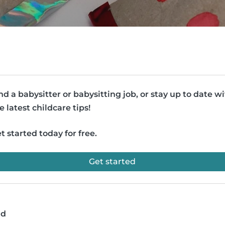
nd a babysitter or babysitting job, or stay up to date w
e latest childcare tips!
t started today for free.
Get started
ad