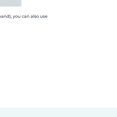
and), you can also use