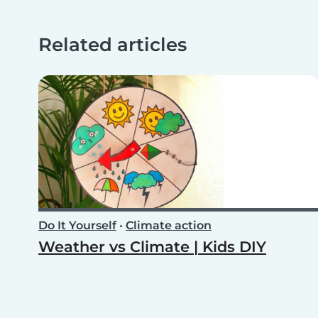
Related articles
Do It Yourself
•
Climate action
Weather vs Climate | Kids DIY