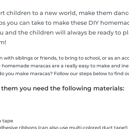
rt children to a new world, make them dance
eps you can take to make these DIY homema
ou and the children will always be ready to 
hm!
with siblings or friends, to bring to school, or as an ac
ttle homemade maracas are a really easy to make and in
do you make maracas? Follow our steps below to find o
 them you need the following materials:
h tape
adhesive ribbons (can also use multi-colored duct tape!)