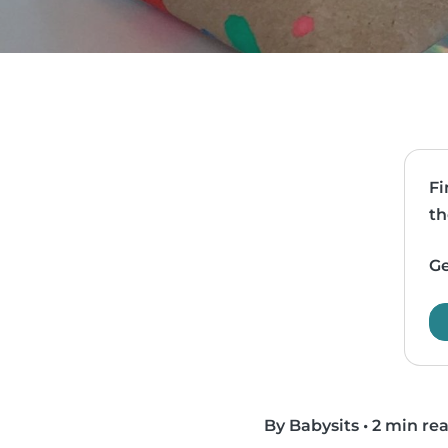
Fi
th
Ge
By Babysits
•
2 min re