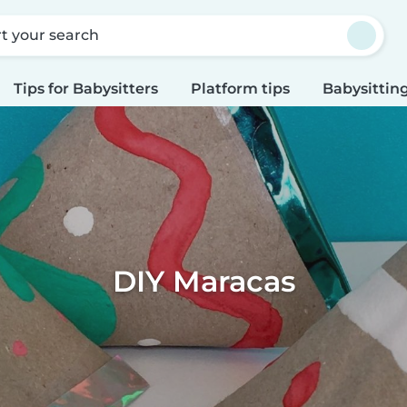
rt your search
Tips for Babysitters
Platform tips
Babysitting
DIY Maracas