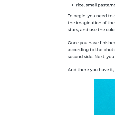
rice, small pasta/no
To begin, you need to 
the imagination of the 
stars, and use the col
Once you have finished 
according to the photo.
second side. Next, you
And there you have it