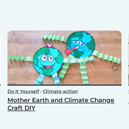
Do It Yourself
•
Climate action
Mother Earth and Climate Change
Craft DIY