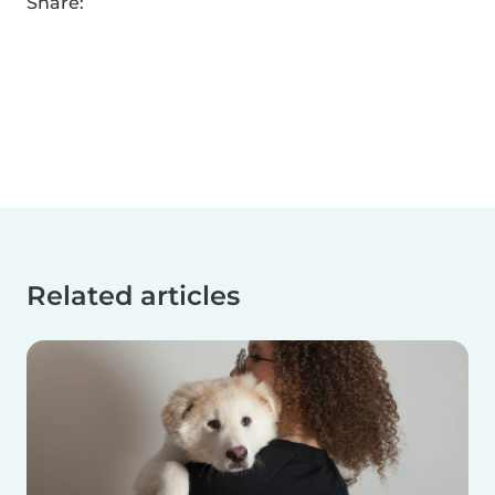
Share:
Related articles