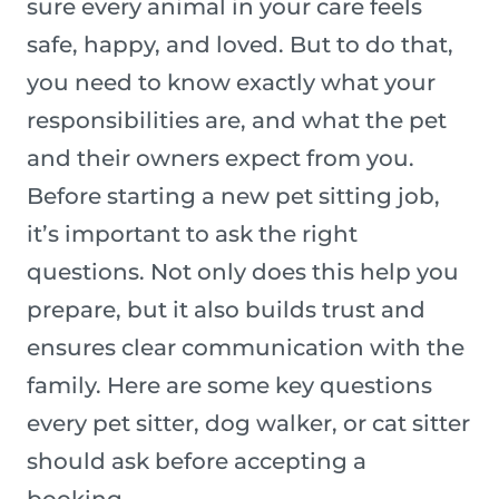
sure every animal in your care feels
safe, happy, and loved. But to do that,
you need to know exactly what your
responsibilities are, and what the pet
and their owners expect from you.
Before starting a new pet sitting job,
it’s important to ask the right
questions. Not only does this help you
prepare, but it also builds trust and
ensures clear communication with the
family. Here are some key questions
every pet sitter, dog walker, or cat sitter
should ask before accepting a