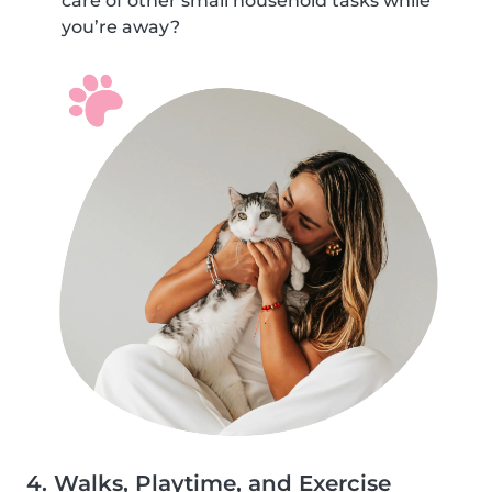
care of other small household tasks while
you’re away?
4. Walks, Playtime, and Exercise