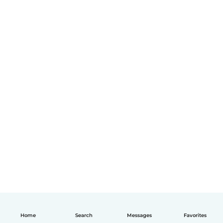
Home
Search
Messages
Favorites