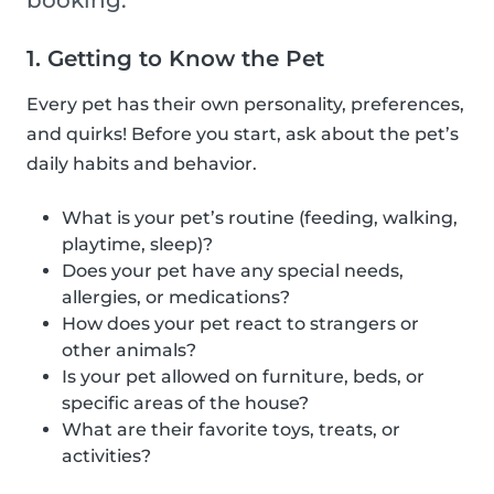
booking.
1. Getting to Know the Pet
Every pet has their own personality, preferences,
and quirks! Before you start, ask about the pet’s
daily habits and behavior.
What is your pet’s routine (feeding, walking,
playtime, sleep)?
Does your pet have any special needs,
allergies, or medications?
How does your pet react to strangers or
other animals?
Is your pet allowed on furniture, beds, or
specific areas of the house?
What are their favorite toys, treats, or
activities?