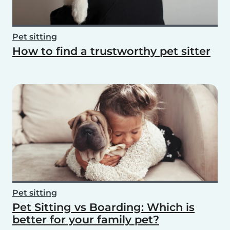
Pet sitting
How to find a trustworthy pet sitter
Pet sitting
Pet Sitting vs Boarding: Which is
better for your family pet?