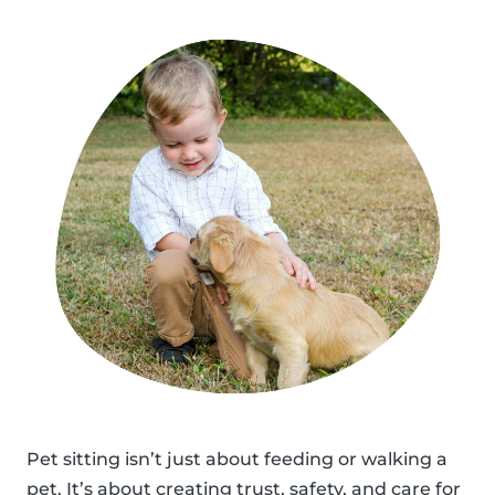
Pet sitting isn’t just about feeding or walking a
pet. It’s about creating trust, safety, and care for