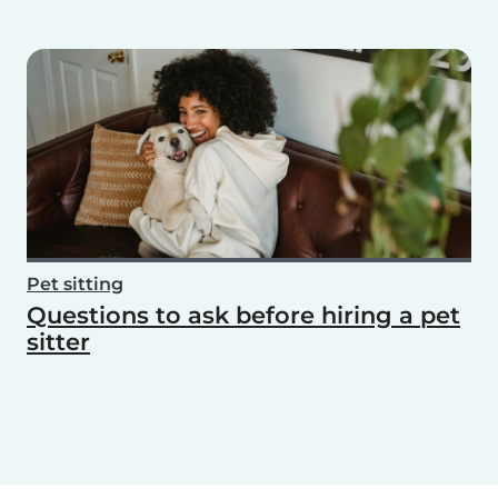
Pet sitting
Questions to ask before hiring a pet
sitter