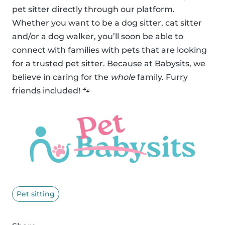
pet sitter directly through our platform.
Whether you want to be a dog sitter, cat sitter
and/or a dog walker, you’ll soon be able to
connect with families with pets that are looking
for a trusted pet sitter. Because at Babysits, we
believe in caring for the
whole
family. Furry
friends included! 🐾
Pet sitting