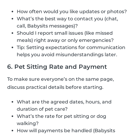
How often would you like updates or photos?
What’s the best way to contact you (chat,
call, Babysits messages)?
Should I report small issues (like missed
meals) right away or only emergencies?
Tip: Setting expectations for communication
helps you avoid misunderstandings later.
6. Pet Sitting Rate and Payment
To make sure everyone’s on the same page,
discuss practical details before starting.
What are the agreed dates, hours, and
duration of pet care?
What’s the rate for pet sitting or dog
walking?
How will payments be handled (Babysits