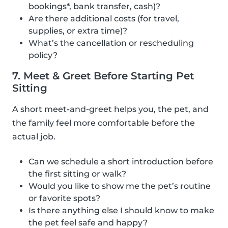
bookings*, bank transfer, cash)?
Are there additional costs (for travel,
supplies, or extra time)?
What’s the cancellation or rescheduling
policy?
7. Meet & Greet Before Starting Pet
Sitting
A short meet-and-greet helps you, the pet, and
the family feel more comfortable before the
actual job.
Can we schedule a short introduction before
the first sitting or walk?
Would you like to show me the pet’s routine
or favorite spots?
Is there anything else I should know to make
the pet feel safe and happy?