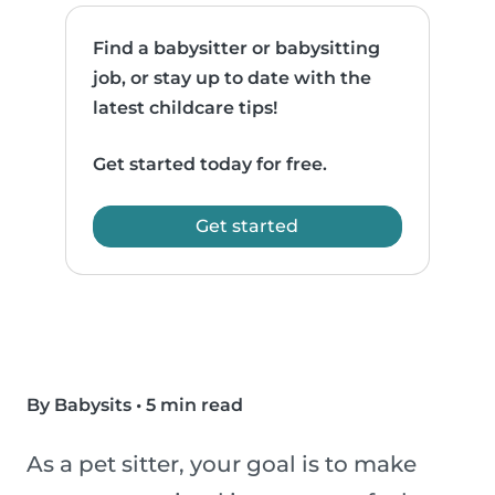
Find a babysitter or babysitting
job, or stay up to date with the
latest childcare tips!
Get started today for free.
Get started
By Babysits
•
5 min read
As a pet sitter, your goal is to make