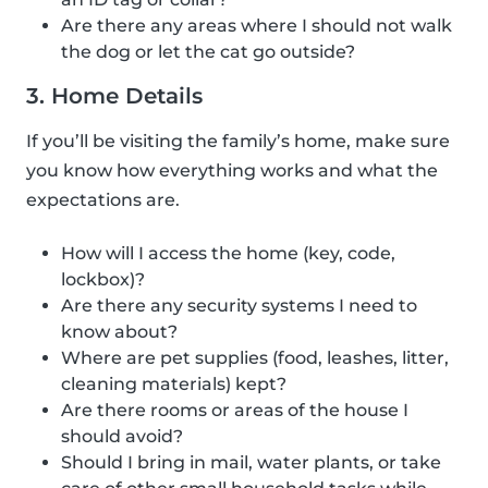
Are there any areas where I should not walk
the dog or let the cat go outside?
3. Home Details
If you’ll be visiting the family’s home, make sure
you know how everything works and what the
expectations are.
How will I access the home (key, code,
lockbox)?
Are there any security systems I need to
know about?
Where are pet supplies (food, leashes, litter,
cleaning materials) kept?
Are there rooms or areas of the house I
should avoid?
Should I bring in mail, water plants, or take