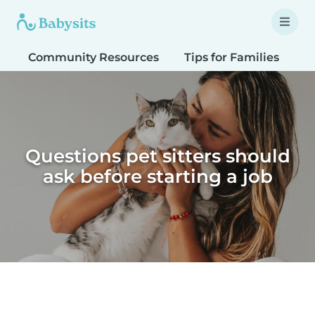
Community Resources
Tips for Families
T
Questions pet sitters should
ask before starting a job