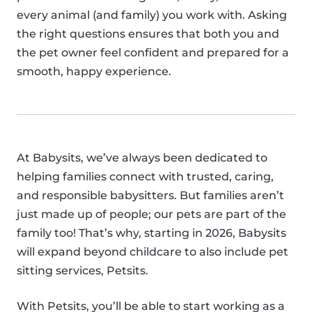
every animal (and family) you work with. Asking
the right questions ensures that both you and
the pet owner feel confident and prepared for a
smooth, happy experience.
At Babysits, we’ve always been dedicated to
helping families connect with trusted, caring,
and responsible babysitters. But families aren’t
just made up of people; our pets are part of the
family too! That’s why, starting in 2026, Babysits
will expand beyond childcare to also include pet
sitting services, Petsits.
With Petsits, you’ll be able to start working as a