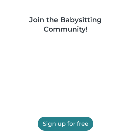
Join the Babysitting
Community!
Sign up for free