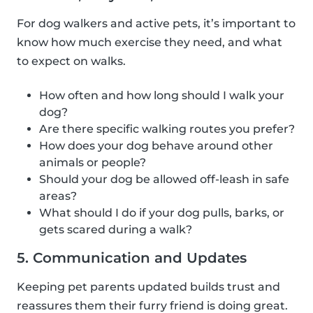
For dog walkers and active pets, it’s important to
know how much exercise they need, and what
to expect on walks.
How often and how long should I walk your
dog?
Are there specific walking routes you prefer?
How does your dog behave around other
animals or people?
Should your dog be allowed off-leash in safe
areas?
What should I do if your dog pulls, barks, or
gets scared during a walk?
5. Communication and Updates
Keeping pet parents updated builds trust and
reassures them their furry friend is doing great.