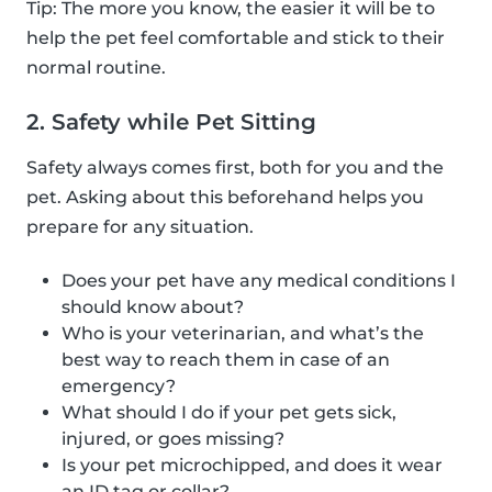
Tip: The more you know, the easier it will be to
help the pet feel comfortable and stick to their
normal routine.
2. Safety while Pet Sitting
Safety always comes first, both for you and the
pet. Asking about this beforehand helps you
prepare for any situation.
Does your pet have any medical conditions I
should know about?
Who is your veterinarian, and what’s the
best way to reach them in case of an
emergency?
What should I do if your pet gets sick,
injured, or goes missing?
Is your pet microchipped, and does it wear
an ID tag or collar?