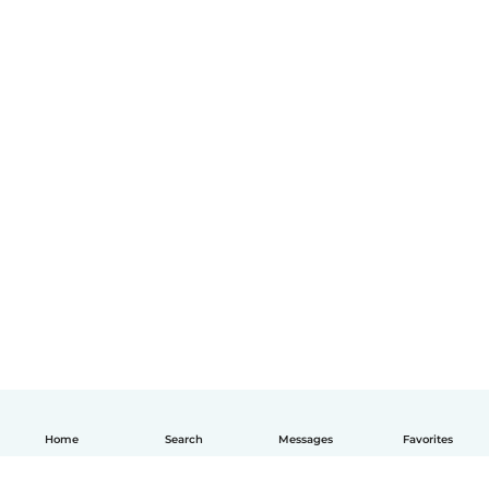
Home
Search
Messages
Favorites