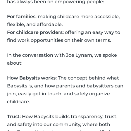
has always been on empowering people:
For families:
making childcare more accessible,
flexible, and affordable.
For childcare providers:
offering an easy way to
find work opportunities on their own terms.
In the conversation with Joe Lynam, we spoke
about:
How Babysits works:
The concept behind what
Babysits is, and how parents and babysitters can
join, easily get in touch, and safely organize
childcare.
Trust:
How Babysits builds transparency, trust,
and safety into our community, where both