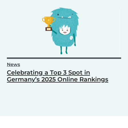
News
Celebrating a Top 3 Spot in
Germany’s 2025 Online Rankings