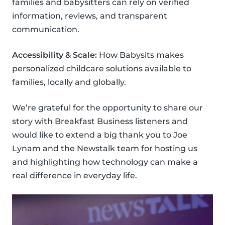
families and babysitters can rely on verified
information, reviews, and transparent
communication.
Accessibility & Scale:
How Babysits makes
personalized childcare solutions available to
families, locally and globally.
We’re grateful for the opportunity to share our
story with Breakfast Business listeners and
would like to extend a big thank you to Joe
Lynam and the Newstalk team for hosting us
and highlighting how technology can make a
real difference in everyday life.