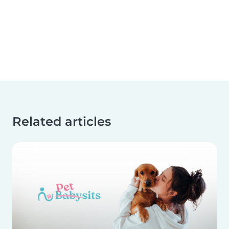
Related articles