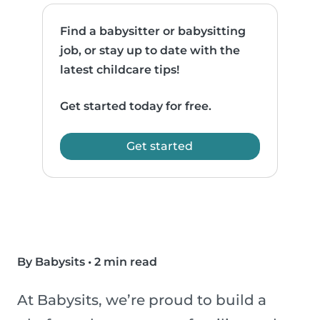
Find a babysitter or babysitting
job, or stay up to date with the
latest childcare tips!
Get started today for free.
Get started
By Babysits
•
2 min read
At Babysits, we’re proud to build a