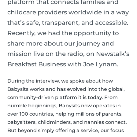
platform that connects families and
childcare providers worldwide in a way
that’s safe, transparent, and accessible.
Recently, we had the opportunity to
share more about our journey and
mission live on the radio, on Newstalk’s
Breakfast Business with Joe Lynam.
During the interview, we spoke about how
Babysits works and has evolved into the global,
community-driven platform it is today. From
humble beginnings, Babysits now operates in
over 100 countries, helping millions of parents,
babysitters, childminders, and nannies connect.
But beyond simply offering a service, our focus