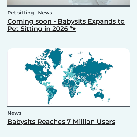
Pet sitting
•
News
Coming soon - Babysits Expands to
Pet Sitting in 2026 🐾
News
Babysits Reaches 7 Million Users