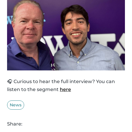
🎧 Curious to hear the full interview? You can
listen to the segment
here
News
Share: