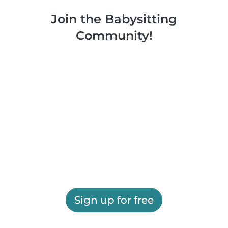
Join the Babysitting
Community!
Sign up for free