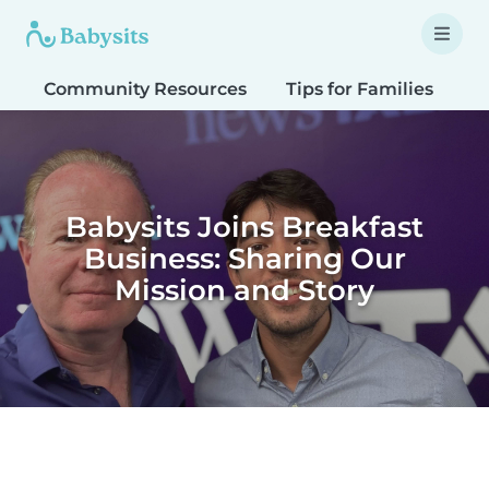
Community Resources
Tips for Families
T
Babysits Joins Breakfast
Business: Sharing Our
Mission and Story