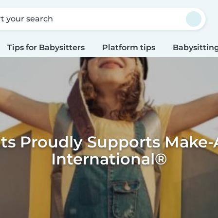
rt your search
Tips for Babysitters
Platform tips
Babysitting
its Proudly Supports Make-
International®