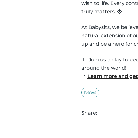
wish to life. Every co
truly matters. 🌟
At Babysits, we belie
natural extension of 
up and be a hero for c
🦸‍♂️ Join us today to
around the world!
🔗
Learn more and get 
News
Share: