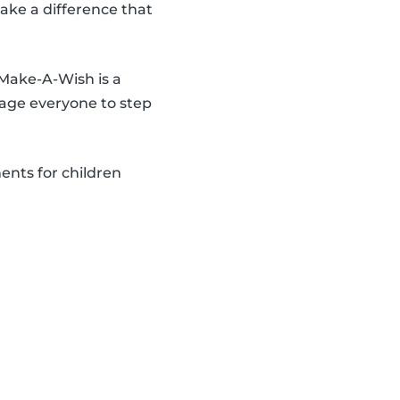
make a difference that
 Make-A-Wish is a
age everyone to step
ents for children