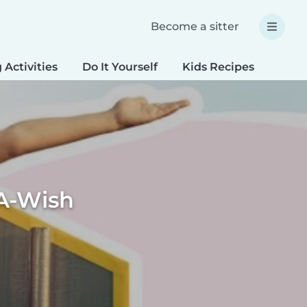
Become a sitter
 Activities
Do It Yourself
Kids Recipes
Spec
A-Wish