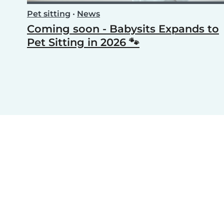
Pet sitting
•
News
Coming soon - Babysits Expands to
Pet Sitting in 2026 🐾