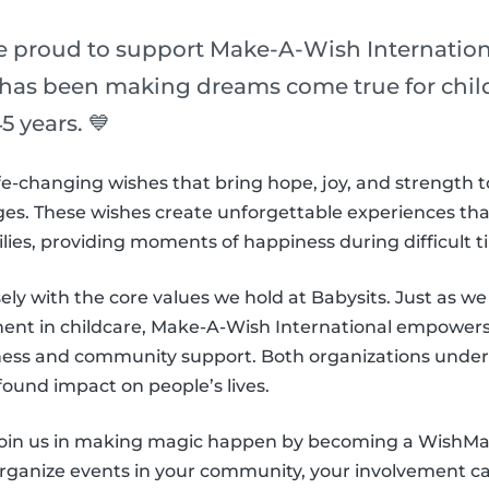
re proud to support Make-A-Wish Internation
 has been making dreams come true for childr
5 years. 💙
e-changing wishes that bring hope, joy, and strength t
es. These wishes create unforgettable experiences that l
ilies, providing moments of happiness during difficult t
sely with the core values we hold at Babysits. Just as we s
nt in childcare, Make-A-Wish International empowers 
ness and community support. Both organizations under
found impact on people’s lives.
 join us in making magic happen by becoming a WishM
organize events in your community, your involvement can