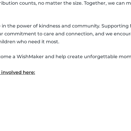
ntribution counts, no matter the size. Together, we can 
ve in the power of kindness and community. Supporting
our commitment to care and connection, and we encour
hildren who need it most.
 become a WishMaker and help create unforgettable mom
involved here: