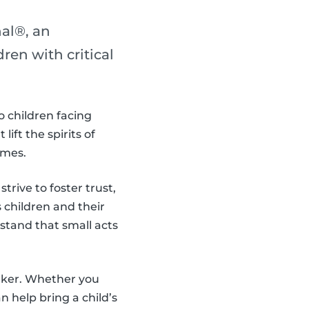
al®, an
en with critical
o children facing
ift the spirits of
imes.
trive to foster trust,
children and their
stand that small acts
aker. Whether you
 help bring a child’s