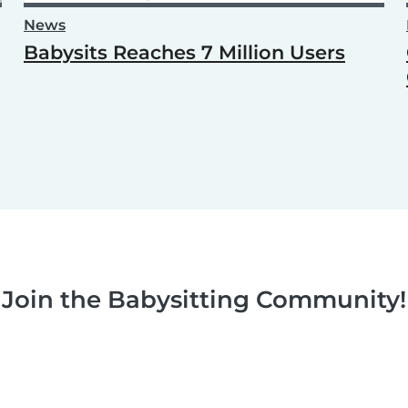
News
Babysits Reaches 7 Million Users
Join the Babysitting Community!