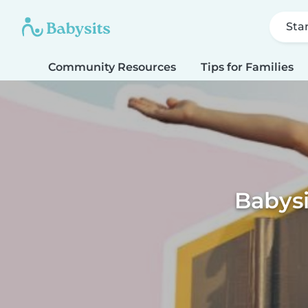
Sta
Community Resources
Tips for Families
Babys