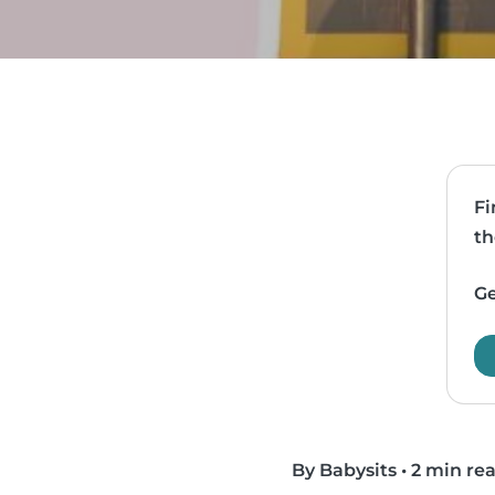
Fi
th
Ge
By Babysits
•
2 min re