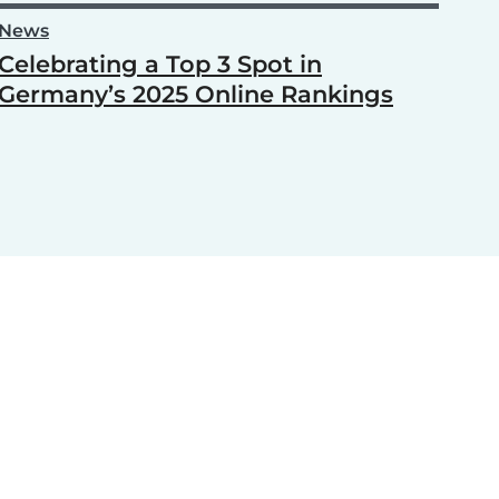
News
Celebrating a Top 3 Spot in
Germany’s 2025 Online Rankings