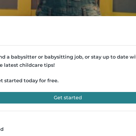
nd a babysitter or babysitting job, or stay up to date w
e latest childcare tips!
t started today for free.
Get started
ad