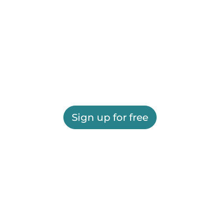
Sign up for free