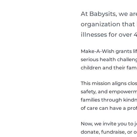
At Babysits, we a
organization that
illnesses for over 4
Make-A-Wish grants lif
serious health challeng
children and their fam
This mission aligns clo
safety, and empowerme
families through kind
of care can have a pro
Now, we invite you to
donate, fundraise, or 