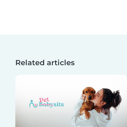
Related articles