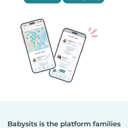
Babysits is the platform families