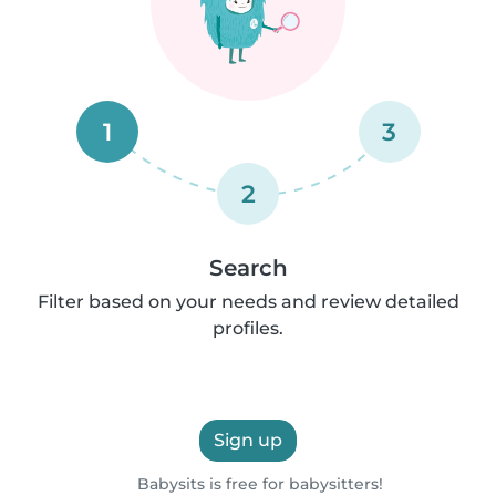
1
3
2
Search
Filter based on your needs and review detailed
profiles.
Sign up
Babysits is free for babysitters!