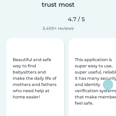
trust most
4.7 / 5
3,400+ reviews
Beautiful and safe
This application is
way to find
super easy to use,
babysitters and
super useful, reliabl
make the daily life of
it has many securit
mothers and fathers
and identity
who need help at
verification system
home easier!
that make membe
feel safe.