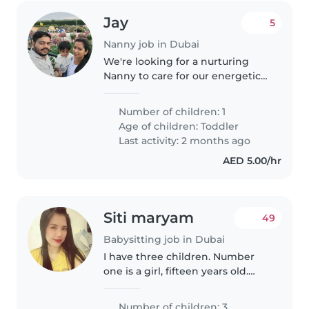
Jay
5
Nanny job in Dubai
We're looking for a nurturing
Nanny to care for our energetic
and curious toddler. Our little
one is full of energy and loves to
Number of children: 1
explore, so someone who can
Age of children:
Toddler
keep up with their playful..
Last activity: 2 months ago
AED 5.00/hr
Siti maryam
49
Babysitting job in Dubai
I have three children. Number
one is a girl, fifteen years old.
Number two is a girl, nine years
old. Number three is a boy,
Number of children: 3