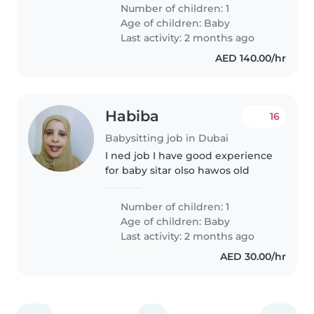
هو طفل نشط وعاطفي ومتحدث. نبحث
Number of children: 1
عن شخص مريح مع مهام منزلية ومساعدة
Age of children:
Baby
في..
Last activity: 2 months ago
AED 140.00/hr
Habiba
16
Babysitting job in Dubai
I ned job I have good experience
for baby sitar olso hawos old
Number of children: 1
Age of children:
Baby
Last activity: 2 months ago
AED 30.00/hr