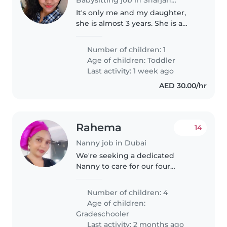
It's only me and my daughter,
she is almost 3 years. She is a
happy kid. Sometimes there will
be drama for attention of course.
Number of children: 1
I need part time Nanny when I
Age of children:
Toddler
need to go out evening..
Last activity: 1 week ago
AED 30.00/hr
Rahema
14
Nanny job in Dubai
We're seeking a dedicated
Nanny to care for our four
friendly, playful, and intelligent
primary school-aged children.
Number of children: 4
Our home is a lively space filled
Age of children:
with laughter and learning...
Gradeschooler
Last activity: 2 months ago