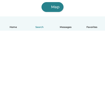
Map
Home
Search
Messages
Favorites
English
How it works
Help
Terms & Privacy
Pricing
Company details
Babysits for Work
Community standards