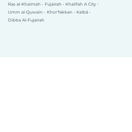
Ras al-Khaimah
Fujairah
Khalifah A City
Umm al-Quwain
Khor'fakkan
Kalbā
Dibba Al-Fujairah