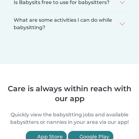
Is Babysits free to use for babysitters?
What are some activities I can do while
babysitting?
Care is always within reach with
our app
Quickly view the babysitting jobs and available
babysitters or nannies in your area via our app!
App Store
Google Play