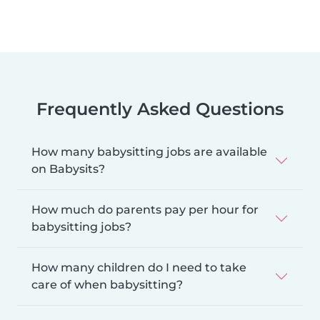
Frequently Asked Questions
How many babysitting jobs are available
on Babysits?
How much do parents pay per hour for
babysitting jobs?
How many children do I need to take
care of when babysitting?