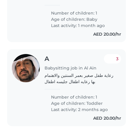
open nature girl
Number of children: 1
Age of children:
Baby
Last activity: 1 month ago
AED 20.00/hr
A
3
Babysitting job in Al Ain
رعاية طفل صغير بعمر السنتين والاهتمام
بها رعايه اطفال جليسه اطفال
Number of children: 1
Age of children:
Toddler
Last activity: 2 months ago
AED 20.00/hr