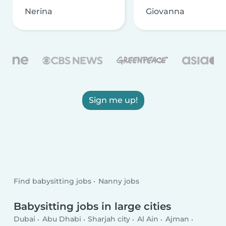
Nerina
Giovanna
Sign me up!
Find babysitting jobs
Nanny jobs
Babysitting jobs in large cities
Dubai
Abu Dhabi
Sharjah city
Al Ain
Ajman