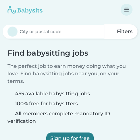
Filters
Find babysitting jobs
The perfect job to earn money doing what you
love. Find babysitting jobs near you, on your
terms.
455 available babysitting jobs
100% free for babysitters
All members complete mandatory ID
verification
Sign up for free