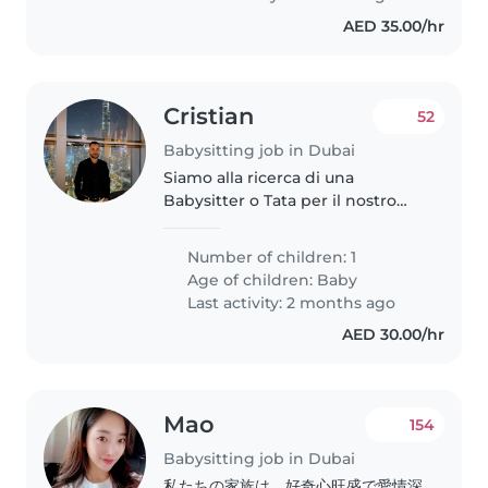
AED 35.00/hr
Cristian
52
Babysitting job in Dubai
Siamo alla ricerca di una
Babysitter o Tata per il nostro
bambino di 1 anno. Il nostro
piccolo è giocoso, energico e
Number of children: 1
curioso, quindi cerchiamo
Age of children:
Baby
qualcuno che ami interagire e
Last activity: 2 months ago
divertirsi..
AED 30.00/hr
Mao
154
Babysitting job in Dubai
私たちの家族は、好奇心旺盛で愛情深