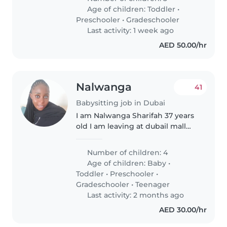
seven years old. They are
Age of children:
Toddler
•
orphans.
Preschooler
•
Gradeschooler
Last activity: 1 week ago
AED 50.00/hr
Nalwanga
41
Babysitting job in Dubai
I am Nalwanga Sharifah 37 years
old I am leaving at dubail mall
city walk with over 8 years of
experience caring caring for
Number of children: 4
children of all ages,i bring a
Age of children:
Baby
•
wealth of knowledge and
Toddler
•
Preschooler
•
patience..
Gradeschooler
•
Teenager
Last activity: 2 months ago
AED 30.00/hr