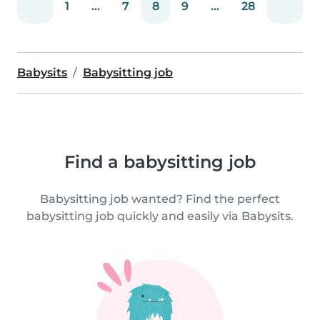
1
...
7
8
9
...
28
Babysits
Babysitting job
Find a babysitting job
Babysitting job wanted? Find the perfect
babysitting job quickly and easily via Babysits.