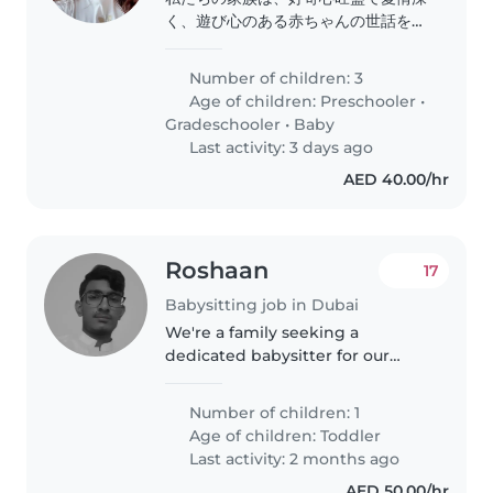
く、遊び心のある赤ちゃんの世話をし
てくれるベビーシッターやナニーを探
しています。当方宅でお預かりしてい
Number of children: 3
ただく形を希望しています。是非お気
Age of children:
Preschooler
•
軽にお問い合わせください。
Gradeschooler
•
Baby
Last activity: 3 days ago
AED 40.00/hr
Roshaan
17
Babysitting job in Dubai
We're a family seeking a
dedicated babysitter for our
curious and intelligent toddler.
Our little one is independent
Number of children: 1
and always
Age of children:
Toddler
Last activity: 2 months ago
AED 50.00/hr