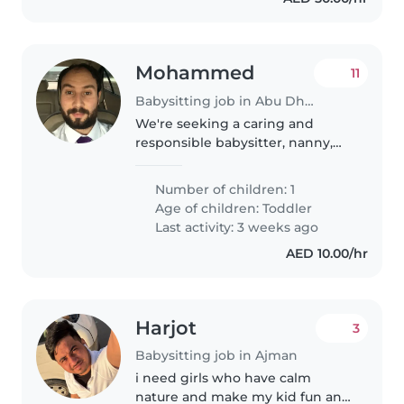
Mohammed
11
Babysitting job in Abu Dhabi
We're seeking a caring and
responsible babysitter, nanny,
childminder, or another parent
to look after our calm, friendly,
Number of children: 1
and intelligent toddler. We'd
Age of children:
Toddler
love someone who can provide..
Last activity: 3 weeks ago
AED 10.00/hr
Harjot
3
Babysitting job in Ajman
i need girls who have calm
nature and make my kid fun and