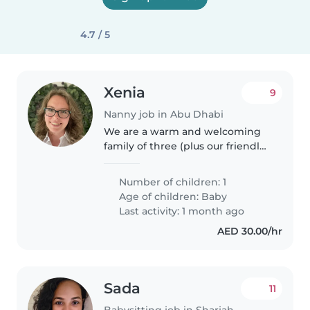
4.7 / 5
Xenia
9
Nanny job in Abu Dhabi
We are a warm and welcoming
family of three (plus our friendly
cat) looking for a long-term
nanny to care for our 1 year old
Number of children: 1
son while we are at work. We are
Age of children:
Baby
seeking someone reliable,..
Last activity: 1 month ago
AED 30.00/hr
Sada
11
Babysitting job in Sharjah city