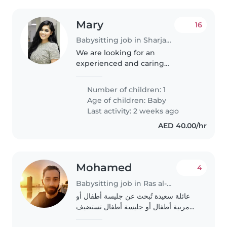
Mary
16
Babysitting job in Sharjah city
We are looking for an
experienced and caring
babysitter to help take care of
our 1 year old baby.
Number of children: 1
Age of children:
Baby
Last activity: 2 weeks ago
AED 40.00/hr
Mohamed
4
Babysitting job in Ras al-Khaimah
عائلة سعيدة تُبحث عن جليسة أطفال أو
مربية أطفال أو جليسة أطفال تستضيف
الأطفال في بيتها لتولي رعاية ابننا الصغير.