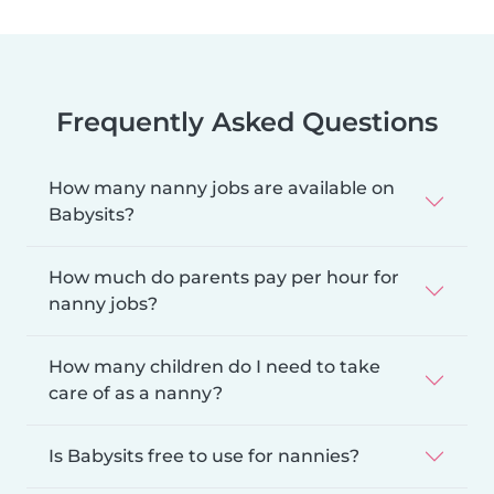
Frequently Asked Questions
How many nanny jobs are available on
Babysits?
How much do parents pay per hour for
nanny jobs?
How many children do I need to take
care of as a nanny?
Is Babysits free to use for nannies?