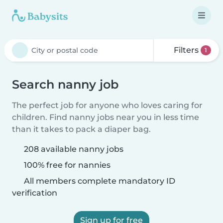
Filters
1
Search nanny job
The perfect job for anyone who loves caring for
children. Find nanny jobs near you in less time
than it takes to pack a diaper bag.
208 available nanny jobs
100% free for nannies
All members complete mandatory ID
verification
Sign up for free