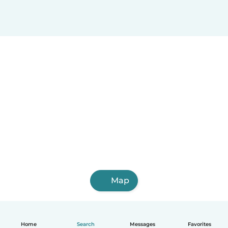
Map
Home
Search
Messages
Favorites