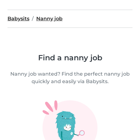
Babysits
Nanny job
Find a nanny job
Nanny job wanted? Find the perfect nanny job
quickly and easily via Babysits.