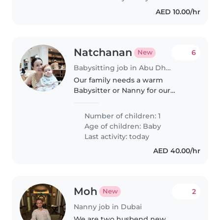
AED 10.00/hr
Natchanan
6
New
Babysitting job in Abu Dhabi
Our family needs a warm
Babysitter or Nanny for our
curious and active toddler.
Compassionate caregiver with
Number of children: 1
examplary Arabic or English skills
Age of children:
Baby
required. Comfortable with pets
Last activity: today
and..
AED 40.00/hr
Moh
2
New
Nanny job in Dubai
We are two husbend new