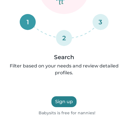
1
3
2
Search
Filter based on your needs and review detailed
profiles.
Sign up
Babysits is free for nannies!