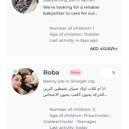
We're looking for a reliable
babysitter to care for our
energetic and friendly toddler.
Our little one loves to play and
Number of children: 1
explore, so someone who can
Age of children:
Toddler
keep up with their energy
Last activity: 4 days ago
would..
AED 40.00/hr
Roba
9
New
Nanny job in Sharjah city
انا ام لثلاث اولاد صبيان نشيطين كثرين
الحركة يحبون اللعب يحبون الاشخاص
اللطيفين
Number of children: 3
Age of children:
Preschooler
•
Gradeschooler
•
Teenager
Last activity: today