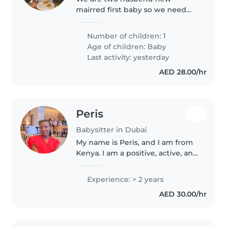
mairred first baby so we need
someone professional
Number of children: 1
Age of children:
Baby
Last activity: yesterday
AED 28.00/hr
Peris
Babysitter in Dubai
My name is Peris, and I am from
Kenya. I am a positive, active, and
ambitious person who loves
working with children and
Experience: > 2 years
supporting their development
AED 30.00/hr
through play, creativity, and..