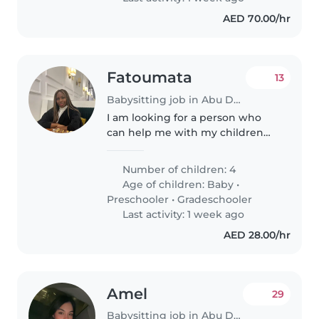
AED 70.00/hr
Fatoumata
13
Babysitting job in Abu Dhabi
I am looking for a person who
can help me with my children
during the holidays and who can
look after them in the evening if
Number of children: 4
I go out with my husband we
Age of children:
Baby
•
will be in Abu Dhabi for the..
Preschooler
•
Gradeschooler
Last activity: 1 week ago
AED 28.00/hr
Amel
29
Babysitting job in Abu Dhabi