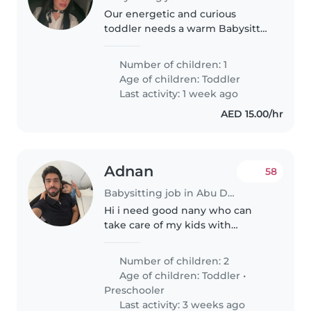
Our energetic and curious
toddler needs a warm Babysitter
who's great at homework help
and speaks Arabic. Reliable care
Number of children: 1
in the comfort of our home—let's
Age of children:
Toddler
connect!
Last activity: 1 week ago
AED 15.00/hr
Adnan
58
Babysitting job in Abu Dhabi
Hi i need good nany who can
take care of my kids with
attention
Number of children: 2
Age of children:
Toddler
•
Preschooler
Last activity: 3 weeks ago