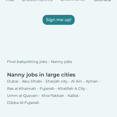
Sign me up!
Find babysitting jobs
Nanny jobs
Nanny jobs in large cities
Dubai
Abu Dhabi
Sharjah city
Al Ain
Ajman
Ras al-Khaimah
Fujairah
Khalifah A City
Umm al-Quwain
Khor'fakkan
Kalbā
Dibba Al-Fujairah