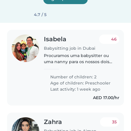
4.7 / 5
Isabela
46
Babysitting job in Dubai
Procuramos uma babysitter ou
uma nanny para os nossos dois
filhos em idade pré-escolar. Os
nossos filhos são energéticos,
Number of children: 2
engraçados e muito faladores.
Age of children:
Preschooler
Preferimos alguém que fale
Last activity: 1 week ago
português..
AED 17.00/hr
Zahra
35
Babysitting job in Ajman