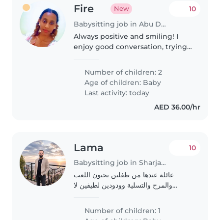
Fire
10
New
Babysitting job in Abu Dhabi
Always positive and smiling! I
enjoy good conversation, trying
new things and making great
memories with amazing people .
Number of children: 2
Age of children:
Baby
Last activity: today
AED 36.00/hr
Lama
10
Babysitting job in Sharjah city
عائلة عندها من طفلين يحبون اللعب
والمرح والتسلية وودودين لطيفين لا
يشاغبون طفل عمر 8اشهر وطفلة سنتين
ونصف
Number of children: 1