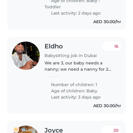
Age of children:
Baby
•
Toddler
Last activity: 2 days ago
AED 30.00/hr
Eldho
16
Babysitting job in Dubai
We are 3, our baby needs a
nanny; we need a nanny for 2
hours on Sunday morning from
8:45 AM to 11:00 AM, this is for
Number of children: 1
every sundays; just 2 - 2 and half
Age of children:
Baby
hours on sunday mornings.
Last activity: 3 days ago
AED 30.00/hr
Joyce
20