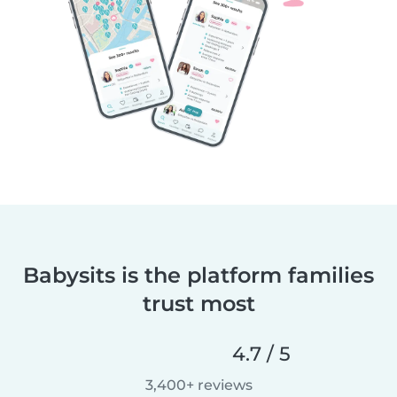
Babysits is the platform families
trust most
4.7 / 5
3,400+ reviews