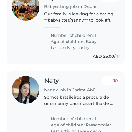
Babysitting job in Dubai
Our family is looking for a caring
**babysitter/nanny** to look after
our active, bright baby. You'll
need to be happy with cooking
Number of children: 1
and light chores. English and
Age of children:
Baby
Tagalog speaker preferred...
Last activity: today
AED 25.00/hr
Naty
10
Nanny job in Jazīrat Abū Z̧aby
Somos brasileiros a procura de
uma nanny para nossa filha de 2
anos
Number of children: 1
Age of children:
Preschooler
Last activity: 1 week ago