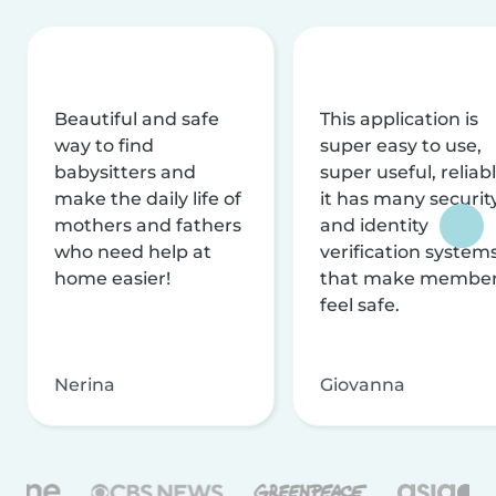
Beautiful and safe
This application is
way to find
super easy to use,
babysitters and
super useful, reliabl
make the daily life of
it has many securit
mothers and fathers
and identity
who need help at
verification system
home easier!
that make membe
feel safe.
Nerina
Giovanna