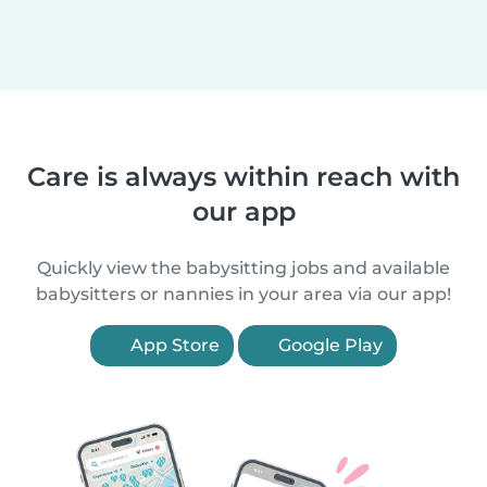
Care is always within reach with
our app
Quickly view the babysitting jobs and available
babysitters or nannies in your area via our app!
App Store
Google Play