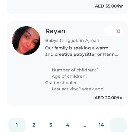
AED 35.00/hr
Rayan
12
Babysitting job in Ajman
Our family is seeking a warm
and creative Babysitter or Nanny
to engage and support our
primary schooler with
Number of children: 1
homework assistance. Looking
Age of children:
for someone who can brighten
Gradeschooler
their evenings..
Last activity: 1 week ago
AED 20.00/hr
1
2
3
4
...
14