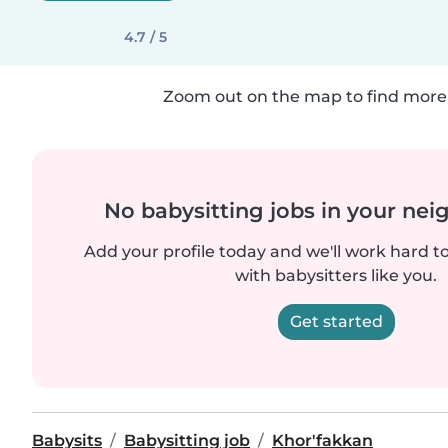
4.7 / 5
Zoom out on the map to find more 
No babysitting jobs in your ne
Add your profile today and we'll work hard t
with babysitters like you.
Get started
Babysits
Babysitting job
Khor'fakkan