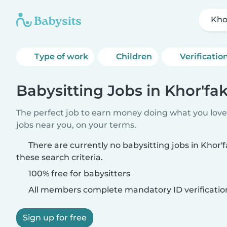
Kho
Type of work
Children
Verificatio
Babysitting Jobs in Khor'fa
The perfect job to earn money doing what you love.
jobs near you, on your terms.
There are currently no babysitting jobs in Khor
these search criteria.
100% free for babysitters
All members complete mandatory ID verificatio
Sign up for free