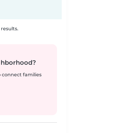
results.
ighborhood?
o connect families