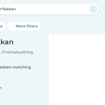
r'fakkan
ns
More filters
kkan
 Find babysitting
'fakkan matching
n