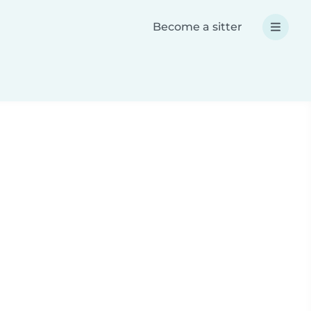
Become a sitter