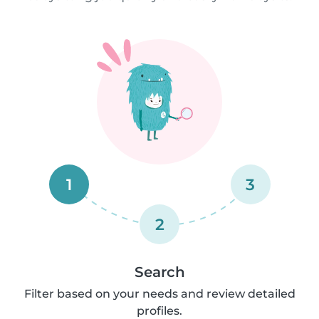
1
3
2
Search
Filter based on your needs and review detailed
profiles.