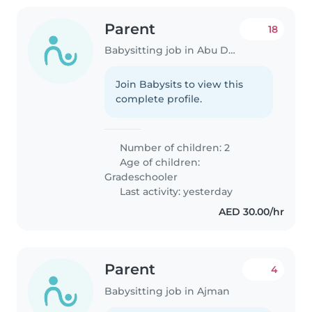
Parent
18
Babysitting job in Abu Dhabi
Join Babysits to view this
complete profile.
Number of children: 2
Age of children:
Gradeschooler
Last activity: yesterday
AED 30.00/hr
Parent
4
Babysitting job in Ajman