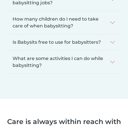
babysitting jobs?
How many children do I need to take
care of when babysitting?
Is Babysits free to use for babysitters?
What are some activities I can do while
babysitting?
Care is always within reach with