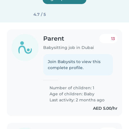
4.7 / 5
Parent
13
Babysitting job in Dubai
Join Babysits to view this
complete profile.
Number of children: 1
Age of children:
Baby
Last activity: 2 months ago
AED 5.00/hr