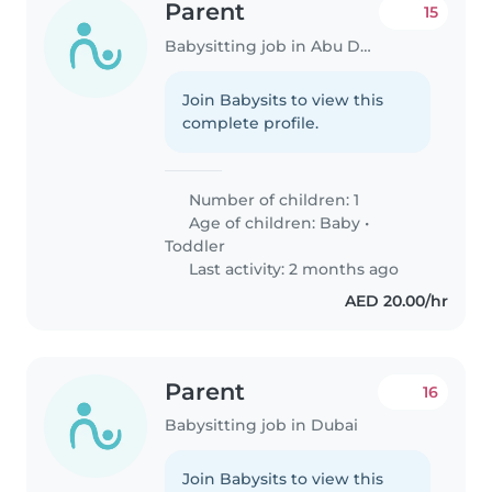
Parent
15
Babysitting job in Abu Dhabi
Join Babysits to view this
complete profile.
Number of children: 1
Age of children:
Baby
•
Toddler
Last activity: 2 months ago
AED 20.00/hr
Parent
16
Babysitting job in Dubai
Join Babysits to view this