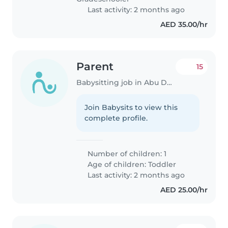
Last activity: 2 months ago
AED 35.00/hr
Parent
15
Babysitting job in Abu Dhabi
Join Babysits to view this
complete profile.
Number of children: 1
Age of children:
Toddler
Last activity: 2 months ago
AED 25.00/hr