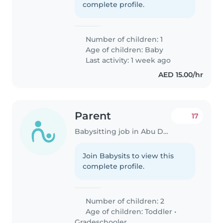
complete profile.
Number of children: 1
Age of children:
Baby
Last activity: 1 week ago
AED 15.00/hr
Parent
17
Babysitting job in Abu Dhabi
Join Babysits to view this
complete profile.
Number of children: 2
Age of children:
Toddler
•
Gradeschooler