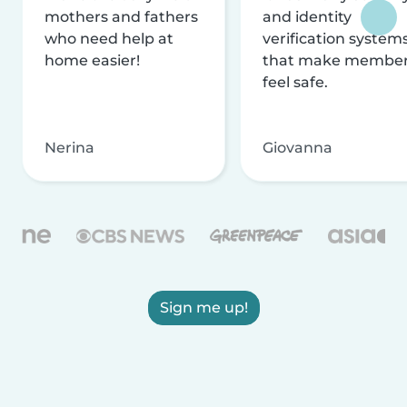
mothers and fathers
and identity
who need help at
verification system
home easier!
that make membe
feel safe.
Nerina
Giovanna
Sign me up!