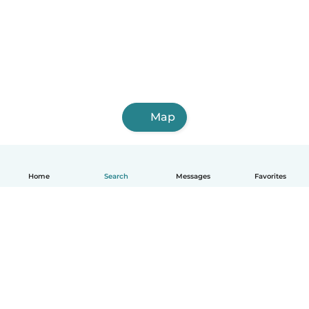
Map
Home
Search
Messages
Favorites
English
How it works
Help
Terms & Privacy
Pricing