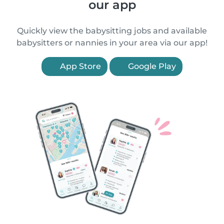
our app
Quickly view the babysitting jobs and available
babysitters or nannies in your area via our app!
App Store
Google Play