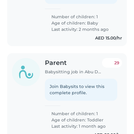
Number of children: 1
Age of children:
Baby
Last activity: 2 months ago
AED 15.00/hr
Parent
29
Babysitting job in Abu Dhabi
Join Babysits to view this
complete profile.
Number of children: 1
Age of children:
Toddler
Last activity: 1 month ago