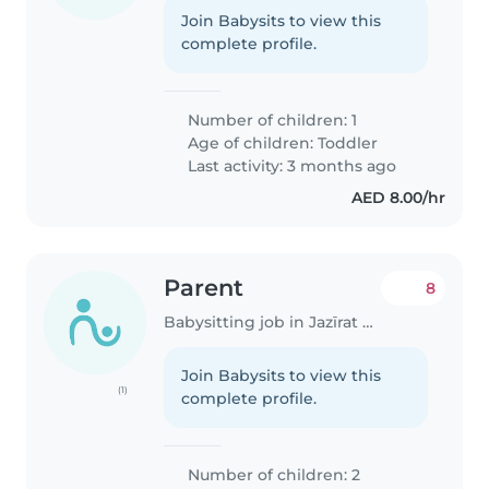
Join Babysits to view this
complete profile.
Number of children: 1
Age of children:
Toddler
Last activity: 3 months ago
AED 8.00/hr
Parent
8
Babysitting job in Jazīrat Abū Z̧aby
Join Babysits to view this
(1)
complete profile.
Number of children: 2