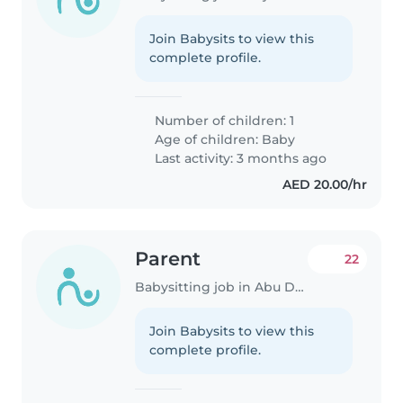
Join Babysits to view this
complete profile.
Number of children: 1
Age of children:
Baby
Last activity: 3 months ago
AED 20.00/hr
Parent
22
Babysitting job in Abu Dhabi
Join Babysits to view this
complete profile.