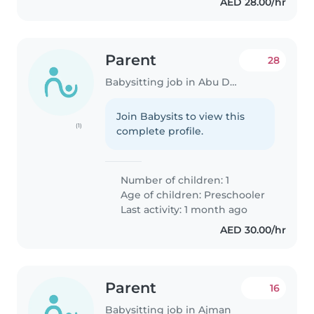
AED 28.00/hr
Parent
28
Babysitting job in Abu Dhabi
Join Babysits to view this
(1)
complete profile.
Number of children: 1
Age of children:
Preschooler
Last activity: 1 month ago
AED 30.00/hr
Parent
16
Babysitting job in Ajman