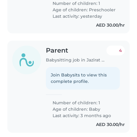
Number of children: 1
Age of children:
Preschooler
Last activity: yesterday
AED 30.00/hr
Parent
4
Babysitting job in Jazīrat Abū Z̧aby
Join Babysits to view this
complete profile.
Number of children: 1
Age of children:
Baby
Last activity: 3 months ago
AED 30.00/hr