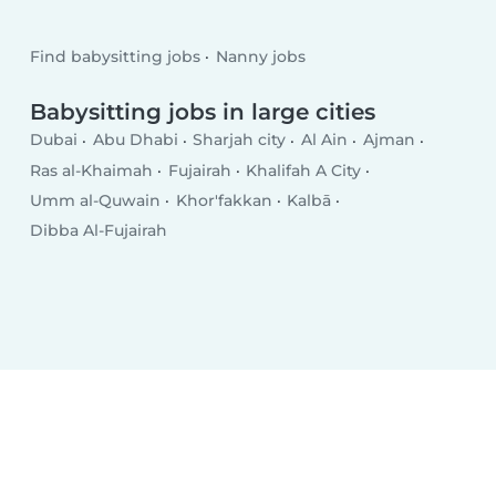
Find babysitting jobs
Nanny jobs
Babysitting jobs in large cities
Dubai
Abu Dhabi
Sharjah city
Al Ain
Ajman
Ras al-Khaimah
Fujairah
Khalifah A City
Umm al-Quwain
Khor'fakkan
Kalbā
Dibba Al-Fujairah