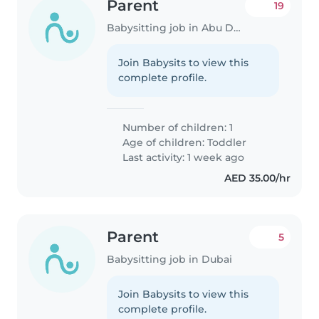
Parent
19
Babysitting job in Abu Dhabi
Join Babysits to view this
complete profile.
Number of children: 1
Age of children:
Toddler
Last activity: 1 week ago
AED 35.00/hr
Parent
5
Babysitting job in Dubai
Join Babysits to view this
complete profile.