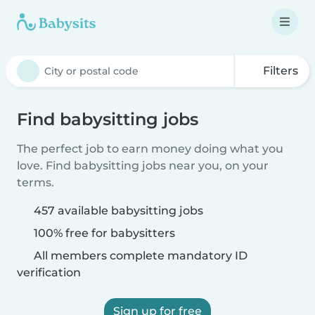
Filters
Find babysitting jobs
The perfect job to earn money doing what you
love. Find babysitting jobs near you, on your
terms.
457 available babysitting jobs
100% free for babysitters
All members complete mandatory ID
verification
Sign up for free