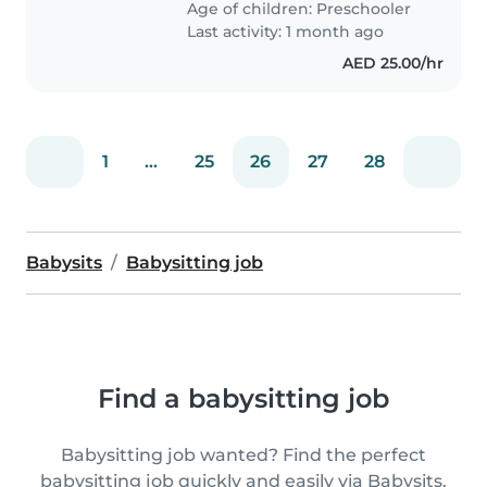
Age of children:
Preschooler
Last activity: 1 month ago
AED 25.00/hr
1
...
25
26
27
28
Babysits
Babysitting job
Find a babysitting job
Babysitting job wanted? Find the perfect
babysitting job quickly and easily via Babysits.