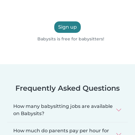
Sign up
Babysits is free for babysitters!
Frequently Asked Questions
How many babysitting jobs are available
on Babysits?
How much do parents pay per hour for