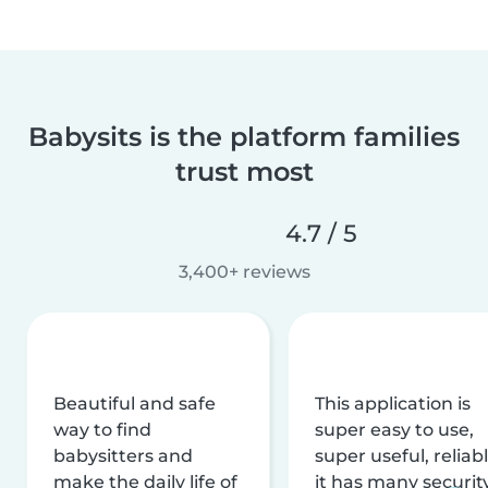
Babysits is the platform families
trust most
4.7 / 5
3,400+ reviews
Beautiful and safe
This application is
way to find
super easy to use,
babysitters and
super useful, reliabl
make the daily life of
it has many securit