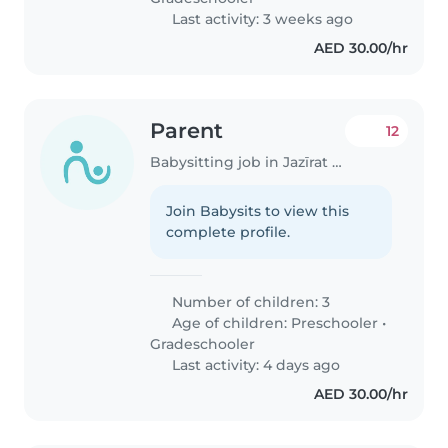
Last activity: 3 weeks ago
AED 30.00/hr
Parent
12
Babysitting job in Jazīrat Abū Z̧aby
Join Babysits to view this
complete profile.
Number of children: 3
Age of children:
Preschooler
•
Gradeschooler
Last activity: 4 days ago
AED 30.00/hr