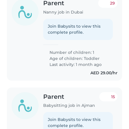
Parent
29
Nanny job in Dubai
Join Babysits to view this
complete profile.
Number of children: 1
Age of children:
Toddler
Last activity: 1 month ago
AED 29.00/hr
Parent
15
Babysitting job in Ajman
Join Babysits to view this
complete profile.