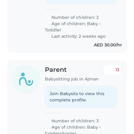
Number of children: 2
Age of children:
Baby
•
Toddler
Last activity: 2 weeks ago
AED 30.00/hr
Parent
13
Babysitting job in Ajman
Join Babysits to view this
complete profile.
Number of children: 3
Age of children:
Baby
•
Gradeschooler