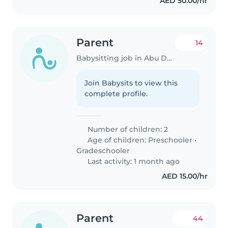
AED 50.00/hr
Parent
14
Babysitting job in Abu Dhabi
Join Babysits to view this
complete profile.
Number of children: 2
Age of children:
Preschooler
•
Gradeschooler
Last activity: 1 month ago
AED 15.00/hr
Parent
44