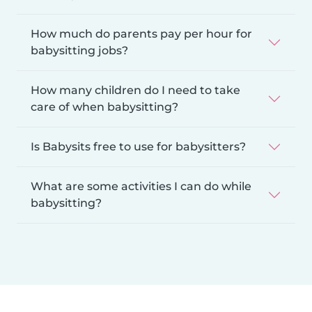
How much do parents pay per hour for
babysitting jobs?
How many children do I need to take
care of when babysitting?
Is Babysits free to use for babysitters?
What are some activities I can do while
babysitting?