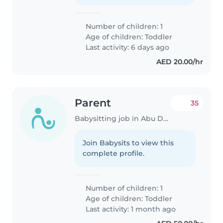
Number of children: 1
Age of children:
Toddler
Last activity: 6 days ago
AED 20.00/hr
Parent
35
Babysitting job in Abu Dhabi
Join Babysits to view this
complete profile.
Number of children: 1
Age of children:
Toddler
Last activity: 1 month ago