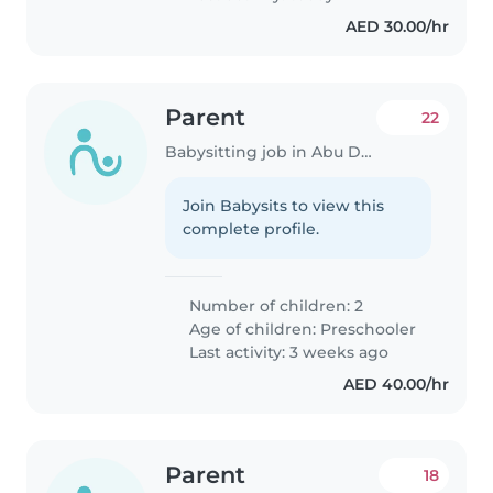
AED 30.00/hr
Parent
22
Babysitting job in Abu Dhabi
Join Babysits to view this
complete profile.
Number of children: 2
Age of children:
Preschooler
Last activity: 3 weeks ago
AED 40.00/hr
Parent
18