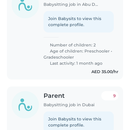
Babysitting job in Abu Dhabi
Join Babysits to view this
complete profile.
Number of children: 2
Age of children:
Preschooler
•
Gradeschooler
Last activity: 1 month ago
AED 35.00/hr
Parent
9
Babysitting job in Dubai
Join Babysits to view this
complete profile.