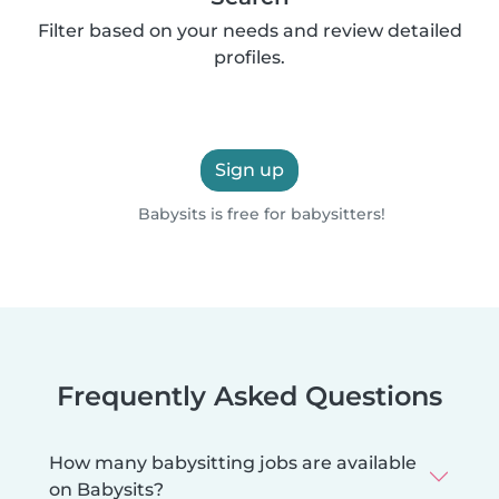
Filter based on your needs and review detailed
profiles.
Sign up
Babysits is free for babysitters!
Frequently Asked Questions
How many babysitting jobs are available
on Babysits?