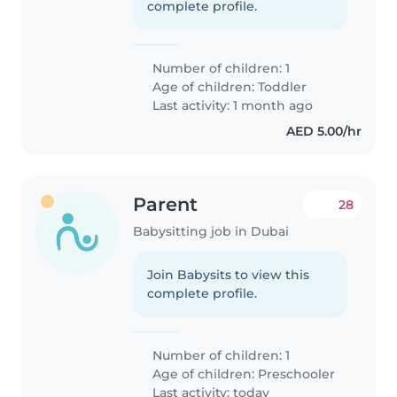
complete profile.
Number of children: 1
Age of children:
Toddler
Last activity: 1 month ago
AED 5.00/hr
Parent
28
Babysitting job in Dubai
Join Babysits to view this
complete profile.
Number of children: 1
Age of children:
Preschooler
Last activity: today