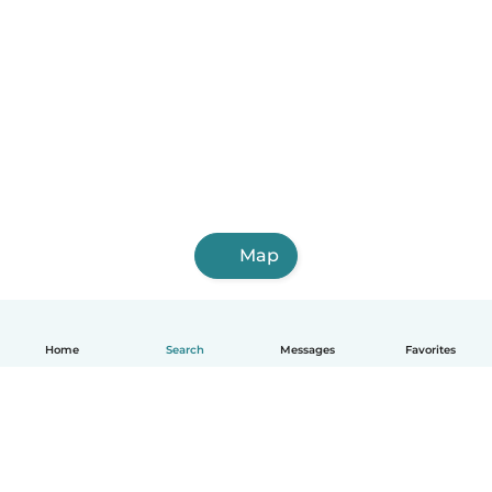
Map
Home
Search
Messages
Favorites
English