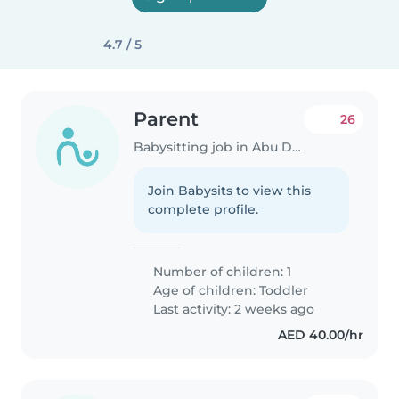
4.7 / 5
Parent
26
Babysitting job in Abu Dhabi
Join Babysits to view this
complete profile.
Number of children: 1
Age of children:
Toddler
Last activity: 2 weeks ago
AED 40.00/hr