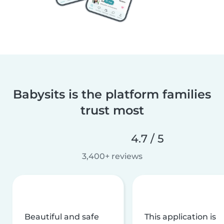
Babysits is the platform families
trust most
4.7 / 5
3,400+ reviews
Beautiful and safe
This application is