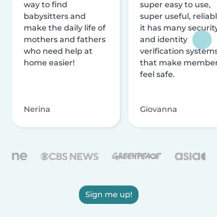
way to find
super easy to use,
babysitters and
super useful, reliabl
make the daily life of
it has many securit
mothers and fathers
and identity
who need help at
verification system
home easier!
that make membe
feel safe.
Nerina
Giovanna
Sign me up!