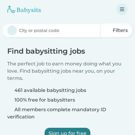
Filters
Find babysitting jobs
The perfect job to earn money doing what you
love. Find babysitting jobs near you, on your
terms.
461 available babysitting jobs
100% free for babysitters
All members complete mandatory ID
verification
Sign up for free