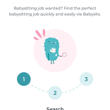
Babysitting job wanted? Find the perfect
babysitting job quickly and easily via Babysits.
1
3
2
Search