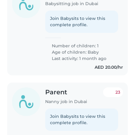
Babysitting job in Dubai
Join Babysits to view this
complete profile.
Number of children: 1
Age of children:
Baby
Last activity: 1 month ago
AED 20.00/hr
Parent
23
Nanny job in Dubai
Join Babysits to view this
complete profile.