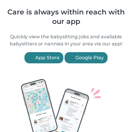
Care is always within reach with
our app
Quickly view the babysitting jobs and available
babysitters or nannies in your area via our app!
App Store
Google Play