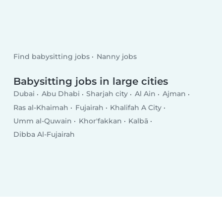
Find babysitting jobs
Nanny jobs
Babysitting jobs in large cities
Dubai
Abu Dhabi
Sharjah city
Al Ain
Ajman
Ras al-Khaimah
Fujairah
Khalifah A City
Umm al-Quwain
Khor'fakkan
Kalbā
Dibba Al-Fujairah