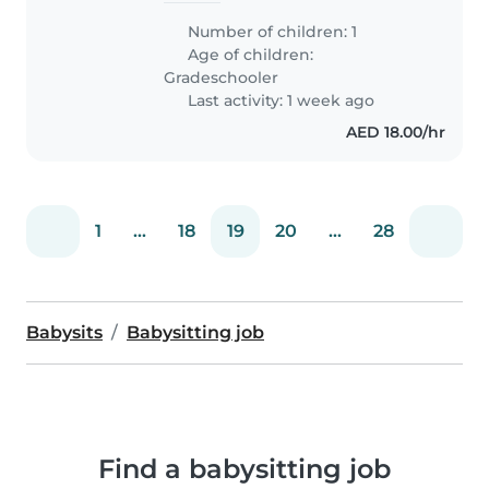
Number of children: 1
Age of children:
Gradeschooler
Last activity: 1 week ago
AED 18.00/hr
1
...
18
19
20
...
28
Babysits
Babysitting job
Find a babysitting job