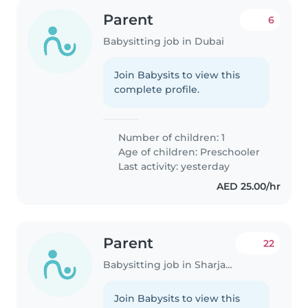
Parent
6
Babysitting job in Dubai
Join Babysits to view this
complete profile.
Number of children: 1
Age of children:
Preschooler
Last activity: yesterday
AED 25.00/hr
Parent
22
Babysitting job in Sharjah city
Join Babysits to view this