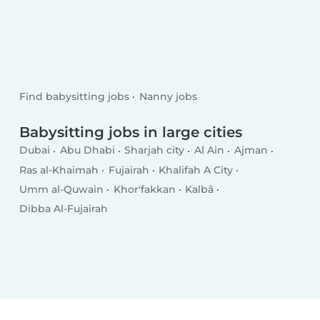
Find babysitting jobs
Nanny jobs
Babysitting jobs in large cities
Dubai
Abu Dhabi
Sharjah city
Al Ain
Ajman
Ras al-Khaimah
Fujairah
Khalifah A City
Umm al-Quwain
Khor'fakkan
Kalbā
Dibba Al-Fujairah