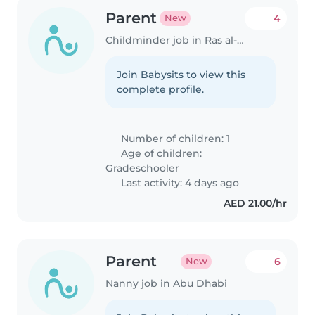
Parent
4
New
Childminder job in Ras al-Khaimah
Join Babysits to view this
complete profile.
Number of children: 1
Age of children:
Gradeschooler
Last activity: 4 days ago
AED 21.00/hr
Parent
6
New
Nanny job in Abu Dhabi