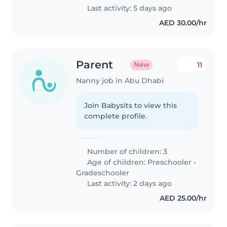
Last activity: 5 days ago
AED 30.00/hr
Parent
11
New
Nanny job in Abu Dhabi
Join Babysits to view this
complete profile.
Number of children: 3
Age of children:
Preschooler
•
Gradeschooler
Last activity: 2 days ago
AED 25.00/hr