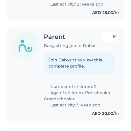
Last activity: 2 weeks ago
AED 25.00/hr
Parent
19
Babysitting job in Dubai
Join Babysits to view this
complete profile.
Number of children: 2
Age of children:
Preschooler
•
Gradeschooler
Last activity: 1 week ago
AED 30.00/hr