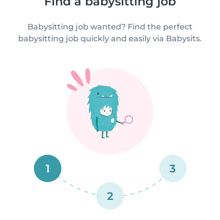
Find a babysitting job
Babysitting job wanted? Find the perfect
babysitting job quickly and easily via Babysits.
1
3
2