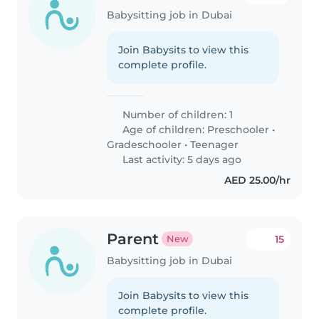
Babysitting job in Dubai
Join Babysits to view this
complete profile.
Number of children: 1
Age of children:
Preschooler
•
Gradeschooler
•
Teenager
Last activity: 5 days ago
AED 25.00/hr
Parent
15
New
Babysitting job in Dubai
Join Babysits to view this
complete profile.