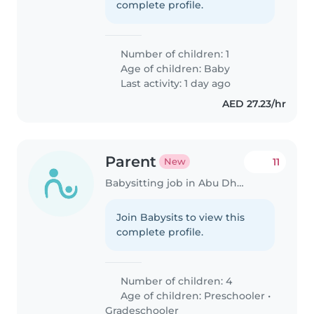
complete profile.
Number of children: 1
Age of children:
Baby
Last activity: 1 day ago
AED 27.23/hr
Parent
11
New
Babysitting job in Abu Dhabi
Join Babysits to view this
complete profile.
Number of children: 4
Age of children:
Preschooler
•
Gradeschooler