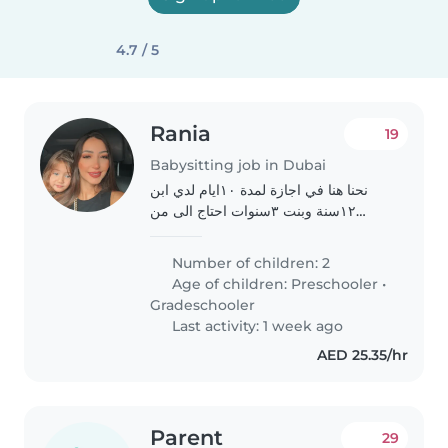
4.7 / 5
Rania
19
Babysitting job in Dubai
نحنا هنا في اجازة لمدة ١٠ايام لدي ابن
١٢سنة وبنت ٣سنوات احتاج الى من
يساعدني في اوقات معينة والغب مع
اطفالي خلال انجازي لبعض الاعمال ارجو
Number of children: 2
رعايتهم ومعاملتهن بلطف اثناء غيابي
Age of children:
Preschooler
•
وعدم ترك..
Gradeschooler
Last activity: 1 week ago
AED 25.35/hr
Parent
29