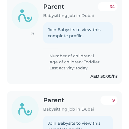
Parent
34
Babysitting job in Dubai
Join Babysits to view this
(4)
complete profile.
Number of children: 1
Age of children:
Toddler
Last activity: today
AED 30.00/hr
Parent
9
Babysitting job in Dubai
Join Babysits to view this