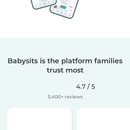
Babysits is the platform families
trust most
4.7 / 5
3,400+ reviews