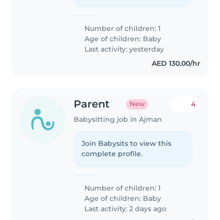
Number of children: 1
Age of children:
Baby
Last activity: yesterday
AED 130.00/hr
Parent
4
New
Babysitting job in Ajman
Join Babysits to view this
complete profile.
Number of children: 1
Age of children:
Baby
Last activity: 2 days ago