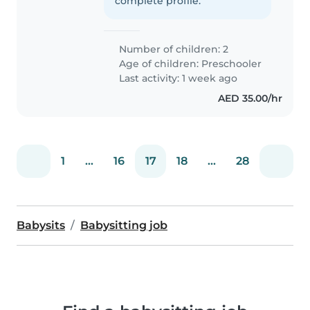
complete profile.
Number of children: 2
Age of children:
Preschooler
Last activity: 1 week ago
AED 35.00/hr
1
...
16
17
18
...
28
Babysits
Babysitting job