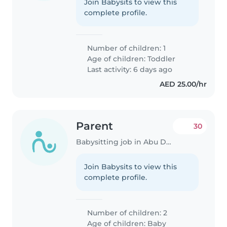
Join Babysits to view this
complete profile.
Number of children: 1
Age of children:
Toddler
Last activity: 6 days ago
AED 25.00/hr
Parent
30
Babysitting job in Abu Dhabi
Join Babysits to view this
complete profile.
Number of children: 2
Age of children:
Baby