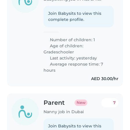
Join Babysits to view this
complete profile.
Number of children: 1
Age of children:
Gradeschooler
Last activity: yesterday
Average response time: 7
hours
AED 30.00/hr
Parent
7
New
Nanny job in Dubai
Join Babysits to view this