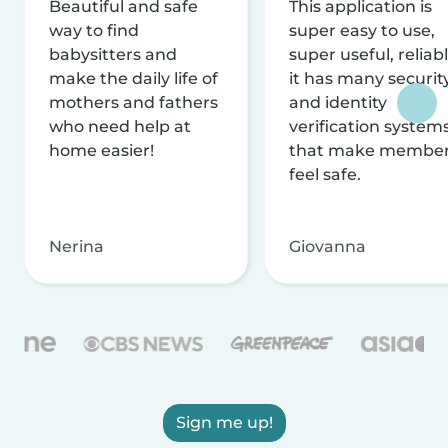
Beautiful and safe
This application is
way to find
super easy to use,
babysitters and
super useful, reliabl
make the daily life of
it has many securit
mothers and fathers
and identity
who need help at
verification system
home easier!
that make membe
feel safe.
Nerina
Giovanna
Sign me up!