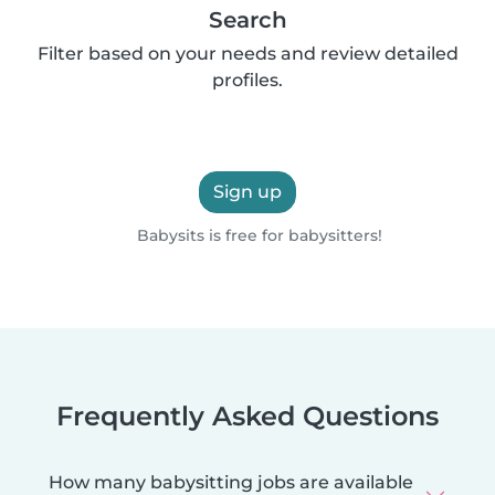
Search
Filter based on your needs and review detailed
profiles.
Sign up
Babysits is free for babysitters!
Frequently Asked Questions
How many babysitting jobs are available