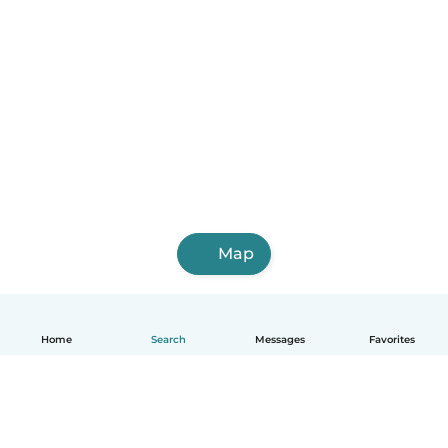
Map
Home
Search
Messages
Favorites
English