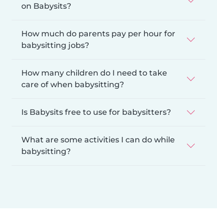
on Babysits?
How much do parents pay per hour for
babysitting jobs?
How many children do I need to take
care of when babysitting?
Is Babysits free to use for babysitters?
What are some activities I can do while
babysitting?