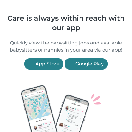
Care is always within reach with
our app
Quickly view the babysitting jobs and available
babysitters or nannies in your area via our app!
App Store
Google Play