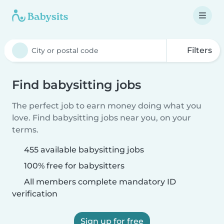
Filters
Find babysitting jobs
The perfect job to earn money doing what you
love. Find babysitting jobs near you, on your
terms.
455 available babysitting jobs
100% free for babysitters
All members complete mandatory ID
verification
Sign up for free