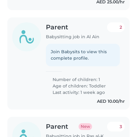
AED 25.00/hr
Parent
2
Babysitting job in Al Ain
Join Babysits to view this
complete profile.
Number of children: 1
Age of children:
Toddler
Last activity: 1 week ago
AED 10.00/hr
Parent
3
New
Babysitting job in Ras al-Khaimah