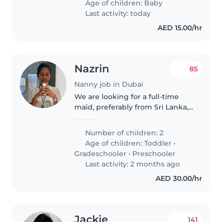
Age of children:
Baby
respectful, and friendly working
Last activity: today
environment...
AED 15.00/hr
Nazrin
85
Nanny job in Dubai
We are looking for a full-time
maid, preferably from Sri Lanka,
to assist with cooking and
household cleaning. The ideal
Number of children: 2
candidate should be clean, well-
Age of children:
Toddler
•
organized, and trustworthy,..
Gradeschooler
•
Preschooler
Last activity: 2 months ago
AED 30.00/hr
Jackie
141