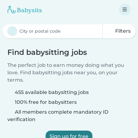
Filters
Find babysitting jobs
The perfect job to earn money doing what you
love. Find babysitting jobs near you, on your
terms.
455 available babysitting jobs
100% free for babysitters
All members complete mandatory ID
verification
Sign up for free