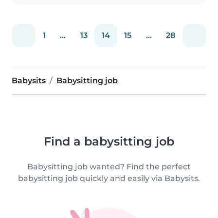
1
...
13
14
15
...
28
Babysits
Babysitting job
Find a babysitting job
Babysitting job wanted? Find the perfect
babysitting job quickly and easily via Babysits.