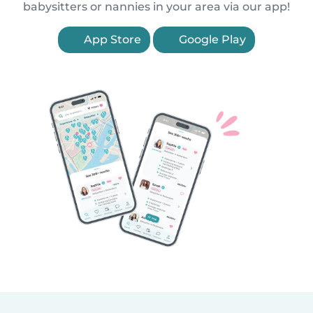
babysitters or nannies in your area via our app!
App Store
Google Play