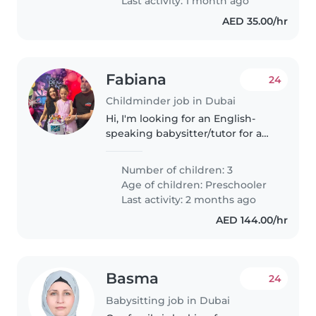
Last activity: 1 month ago
AED 35.00/hr
Fabiana
24
Childminder job in Dubai
Hi, I'm looking for an English-
speaking babysitter/tutor for a
small group of 3–4children
(around 5 years old) in Dubai. We
Number of children: 3
would need support in the
Age of children:
Preschooler
mornings, about 2–3 times per..
Last activity: 2 months ago
AED 144.00/hr
Basma
24
Babysitting job in Dubai