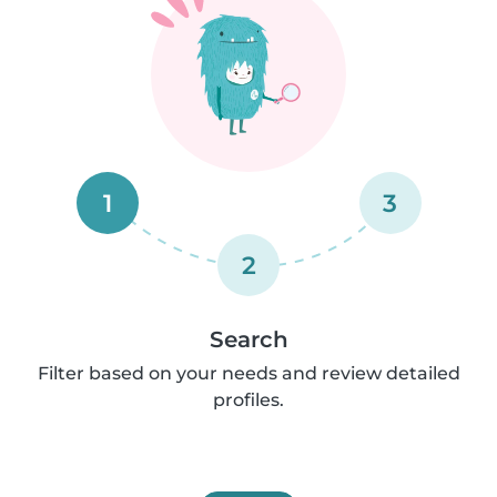
1
3
2
Search
Filter based on your needs and review detailed
profiles.