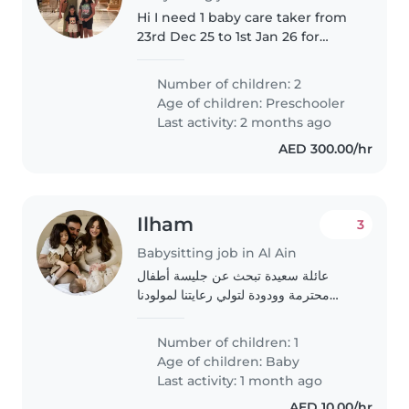
Hi I need 1 baby care taker from
23rd Dec 25 to 1st Jan 26 for
taking complete care of our 2
daughters. 1 daughter is 3.5 years
Number of children: 2
old 1 daughter is 8.5 years old
Age of children:
Preschooler
Younger daughter..
Last activity: 2 months ago
AED 300.00/hr
Ilham
3
Babysitting job in Al Ain
عائلة سعيدة تبحث عن جليسة أطفال
محترمة وودودة لتولي رعايتنا لمولودنا
الرضيع. نبحث عن شخص مرن ومتوفر
لتولي الرعاية في المنزل. مولودنا هو طفل
Number of children: 1
مرح وهادئ وذكي. نأمل في العثور على
Age of children:
Baby
جليسة..
Last activity: 1 month ago
AED 10.00/hr