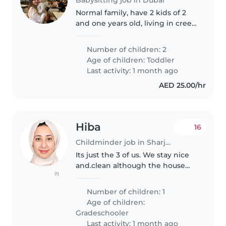
Normal family, have 2 kids of 2
and one years old, living in creek
harbor
Number of children: 2
Age of children:
Toddler
Last activity: 1 month ago
AED 25.00/hr
Hiba
16
Childminder job in Sharjah city
Its just the 3 of us. We stay nice
and.clean although the house
(1)
can get a bit we are respectful
and understanding. My son is
Number of children: 1
extremely well behaved.
Age of children:
Although he s very playful and..
Gradeschooler
Last activity: 1 month ago