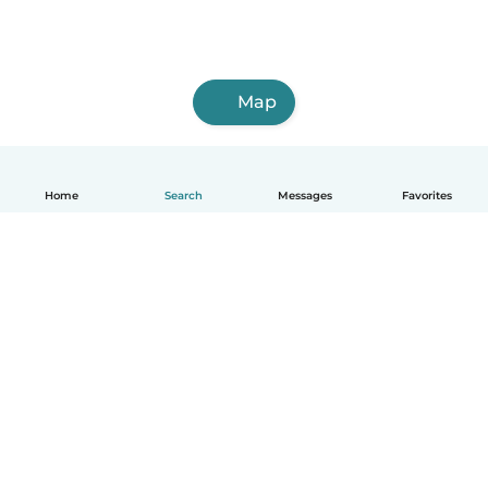
Map
Home
Search
Messages
Favorites
English
How it works
Help
Terms & Privacy
Pricing
Company details
Babysits for Work
Community standards