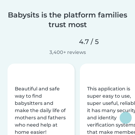
Babysits is the platform families
trust most
4.7 / 5
3,400+ reviews
Beautiful and safe
This application is
way to find
super easy to use,
babysitters and
super useful, reliabl
make the daily life of
it has many securit
mothers and fathers
and identity
who need help at
verification system
home easier!
that make membe