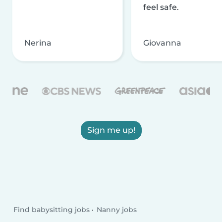
feel safe.
Nerina
Giovanna
Sign me up!
Find babysitting jobs
Nanny jobs