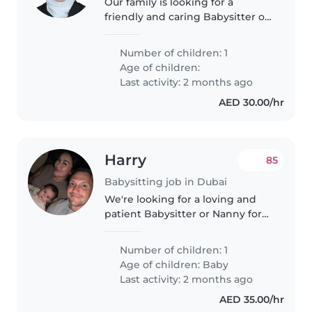
Our family is looking for a
friendly and caring Babysitter or
Nanny to look after our curious
and playful toddler. We'd love
Number of children: 1
someone who can provide
Age of children:
engaging activities and a safe,..
Last activity: 2 months ago
AED 30.00/hr
Harry
85
Babysitting job in Dubai
We're looking for a loving and
patient Babysitter or Nanny for
our energetic and curious baby.
Our little one is friendly and full
Number of children: 1
of life, so we need someone who
Age of children:
Baby
can keep up! We'd..
Last activity: 2 months ago
AED 35.00/hr