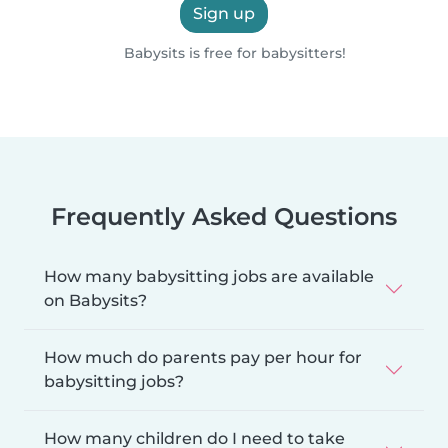
Sign up
Babysits is free for babysitters!
Frequently Asked Questions
How many babysitting jobs are available
on Babysits?
How much do parents pay per hour for
babysitting jobs?
How many children do I need to take