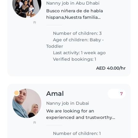
Nanny job in Abu Dhabi
Busco niñera de de habla
hispana,Nuestra familia
(1)
multilingüe (español, inglés y
portugués) está buscando una
Number of children: 3
Niñera de confianza que pueda
Age of children:
Baby
•
cuidar a nuestros 3hijos
Toddler
pequeños, un bebé..
Last activity: 1 week ago
Verified bookings: 1
AED 40.00/hr
Amal
7
Nanny job in Dubai
We are looking for an
experienced and trustworthy
(1)
babysitter to join our family
routine and care for our sweet
Number of children: 1
baby. We offer a supportive,