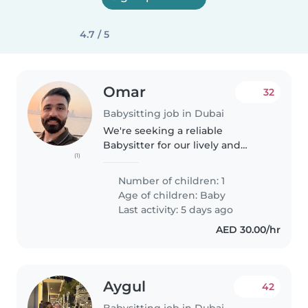
4.7 / 5
Omar
32
Babysitting job in Dubai
We're seeking a reliable
Babysitter for our lively and
(1)
sporty baby. Our little one is full
of energy and always ready for
Number of children: 1
fun! We'd love someone who
Age of children:
Baby
speaks Arabic and English to
Last activity: 5 days ago
join..
AED 30.00/hr
Aygul
42
Babysitting job in Dubai