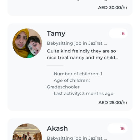
AED 30.00/hr
Tamy
6
Babysitting job in Jazīrat Abū Z̧aby
Quite kind freindly they are so
nice treat nanny and my child
he is cute he need some one just
talk to him make story go aroud
Number of children: 1
him in home and set with him
Age of children:
look after him see what..
Gradeschooler
Last activity: 3 months ago
AED 25.00/hr
Akash
16
Babysitting job in Jazīrat Abū Z̧aby