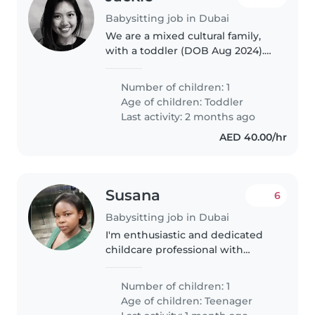
Babysitting job in Dubai
We are a mixed cultural family,
with a toddler (DOB Aug 2024).
Trialing a move to Dubai, we are
looking for a nanny to look after
Number of children: 1
our daughter from 24 May to 14
Age of children:
Toddler
June (3 weeks), Mon..
Last activity: 2 months ago
AED 40.00/hr
Susana
6
Babysitting job in Dubai
I'm enthusiastic and dedicated
childcare professional with
seven years experience in Saudi
Arabia and UAE. I have a genuine
Number of children: 1
passion for supporting and
Age of children:
Teenager
caring for children and thrive..