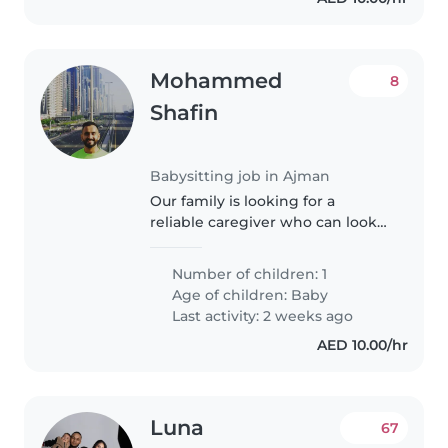
Mohammed
8
Shafin
Babysitting job in Ajman
Our family is looking for a
reliable caregiver who can look
after our young child at our
home. We need someone
Number of children: 1
comfortable with doing light
Age of children:
Baby
household chores. As a
Last activity: 2 weeks ago
multilingual household,..
AED 10.00/hr
Luna
67