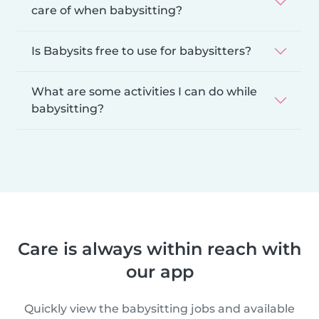
care of when babysitting?
Is Babysits free to use for babysitters?
What are some activities I can do while
babysitting?
Care is always within reach with
our app
Quickly view the babysitting jobs and available