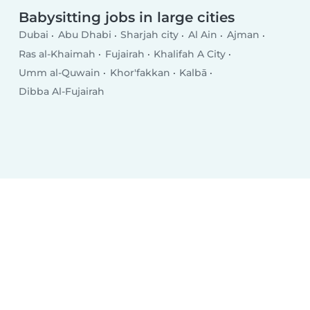
Babysitting jobs in large cities
Dubai
Abu Dhabi
Sharjah city
Al Ain
Ajman
Ras al-Khaimah
Fujairah
Khalifah A City
Umm al-Quwain
Khor'fakkan
Kalbā
Dibba Al-Fujairah