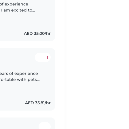
 of experience
 I am excited to
nment for your
AED 35.00/hr
1
ears of experience
fortable with pets
of drawing, music, and
AED 35.81/hr