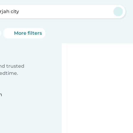
rjah city
More filters
ind trusted
bedtime.
n