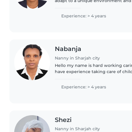
adapt to a unique environment and i
confident that my practical experi
excellent time..
Experience: > 4 years
Nabanja
Nanny in Sharjah city
Hello my name is hard working carin
have experience taking care of chi
house duties. I can help with feedi
with children..
Experience: > 4 years
Shezi
Nanny in Sharjah city