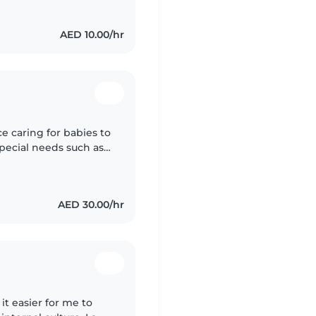
AED 10.00/hr
ce caring for babies to
special needs such as
ient and creative,
AED 30.00/hr
it easier for me to