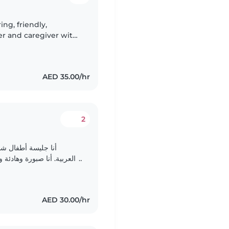
ing, friendly,
er and caregiver with
abies and toddlers. i
AED 35.00/hr
2
أنا أتحدث الإنجليزية
أطفال. أنا متحمسة للعمل مع
الأطفال في سن ما قبل المدرسة. أنا مهتمة بالألعاب..
AED 30.00/hr