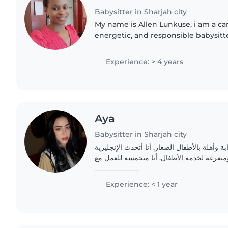
Babysitter in Sharjah city
My name is Allen Lunkuse, i am a car
energetic, and responsible babysitt
a strong, passion for working with b
bring patient,..
Experience: > 4 years
Aya
Babysitter in Sharjah city
أنا جليسة أطفال شابة وأهلة بالأطفال الصغار. 
والعربية. أنا صبورة وهادئة ومتفرغة لخدمة ال
Experience: < 1 year