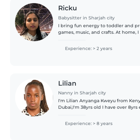
Ricku
Babysitter in Sharjah city
I bring fun energy to toddler and p
games, music, and crafts. At home,
too. Fluent in English, Hindi, and Pu
Experience: > 2 years
Lilian
Nanny in Sharjah city
I'm Lilian Anyanga Kweyu from Keny
Dubai,I'm 38yrs old I have over 8yrs
can clean and take care of kids fro
been to Saudi..
Experience: > 8 years