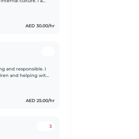
nternal culture. I am
ence, combined with
AED 30.00/hr
g and responsible. I
ldren and helping with
ng cleaning playing
AED 25.00/hr
3