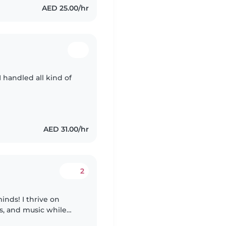
AED 25.00/hr
I handled all kind of
AED 31.00/hr
2
nds! I thrive on
s, and music while
ing, chores, and