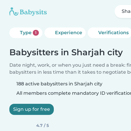
Sha
Type
Experience
Verifications
1
Babysitters in Sharjah city
Date night, work, or when you just need a break: f
babysitters in less time than it takes to negotiate 
188 active babysitters in Sharjah city
All members complete mandatory ID verificatio
Sign up for free
4.7 / 5