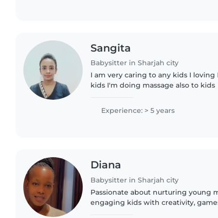
Sangita
Babysitter in Sharjah city
I am very caring to any kids I loving 
kids I'm doing massage also to kids
Experience: > 5 years
Diana
Babysitter in Sharjah city
Passionate about nurturing young mi
engaging kids with creativity, game
balancing responsibilities like cook