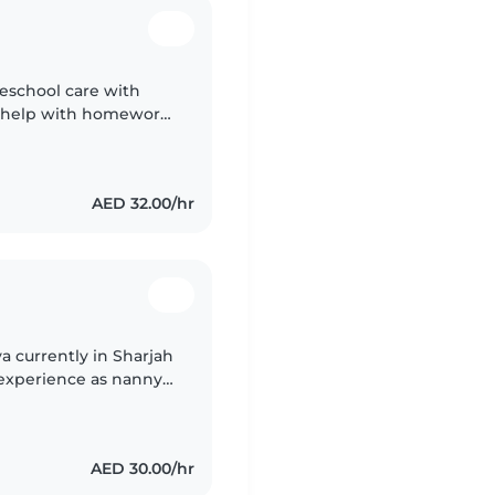
reschool care with
 I help with homework
njabi.
AED 32.00/hr
a currently in Sharjah
 experience as nanny I
m new born,I have
AED 30.00/hr