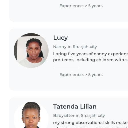
homework help. With five..
Experience: > 5 years
Lucy
Nanny in Sharjah city
I bring five years of nanny experien
pre-teens, including children with 
deafness, ADHD, and autism. I'm pat
crafting..
Experience: > 5 years
Tatenda Lilian
Babysitter in Sharjah city
my strong observational skills make 