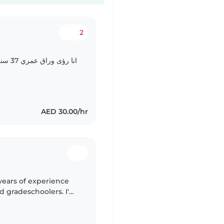
2
 ولدي
AED 30.00/hr
 years of experience
nd gradeschoolers. I'm
nd love engaging kids