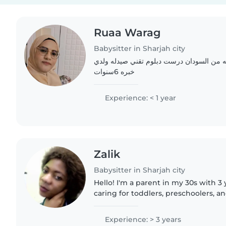
Ruaa Warag
Babysitter in Sharjah city
انا رؤى وراق عمري 37 سنه من السودان درست دبلوم تقني صيدله
خبره 6سنوات
Experience: < 1 year
Zalik
Babysitter in Sharjah city
Hello! I'm a parent in my 30s with 3
caring for toddlers, preschoolers, a
fluent in both English and Arabic a
through..
Experience: > 3 years