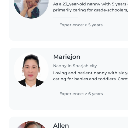
As a 23_year-old nanny with 5 years
primarily caring for grade-schoolers,
provide a safe and engaging enviro
children. With my fluency in..
Experience: > 5 years
Mariejon
Nanny in Sharjah city
Loving and patient nanny with six y
caring for babies and toddlers. Com
and light chores, I bring a fun mix 
games to keep..
Experience: > 6 years
Allen