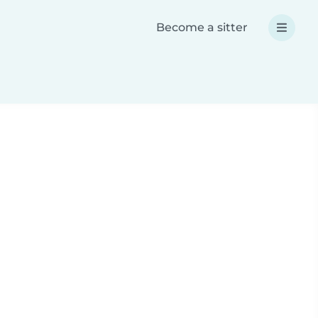
Become a sitter