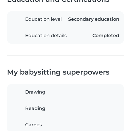
Education level
Secondary education
Education details
Completed
My babysitting superpowers
Drawing
Reading
Games