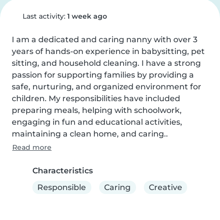
Last activity:
1 week ago
I am a dedicated and caring nanny with over 3 
years of hands-on experience in babysitting, pet 
sitting, and household cleaning. I have a strong 
passion for supporting families by providing a 
safe, nurturing, and organized environment for 
children. My responsibilities have included 
preparing meals, helping with schoolwork, 
engaging in fun and educational activities, 
maintaining a clean home, and caring..
Read more
Characteristics
Responsible
Caring
Creative