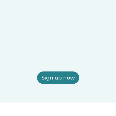
Sign up now