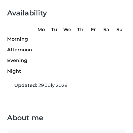
Availability
Mo
Tu
We
Th
Fr
Sa
Su
Morning
Afternoon
Evening
Night
Updated:
29 July 2026
About me