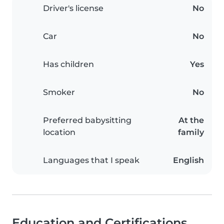
Driver's license
No
Car
No
Has children
Yes
Smoker
No
Preferred babysitting
At the
location
family
Languages that I speak
English
Education and Certifications