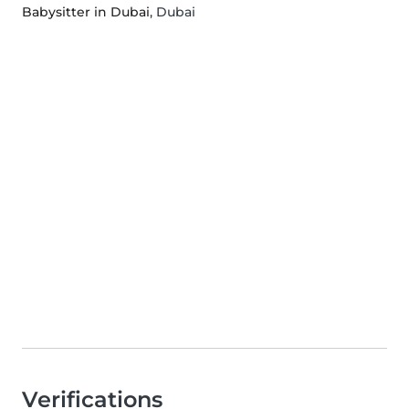
Babysitter in Dubai
, Dubai
Verifications