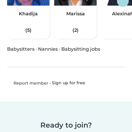
Khadija
Marissa
Alexina
(5)
(2)
Babysitters
·
Nannies
·
Babysitting jobs
•
Sign up for free
Report member
Ready to join?