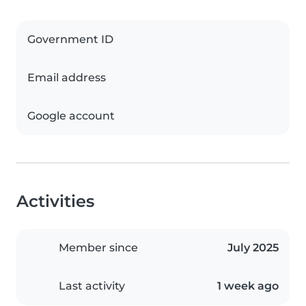
Government ID
Email address
Google account
Activities
Member since
July 2025
Last activity
1 week ago