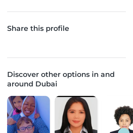
Share this profile
Discover other options in and
around Dubai