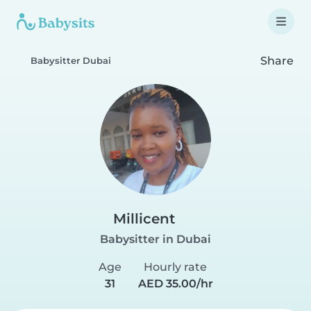
Share
Babysitter Dubai
Millicent
Babysitter in Dubai
Age
Hourly rate
31
AED 35.00/hr