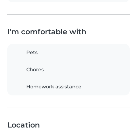
I'm comfortable with
Pets
Chores
Homework assistance
Location