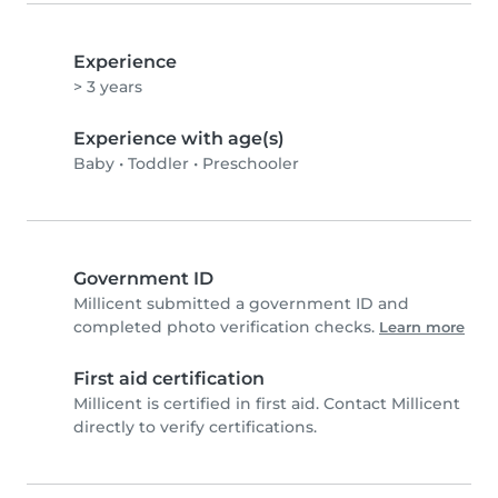
Experience
> 3 years
Experience with age(s)
Baby
•
Toddler
•
Preschooler
Government ID
Millicent submitted a government ID and
completed photo verification checks.
Learn more
First aid certification
Millicent is certified in first aid. Contact Millicent
directly to verify certifications.