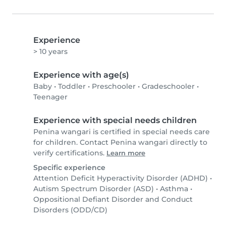
Experience
> 10 years
Experience with age(s)
Baby
•
Toddler
•
Preschooler
•
Gradeschooler
•
Teenager
Experience with special needs children
Penina wangari is certified in special needs care
for children. Contact Penina wangari directly to
verify certifications.
Learn more
Specific experience
Attention Deficit Hyperactivity Disorder (ADHD)
•
Autism Spectrum Disorder (ASD)
•
Asthma
•
Oppositional Defiant Disorder and Conduct
Disorders (ODD/CD)