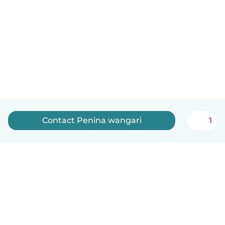
Contact Penina wangari
1
English