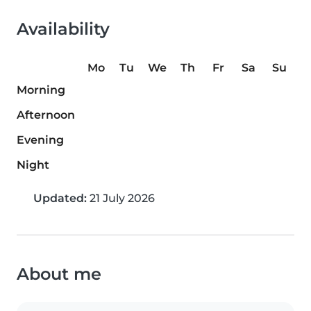
Availability
Mo
Tu
We
Th
Fr
Sa
Su
Morning
Afternoon
Evening
Night
Updated:
21 July 2026
About me