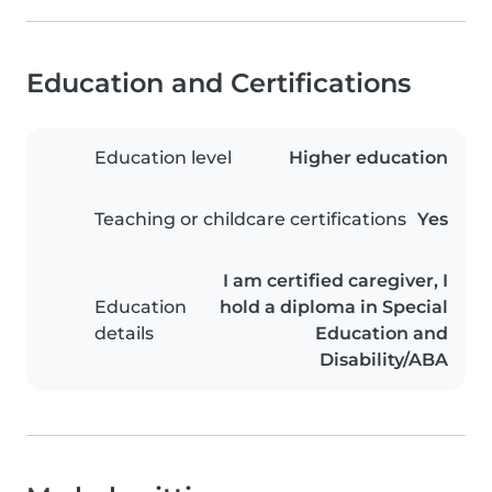
Education and Certifications
Education level
Higher education
Teaching or childcare certifications
Yes
I am certified caregiver, I
Education
hold a diploma in Special
details
Education and
Disability/ABA