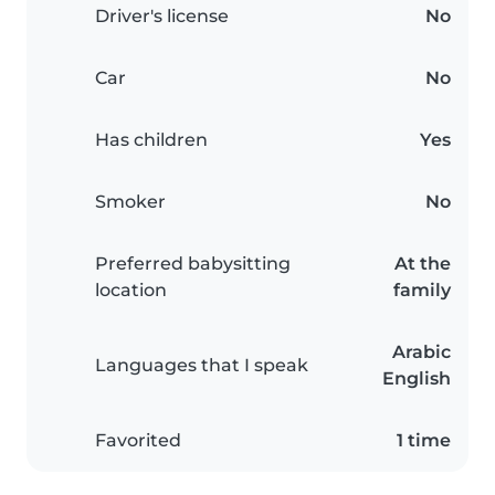
Driver's license
No
Car
No
Has children
Yes
Smoker
No
Preferred babysitting
At the
location
family
Arabic
Languages that I speak
English
Favorited
1 time