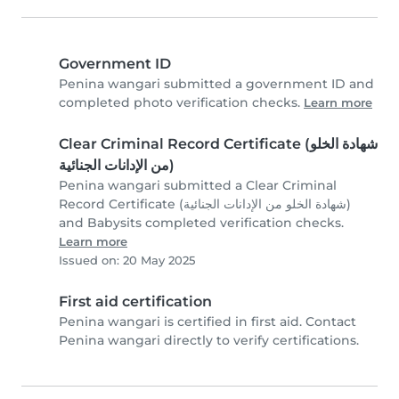
Government ID
Penina wangari submitted a government ID and
completed photo verification checks.
Learn more
Clear Criminal Record Certificate (شهادة الخلو
من الإدانات الجنائية)
Penina wangari submitted a Clear Criminal
Record Certificate (شهادة الخلو من الإدانات الجنائية)
and Babysits completed verification checks.
Learn more
Issued on: 20 May 2025
First aid certification
Penina wangari is certified in first aid. Contact
Penina wangari directly to verify certifications.