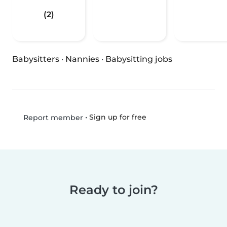
(2)
Babysitters
·
Nannies
·
Babysitting jobs
•
Sign up for free
Report member
Ready to join?