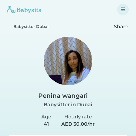
Share
Babysitter Dubai
Penina wangari
Babysitter in Dubai
Age
Hourly rate
41
AED 30.00/hr