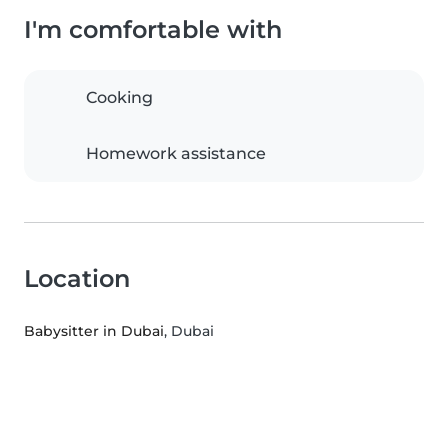
I'm comfortable with
Cooking
Homework assistance
Location
Babysitter in Dubai
, Dubai