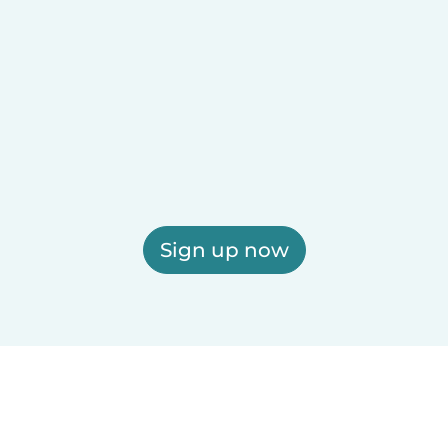
Sign up now