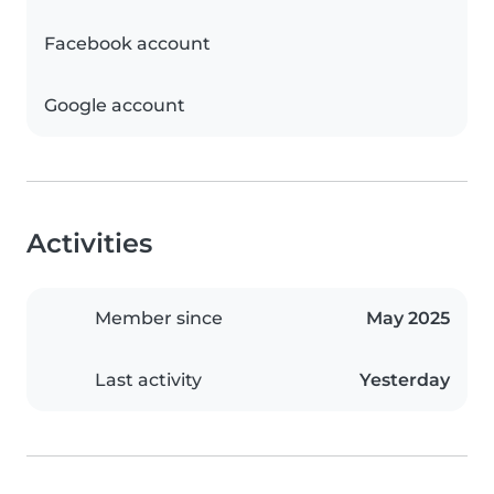
Facebook account
Google account
Activities
Member since
May 2025
Last activity
Yesterday