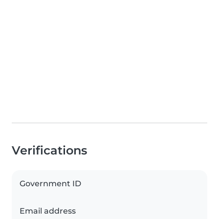
Verifications
Government ID
Email address