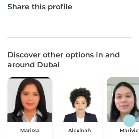
Share this profile
Discover other options in and
around Dubai
Marissa
Alexinah
Marivic