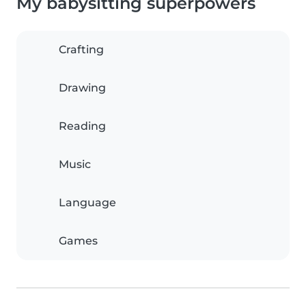
My babysitting superpowers
Crafting
Drawing
Reading
Music
Language
Games