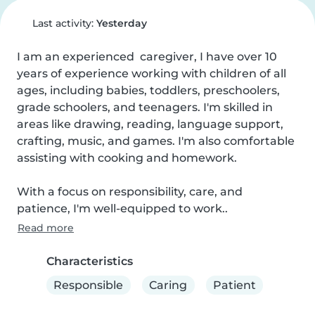
Last activity:
Yesterday
I am an experienced  caregiver, I have over 10 
years of experience working with children of all 
ages, including babies, toddlers, preschoolers, 
grade schoolers, and teenagers. I'm skilled in 
areas like drawing, reading, language support, 
crafting, music, and games. I'm also comfortable 
assisting with cooking and homework. 

With a focus on responsibility, care, and 
patience, I'm well-equipped to work..
Read more
Characteristics
Responsible
Caring
Patient