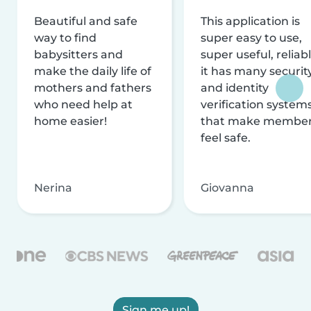
Beautiful and safe
This application is
way to find
super easy to use,
babysitters and
super useful, reliabl
make the daily life of
it has many securit
mothers and fathers
and identity
who need help at
verification system
home easier!
that make membe
feel safe.
Nerina
Giovanna
Sign me up!