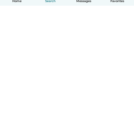
Home
Search
Messages
Favorites
English
How it works
Help
Terms & Privacy
Pricing
Company details
Babysits for Work
Community standards
© Babysits B.V.