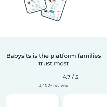
Babysits is the platform families
trust most
4.7 / 5
3,400+ reviews