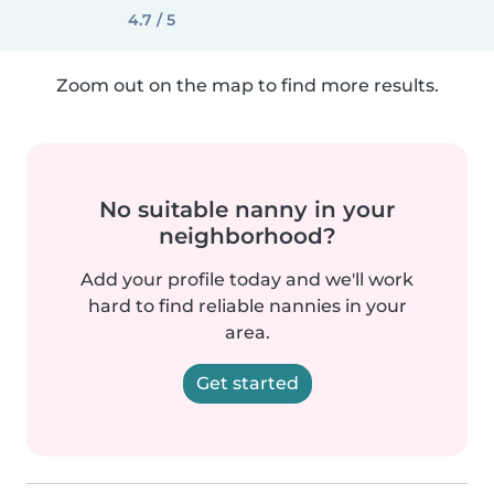
4.7 / 5
Zoom out on the map to find more results.
No suitable nanny in your
neighborhood?
Add your profile today and we'll work
hard to find reliable nannies in your
area.
Get started