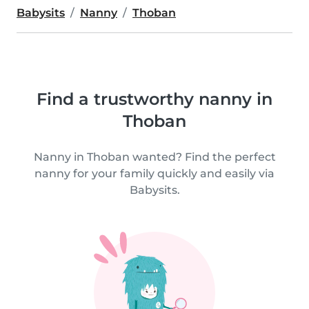
Babysits
Nanny
Thoban
Find a trustworthy nanny in
Thoban
Nanny in Thoban wanted? Find the perfect
nanny for your family quickly and easily via
Babysits.