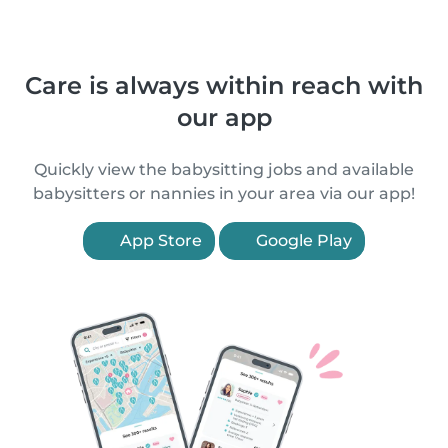
Care is always within reach with
our app
Quickly view the babysitting jobs and available
babysitters or nannies in your area via our app!
App Store
Google Play