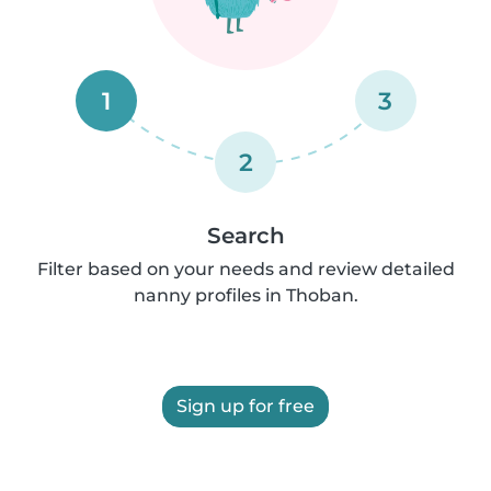
1
3
2
Search
Filter based on your needs and review detailed
nanny profiles in Thoban.
Sign up for free