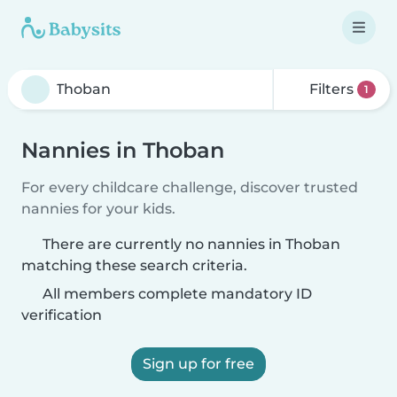
Filters
1
Nannies in Thoban
For every childcare challenge, discover trusted
nannies for your kids.
There are currently no nannies in Thoban
matching these search criteria.
All members complete mandatory ID
verification
Sign up for free