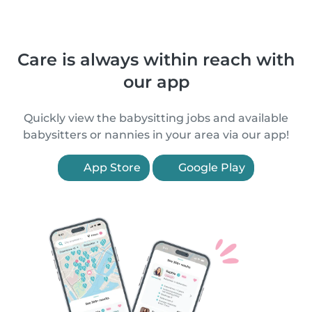
Care is always within reach with
our app
Quickly view the babysitting jobs and available
babysitters or nannies in your area via our app!
App Store
Google Play