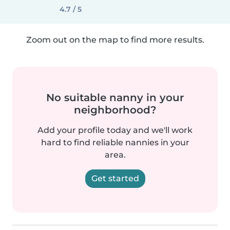
4.7 / 5
Zoom out on the map to find more results.
No suitable nanny in your
neighborhood?
Add your profile today and we'll work
hard to find reliable nannies in your
area.
Get started