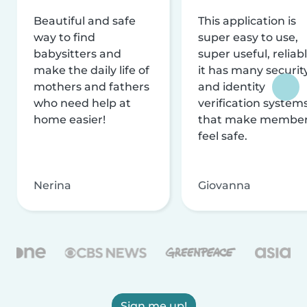
Beautiful and safe
This application is
way to find
super easy to use,
babysitters and
super useful, reliabl
make the daily life of
it has many securit
mothers and fathers
and identity
who need help at
verification system
home easier!
that make membe
feel safe.
Nerina
Giovanna
Sign me up!