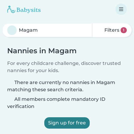
Filters
1
Nannies in Magam
For every childcare challenge, discover trusted
nannies for your kids.
There are currently no nannies in Magam
matching these search criteria.
All members complete mandatory ID
verification
Sign up for free