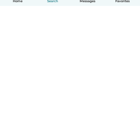
Home
Search
Messages
Favorites
English
How it works
Help
Terms & Privacy
Pricing
Company details
Babysits for Work
Community standards
© Babysits B.V.