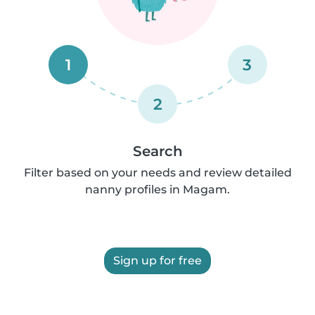
1
3
2
Search
Filter based on your needs and review detailed
nanny profiles in Magam.
Sign up for free