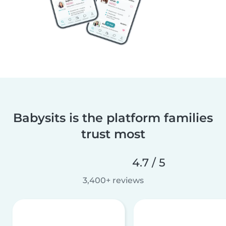
Babysits is the platform families
trust most
4.7 / 5
3,400+ reviews