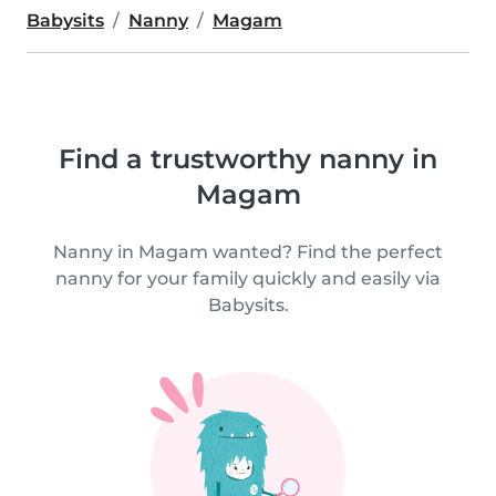
Babysits
Nanny
Magam
Find a trustworthy nanny in
Magam
Nanny in Magam wanted? Find the perfect
nanny for your family quickly and easily via
Babysits.