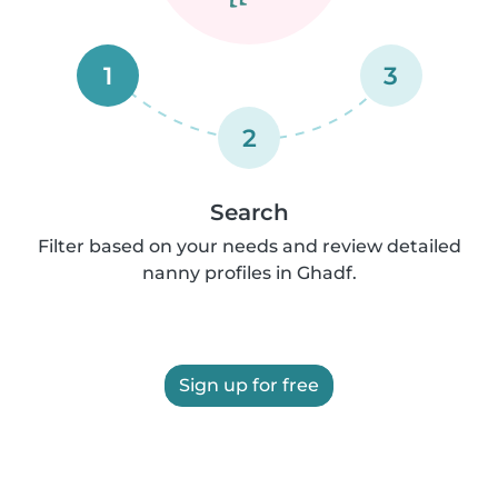
1
3
2
Search
Filter based on your needs and review detailed
nanny profiles in Ghadf.
Sign up for free