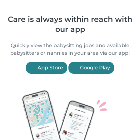
Care is always within reach with
our app
Quickly view the babysitting jobs and available
babysitters or nannies in your area via our app!
App Store
Google Play