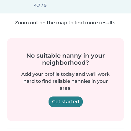
4.7 / 5
Zoom out on the map to find more results.
No suitable nanny in your
neighborhood?
Add your profile today and we'll work
hard to find reliable nannies in your
area.
Get started