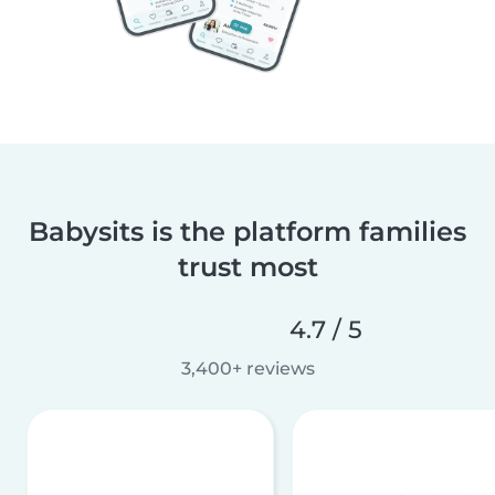
Babysits is the platform families
trust most
4.7 / 5
3,400+ reviews