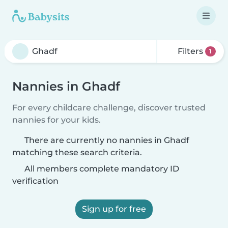
Filters
1
Nannies in Ghadf
For every childcare challenge, discover trusted
nannies for your kids.
There are currently no nannies in Ghadf
matching these search criteria.
All members complete mandatory ID
verification
Sign up for free