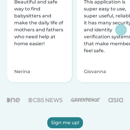
Beautiful and safe
This application is
way to find
super easy to use,
babysitters and
super useful, reliabl
make the daily life of
it has many securit
mothers and fathers
and identity
who need help at
verification system
home easier!
that make membe
feel safe.
Nerina
Giovanna
Sign me up!