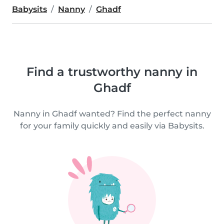
Babysits
Nanny
Ghadf
Find a trustworthy nanny in
Ghadf
Nanny in Ghadf wanted? Find the perfect nanny
for your family quickly and easily via Babysits.