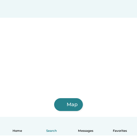
Map
Home
Search
Messages
Favorites