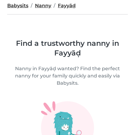
Babysits
Nanny
Fayyāḑ
Find a trustworthy nanny in
Fayyāḑ
Nanny in Fayyāḑ wanted? Find the perfect
nanny for your family quickly and easily via
Babysits.