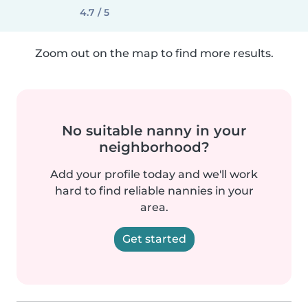
4.7 / 5
Zoom out on the map to find more results.
No suitable nanny in your
neighborhood?
Add your profile today and we'll work
hard to find reliable nannies in your
area.
Get started