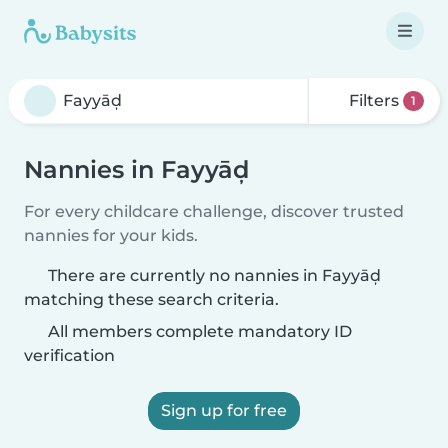
Filters
1
Nannies in Fayyāḑ
For every childcare challenge, discover trusted
nannies for your kids.
There are currently no nannies in Fayyāḑ
matching these search criteria.
All members complete mandatory ID
verification
Sign up for free