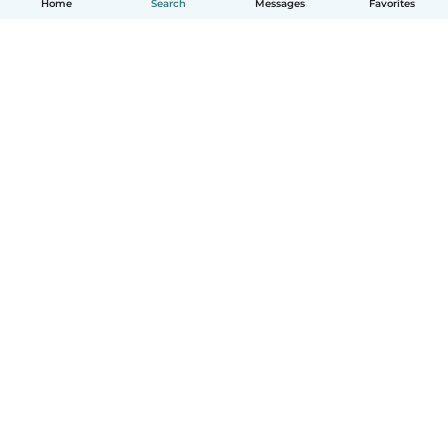
Home
Search
Messages
Favorites
English
How it works
Help
Terms & Privacy
Pricing
Company details
Babysits for Work
Community standards
© Babysits B.V.