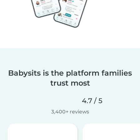
Babysits is the platform families
trust most
4.7 / 5
3,400+ reviews