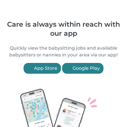
Care is always within reach with
our app
Quickly view the babysitting jobs and available
babysitters or nannies in your area via our app!
App Store
Google Play