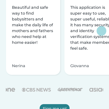
Beautiful and safe
This application is
way to find
super easy to use,
babysitters and
super useful, reliabl
make the daily life of
it has many securit
mothers and fathers
and identity
who need help at
verification system
home easier!
that make membe
feel safe.
Nerina
Giovanna
Sign me up!