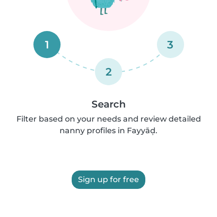
1
3
2
Search
Filter based on your needs and review detailed
nanny profiles in Fayyāḑ.
Sign up for free