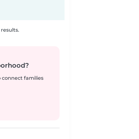
results.
borhood?
o connect families