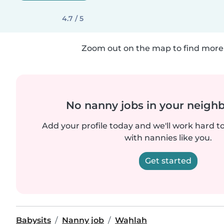
4.7 / 5
Zoom out on the map to find more 
No nanny jobs in your neigh
Add your profile today and we'll work hard t
with nannies like you.
Get started
Babysits
Nanny job
Waḩlah