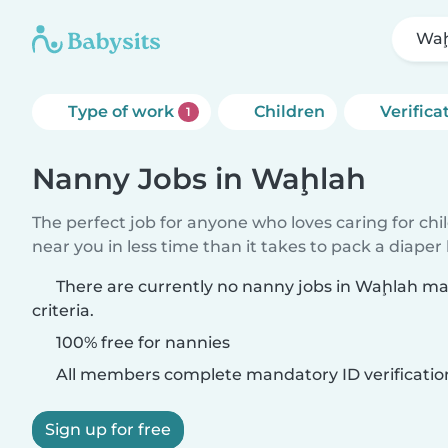
Waḩ
Type of work
Children
Verifica
1
Nanny Jobs in Waḩlah
The perfect job for anyone who loves caring for chi
near you in less time than it takes to pack a diaper
There are currently no nanny jobs in Waḩlah m
criteria.
100% free for nannies
All members complete mandatory ID verificatio
Sign up for free