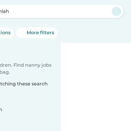
lah
tions
More filters
ldren. Find nanny jobs
 bag.
atching these search
n