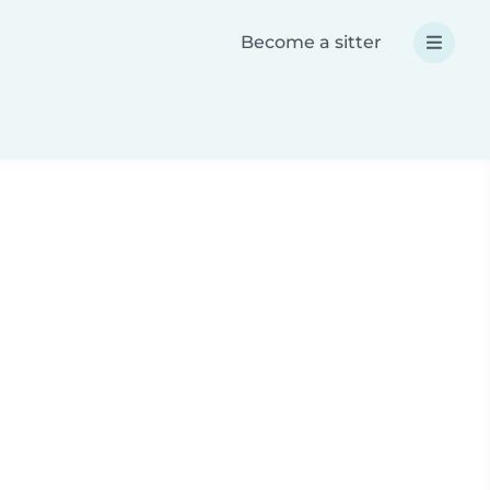
Become a sitter