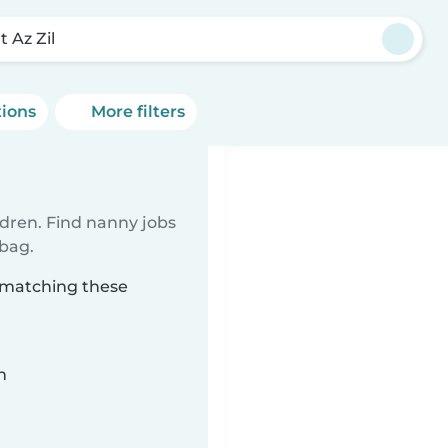
t Az Zil
tions
More filters
ldren. Find nanny jobs
 bag.
l matching these
n