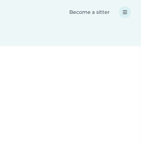
Become a sitter