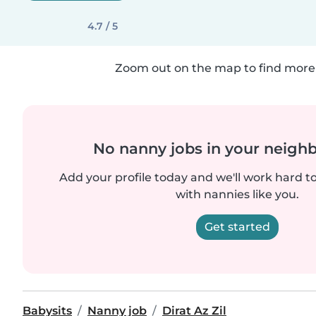
4.7 / 5
Zoom out on the map to find more 
No nanny jobs in your neigh
Add your profile today and we'll work hard t
with nannies like you.
Get started
Babysits
Nanny job
Dirat Az Zil