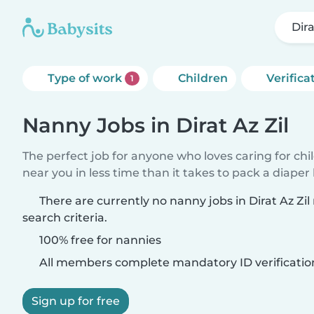
Dira
Type of work
Children
Verifica
1
Nanny Jobs in Dirat Az Zil
The perfect job for anyone who loves caring for chi
near you in less time than it takes to pack a diaper
There are currently no nanny jobs in Dirat Az Zi
search criteria.
100% free for nannies
All members complete mandatory ID verificatio
Sign up for free