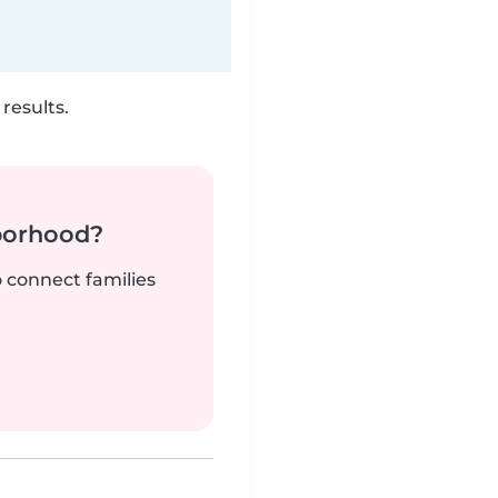
results.
borhood?
o connect families