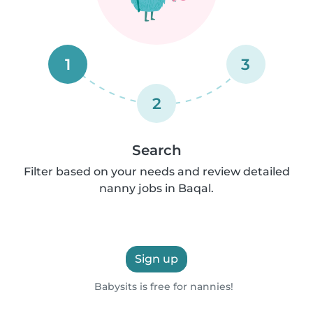
1
3
2
Search
Filter based on your needs and review detailed
nanny jobs in Baqal.
Sign up
Babysits is free for nannies!