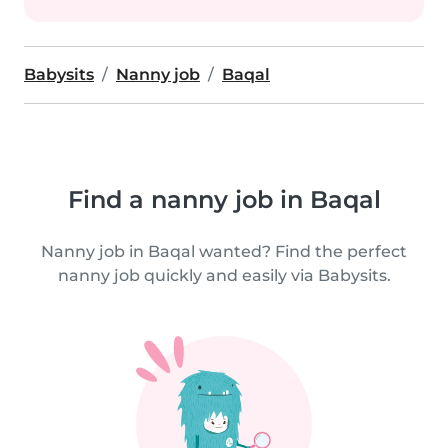
Babysits
Nanny job
Baqal
Find a nanny job in Baqal
Nanny job in Baqal wanted? Find the perfect
nanny job quickly and easily via Babysits.