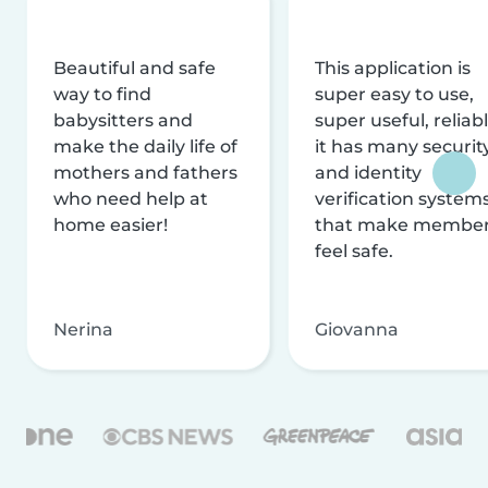
Beautiful and safe
This application is
way to find
super easy to use,
babysitters and
super useful, reliabl
make the daily life of
it has many securit
mothers and fathers
and identity
who need help at
verification system
home easier!
that make membe
feel safe.
Nerina
Giovanna