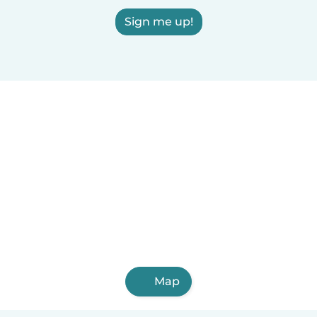
Sign me up!
Map