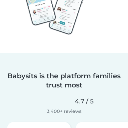
Babysits is the platform families
trust most
4.7 / 5
3,400+ reviews