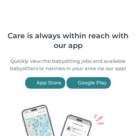
Care is always within reach with
our app
Quickly view the babysitting jobs and available
babysitters or nannies in your area via our app!
App Store
Google Play