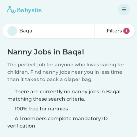
Filters
1
Nanny Jobs in Baqal
The perfect job for anyone who loves caring for
children. Find nanny jobs near you in less time
than it takes to pack a diaper bag.
There are currently no nanny jobs in Baqal
matching these search criteria.
100% free for nannies
All members complete mandatory ID
verification