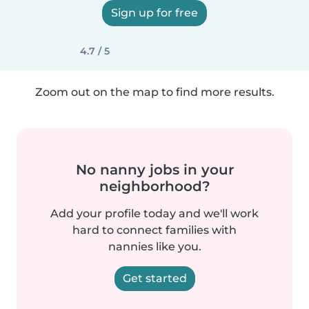
Sign up for free
4.7 / 5
Zoom out on the map to find more results.
No nanny jobs in your
neighborhood?
Add your profile today and we'll work
hard to connect families with
nannies like you.
Get started