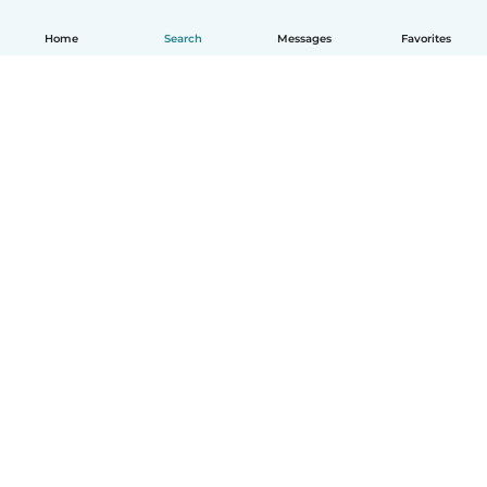
Home
Search
Messages
Favorites
English
How it works
Help
Terms & Privacy
Pricing
Company details
Babysits for Work
Community standards
© Babysits B.V.