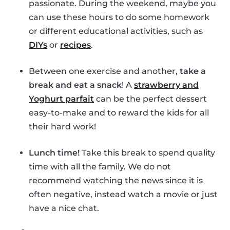
passionate. During the weekend, maybe you
can use these hours to do some homework
or different educational activities, such as
DIYs
or
recipes
.
Between one exercise and another,
take a
break and eat a snack
! A
strawberry and
Yoghurt parfait
can be the perfect dessert
easy-to-make and to reward the kids for all
their hard work!
Lunch time!
Take this break to spend quality
time with all the family. We do not
recommend watching the news since it is
often negative, instead watch a movie or just
have a nice chat.