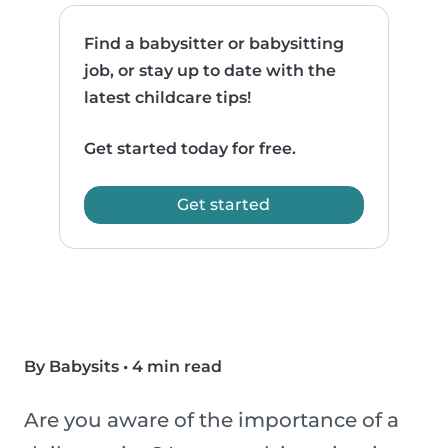
Find a babysitter or babysitting
job, or stay up to date with the
latest childcare tips!
Get started today for free.
Get started
By Babysits
•
4 min read
Are you aware of the importance of a