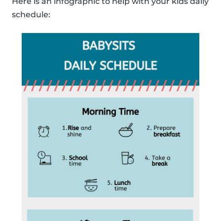
Here is an infographic to help with your kids daily
schedule: