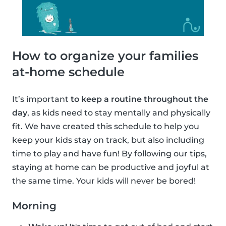
How to organize your families
at-home schedule
It’s important
to keep a routine throughout the
day
, as kids need to stay mentally and physically
fit. We have created this schedule to help you
keep your kids stay on track, but also including
time to play and have fun! By following our tips,
staying at home can be productive and joyful at
the same time. Your kids will never be bored!
Morning