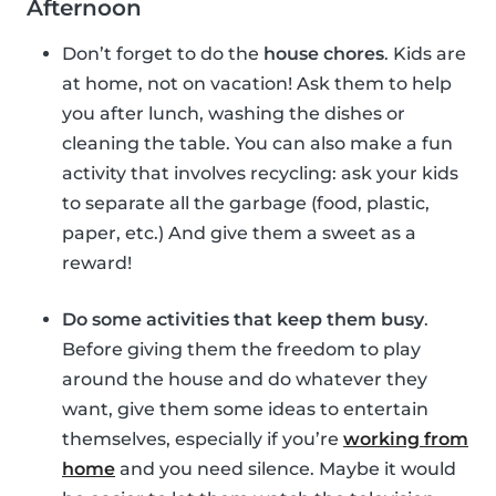
Afternoon
Don’t forget to do the
house chores
. Kids are
at home, not on vacation! Ask them to help
you after lunch, washing the dishes or
cleaning the table. You can also make a fun
activity that involves recycling: ask your kids
to separate all the garbage (food, plastic,
paper, etc.) And give them a sweet as a
reward!
Do some activities that keep them busy
.
Before giving them the freedom to play
around the house and do whatever they
want, give them some ideas to entertain
themselves, especially if you’re
working from
home
and you need silence. Maybe it would