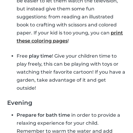
be easier to let them watch the television,
but instead give them some fun
suggestions: from reading an illustrated
book to crafting with scissors and colored
paper. If your kid is too young, you can
print
these coloring pages
!
Free
play time
! Give your children time to
play freely, this can be playing with toys or
watching their favorite cartoon! If you have a
garden, take advantage of it and get
outside!
Evening
Prepare for bath time
in order to provide a
relaxing experience for your child.
Remember to warm the water and add