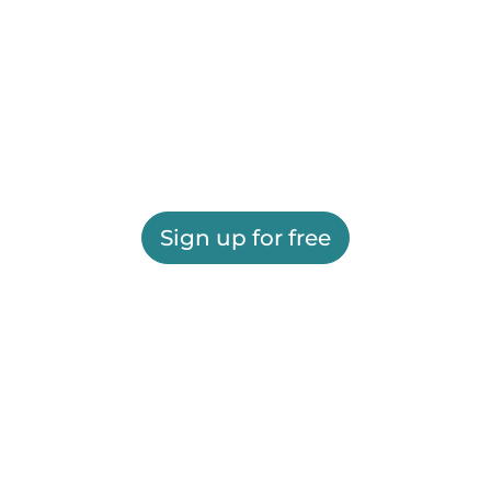
Sign up for free