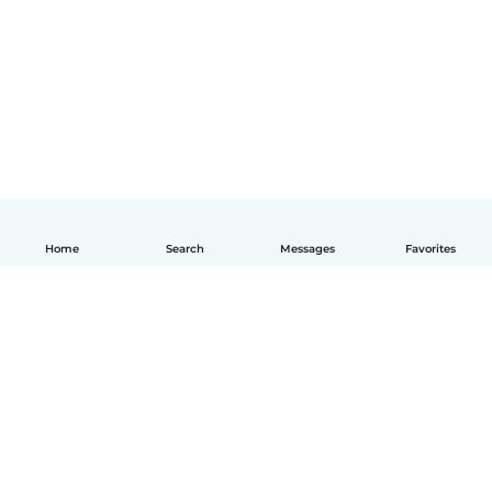
Home
Search
Messages
Favorites
English
How it works
Help
Terms & Privacy
Pricing