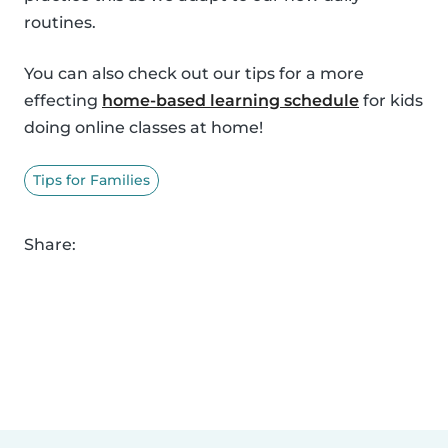
routines.
You can also check out our tips for a more
effecting
home-based learning schedule
for kids
doing online classes at home!
Tips for Families
Share: