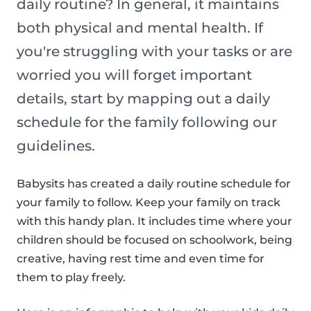
daily routine? In general, it maintains
both physical and mental health. If
you're struggling with your tasks or are
worried you will forget important
details, start by mapping out a daily
schedule for the family following our
guidelines.
Babysits has created a daily routine schedule for
your family to follow. Keep your family on track
with this handy plan. It includes time where your
children should be focused on schoolwork, being
creative, having rest time and even time for
them to play freely.