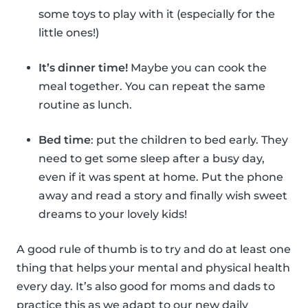
some toys to play with it (especially for the
little ones!)
It’s dinner time!
Maybe you can cook the
meal together. You can repeat the same
routine as lunch.
Bed time
: put the children to bed early. They
need to get some sleep after a busy day,
even if it was spent at home. Put the phone
away and read a story and finally wish sweet
dreams to your lovely kids!
A good rule of thumb is to try and do at least one
thing that helps your mental and physical health
every day. It’s also good for moms and dads to
practice this as we adapt to our new daily