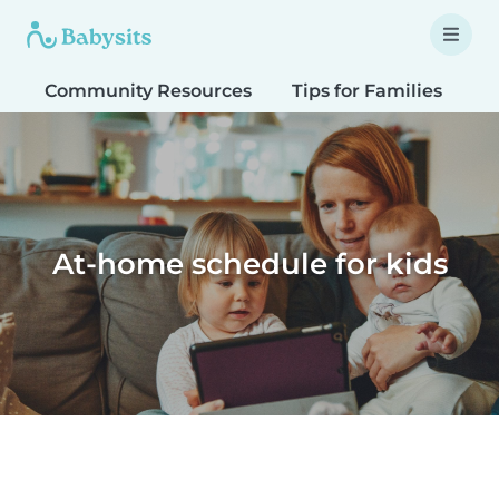
Community Resources
Tips for Families
T
At-home schedule for kids