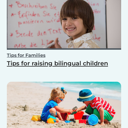
Tips for Families
Tips for raising bilingual children