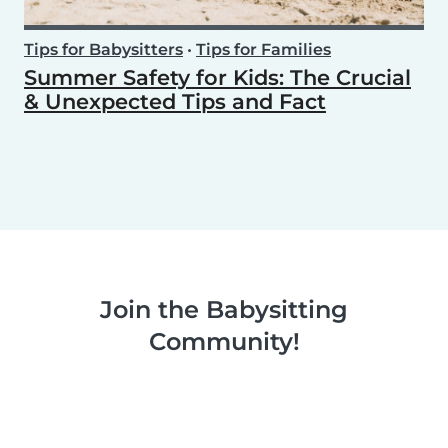
Tips for Babysitters
•
Tips for Families
Summer Safety for Kids: The Crucial
& Unexpected Tips and Fact
Join the Babysitting
Community!