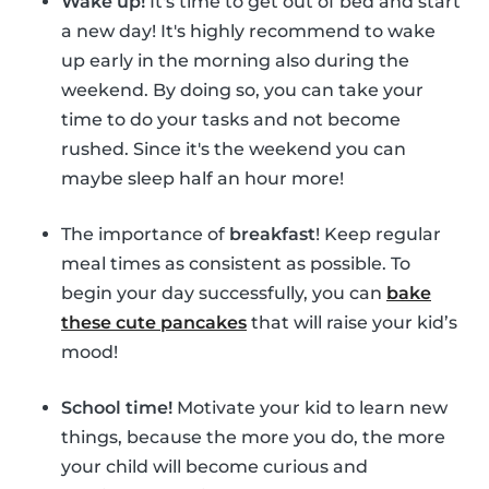
Wake up!
It's time to get out of bed and start
a new day! It's highly recommend to wake
up early in the morning also during the
weekend. By doing so, you can take your
time to do your tasks and not become
rushed. Since it's the weekend you can
maybe sleep half an hour more!
The importance of
breakfast
! Keep regular
meal times as consistent as possible. To
begin your day successfully, you can
bake
these cute pancakes
that will raise your kid’s
mood!
School time!
Motivate your kid to learn new
things, because the more you do, the more
your child will become curious and