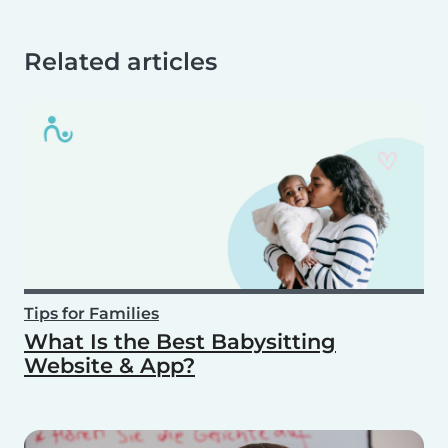
Related articles
Tips for Families
What Is the Best Babysitting
Website & App?