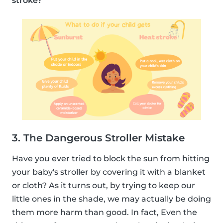
stroke?
3. The Dangerous Stroller Mistake
Have you ever tried to block the sun from hitting
your baby's stroller by covering it with a blanket
or cloth? As it turns out, by trying to keep our
little ones in the shade, we may actually be doing
them more harm than good. In fact, Even the