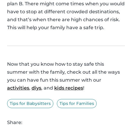
plan B. There might come times when you would
have to stop at different crowded destinations,
and that’s when there are high chances of risk.
This will help your family have a safe trip.
Now that you know how to stay safe this
summer with the family, check out all the ways
you can have fun this summer with our
activities
,
diys
, and
kids recipes
!
Tips for Babysitters
Tips for Families
Share: