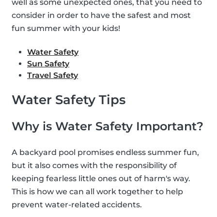
well as some unexpected ones, that you need to
consider in order to have the safest and most
fun summer with your kids!
Water Safety
Sun Safety
Travel Safety
Water Safety Tips
Why is Water Safety Important?
A backyard pool promises endless summer fun,
but it also comes with the responsibility of
keeping fearless little ones out of harm's way.
This is how we can all work together to help
prevent water-related accidents.