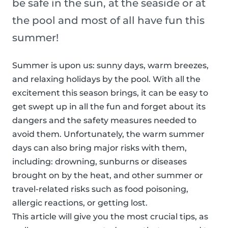
be safe in the sun, at the seaside or at
the pool and most of all have fun this
summer!
Summer is upon us: sunny days, warm breezes,
and relaxing holidays by the pool. With all the
excitement this season brings, it can be easy to
get swept up in all the fun and forget about its
dangers and the safety measures needed to
avoid them. Unfortunately, the warm summer
days can also bring major risks with them,
including: drowning, sunburns or diseases
brought on by the heat, and other summer or
travel-related risks such as food poisoning,
allergic reactions, or getting lost.
This article will give you the most crucial tips, as