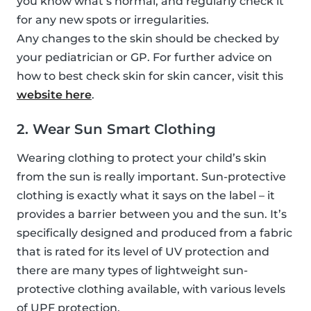
you know what’s normal, and regularly check it
for any new spots or irregularities.
Any changes to the skin should be checked by
your pediatrician or GP. For further advice on
how to best check skin for skin cancer, visit this
website here
.
2. Wear Sun Smart Clothing
Wearing clothing to protect your child’s skin
from the sun is really important. Sun-protective
clothing is exactly what it says on the label – it
provides a barrier between you and the sun. It’s
specifically designed and produced from a fabric
that is rated for its level of UV protection and
there are many types of lightweight sun-
protective clothing available, with various levels
of UPF protection.