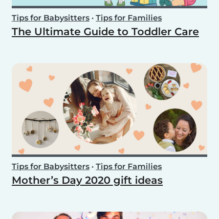
Tips for Babysitters
•
Tips for Families
The Ultimate Guide to Toddler Care
Tips for Babysitters
•
Tips for Families
Mother’s Day 2020 gift ideas