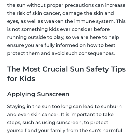
the sun without proper precautions can increase
the risk of skin cancer, damage the skin and
eyes, as well as weaken the immune system. This
is not something kids ever consider before
running outside to play, so we are here to help
ensure you are fully informed on how to best
protect them and avoid such consequences.
The Most Crucial Sun Safety Tips
for Kids
Applying Sunscreen
Staying in the sun too long can lead to sunburn
and even skin cancer. It is important to take
steps, such as using sunscreen, to protect
yourself and your family from the sun's harmful