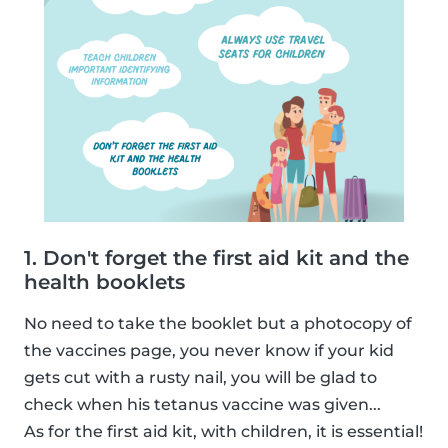
1. Don't forget the first aid kit and the
health booklets
No need to take the booklet but a photocopy of
the vaccines page, you never know if your kid
gets cut with a rusty nail, you will be glad to
check when his tetanus vaccine was given...
As for the first aid kit, with children, it is essential!