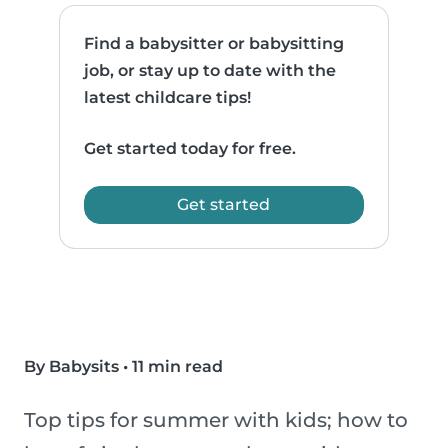
Find a babysitter or babysitting
job, or stay up to date with the
latest childcare tips!
Get started today for free.
Get started
By Babysits
•
11 min read
Top tips for summer with kids; how to