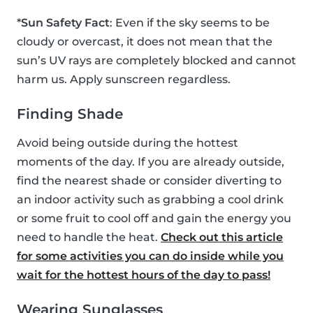
*
Sun Safety Fact
: Even if the sky seems to be
cloudy or overcast, it does not mean that the
sun’s UV rays are completely blocked and cannot
harm us. Apply sunscreen regardless.
Finding Shade
Avoid being outside during the hottest
moments of the day. If you are already outside,
find the nearest shade or consider diverting to
an indoor activity such as grabbing a cool drink
or some fruit to cool off and gain the energy you
need to handle the heat.
Check out this article
for some activities you can do inside while you
wait for the hottest hours of the day to pass!
Wearing Sunglasses