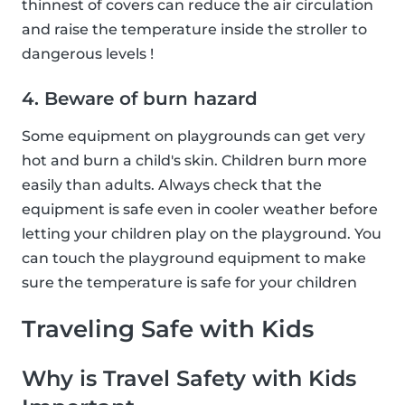
thinnest of covers can reduce the air circulation
and raise the temperature inside the stroller to
dangerous levels !
4. Beware of burn hazard
Some equipment on playgrounds can get very
hot and burn a child's skin. Children burn more
easily than adults. Always check that the
equipment is safe even in cooler weather before
letting your children play on the playground. You
can touch the playground equipment to make
sure the temperature is safe for your children
Traveling Safe with Kids
Why is Travel Safety with Kids