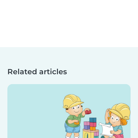
Related articles