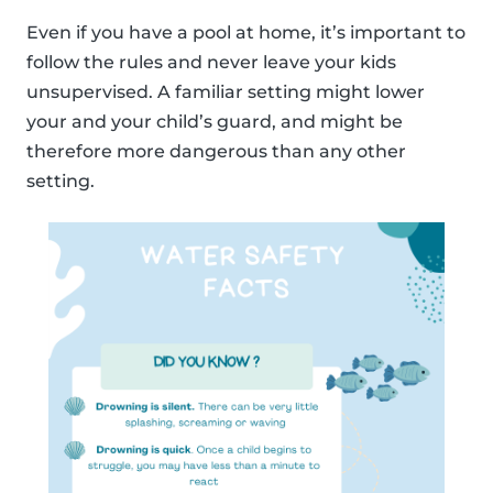
Even if you have a pool at home, it’s important to
follow the rules and never leave your kids
unsupervised. A familiar setting might lower
your and your child’s guard, and might be
therefore more dangerous than any other
setting.