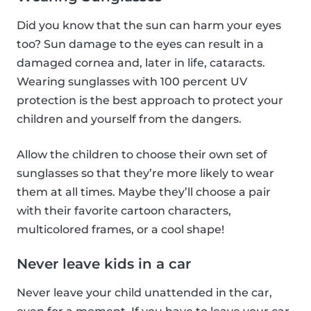
Did you know that the sun can harm your eyes
too? Sun damage to the eyes can result in a
damaged cornea and, later in life, cataracts.
Wearing sunglasses with 100 percent UV
protection is the best approach to protect your
children and yourself from the dangers.
Allow the children to choose their own set of
sunglasses so that they’re more likely to wear
them at all times. Maybe they’ll choose a pair
with their favorite cartoon characters,
multicolored frames, or a cool shape!
Never leave kids in a car
Never leave your child unattended in the car,