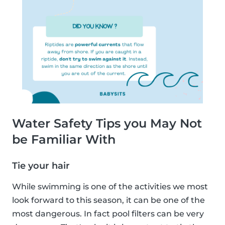
Water Safety Tips you May Not
be Familiar With
Tie your hair
While swimming is one of the activities we most
look forward to this season, it can be one of the
most dangerous. In fact pool filters can be very