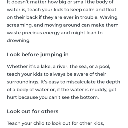
It doesn’t matter how big or small the body of
water is, teach your kids to keep calm and float
on their back if they are ever in trouble. Waving,
screaming, and moving around can make them
waste precious energy and might lead to
drowning.
Look before jumping in
Whether it’s a lake, a river, the sea, or a pool,
teach your kids to always be aware of their
surroundings. It’s easy to miscalculate the depth
of a body of water or, if the water is muddy, get
hurt because you can’t see the bottom.
Look out for others
Teach your child to look out for other kids,