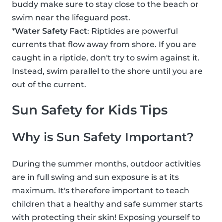
buddy make sure to stay close to the beach or
swim near the lifeguard post.
*
Water Safety Fact
: Riptides are powerful
currents that flow away from shore. If you are
caught in a riptide, don't try to swim against it.
Instead, swim parallel to the shore until you are
out of the current.
Sun Safety for Kids Tips
Why is Sun Safety Important?
During the summer months, outdoor activities
are in full swing and sun exposure is at its
maximum. It's therefore important to teach
children that a healthy and safe summer starts
with protecting their skin! Exposing yourself to