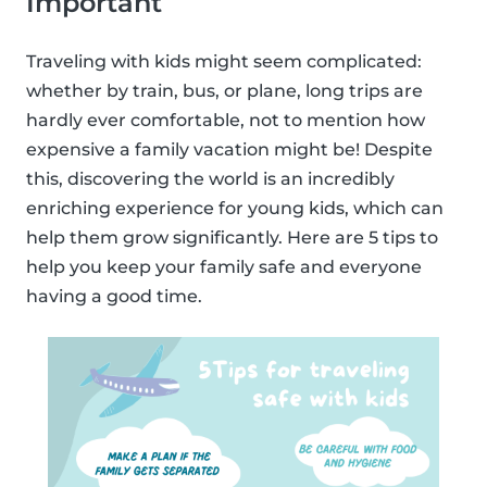
Important
Traveling with kids might seem complicated:
whether by train, bus, or plane, long trips are
hardly ever comfortable, not to mention how
expensive a family vacation might be! Despite
this, discovering the world is an incredibly
enriching experience for young kids, which can
help them grow significantly. Here are 5 tips to
help you keep your family safe and everyone
having a good time.