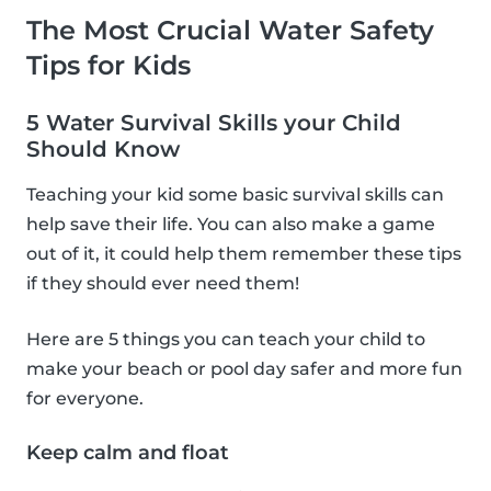
The Most Crucial Water Safety
Tips for Kids
5 Water Survival Skills your Child
Should Know
Teaching your kid some basic survival skills can
help save their life. You can also make a game
out of it, it could help them remember these tips
if they should ever need them!
Here are 5 things you can teach your child to
make your beach or pool day safer and more fun
for everyone.
Keep calm and float