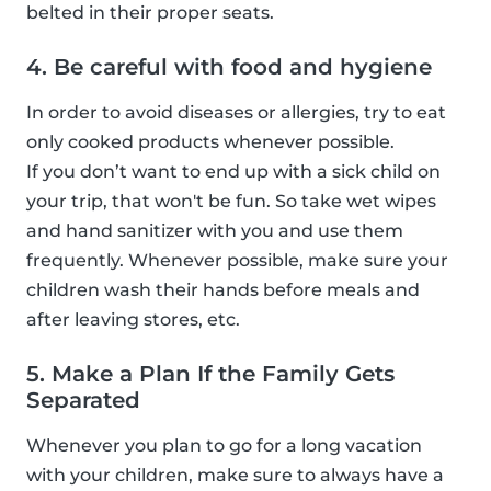
belted in their proper seats.
4. Be careful with food and hygiene
In order to avoid diseases or allergies, try to eat
only cooked products whenever possible.
If you don’t want to end up with a sick child on
your trip, that won't be fun. So take wet wipes
and hand sanitizer with you and use them
frequently. Whenever possible, make sure your
children wash their hands before meals and
after leaving stores, etc.
5. Make a Plan If the Family Gets
Separated
Whenever you plan to go for a long vacation
with your children, make sure to always have a