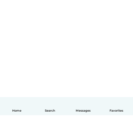
Home
Search
Messages
Favorites