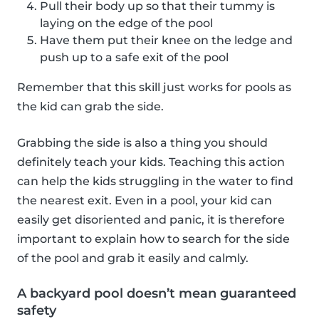
Pull their body up so that their tummy is
laying on the edge of the pool
Have them put their knee on the ledge and
push up to a safe exit of the pool
Remember that this skill just works for pools as
the kid can grab the side.
Grabbing the side is also a thing you should
definitely teach your kids. Teaching this action
can help the kids struggling in the water to find
the nearest exit. Even in a pool, your kid can
easily get disoriented and panic, it is therefore
important to explain how to search for the side
of the pool and grab it easily and calmly.
A backyard pool doesn’t mean guaranteed
safety