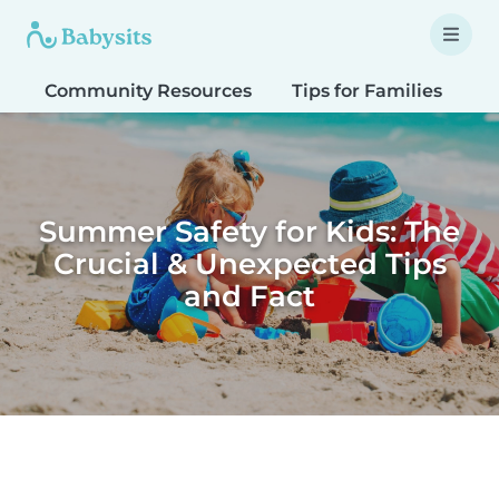
Community Resources
Tips for Families
T
Summer Safety for Kids: The
Crucial & Unexpected Tips
and Fact