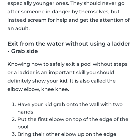
especially younger ones. They should never go
after someone in danger by themselves, but
instead scream for help and get the attention of
an adult.
Exit from the water without using a ladder
- Grab side
Knowing how to safely exit a pool without steps
or a ladder is an important skill you should
definitely show your kid. It is also called the
elbow elbow, knee knee.
Have your kid grab onto the wall with two
hands
Put the first elbow on top of the edge of the
pool
Bring their other elbow up on the edge