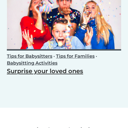
Tips for Babysitters
•
Tips for Families
•
Babysitting Activities
Surprise your loved ones