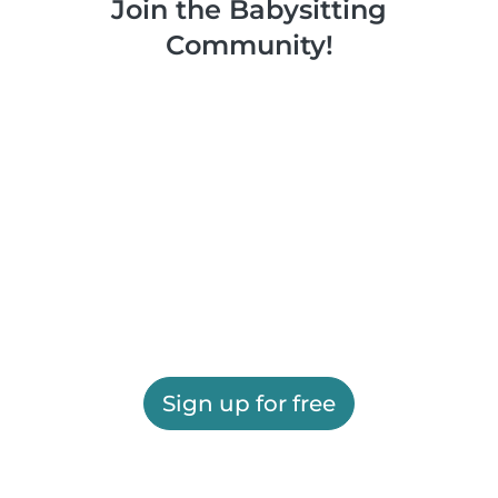
Join the Babysitting
Community!
Sign up for free