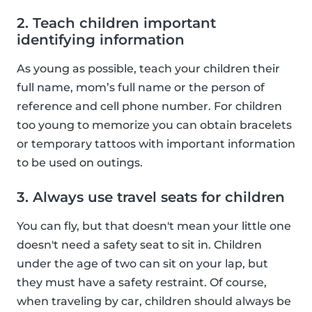
2. Teach children important
identifying information
As young as possible, teach your children their
full name, mom’s full name or the person of
reference and cell phone number. For children
too young to memorize you can obtain bracelets
or temporary tattoos with important information
to be used on outings.
3. Always use travel seats for children
You can fly, but that doesn't mean your little one
doesn't need a safety seat to sit in. Children
under the age of two can sit on your lap, but
they must have a safety restraint. Of course,
when traveling by car, children should always be