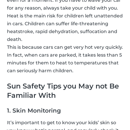
even for a moment. If you have to leave your car
for any reason, always take your child with you.
Heat is the main risk for children left unattended
in cars. Children can suffer life-threatening
heatstroke, rapid dehydration, suffocation and
death.
This is because cars can get very hot very quickly.
In fact, when cars are parked, it takes less than 5
minutes for them to heat to temperatures that
can seriously harm children.
Sun Safety Tips you May not Be
Familiar With
1. Skin Monitoring
It’s important to get to know your kids’ skin so