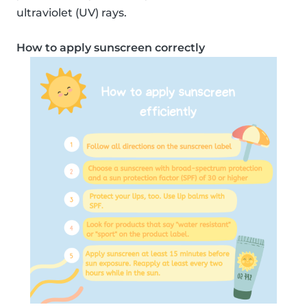
ultraviolet (UV) rays.
How to apply sunscreen correctly