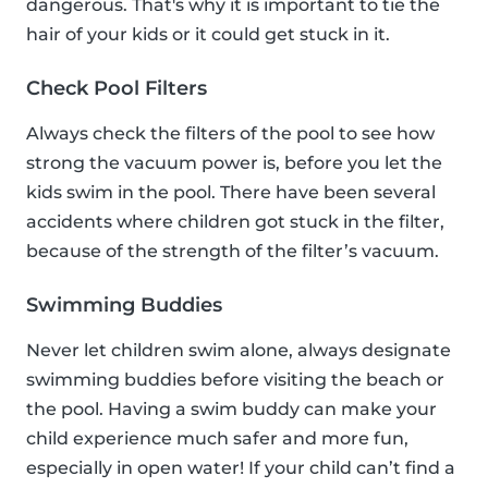
dangerous. That's why it is important to tie the
hair of your kids or it could get stuck in it.
Check Pool Filters
Always check the filters of the pool to see how
strong the vacuum power is, before you let the
kids swim in the pool. There have been several
accidents where children got stuck in the filter,
because of the strength of the filter’s vacuum.
Swimming Buddies
Never let children swim alone, always designate
swimming buddies before visiting the beach or
the pool. Having a swim buddy can make your
child experience much safer and more fun,
especially in open water! If your child can’t find a