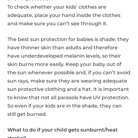
To check whether your kids’ clothes are
adequate, place your hand inside the clothes
and make sure you can’t see through it.
The best sun protection for babies is shade; they
have thinner skin than adults and therefore
have underdeveloped melanin levels, so their
skin burns more easily. Keep your baby out of
the sun whenever possible and, if you can’t avoid
sun rays, make sure they are wearing adequate
sun protective clothing and a hat. It is important
to know that not all parasols have UV protection.
So even if your kids are in the shade, they can
still get burned.
What to do if your child gets sunburnt/heat