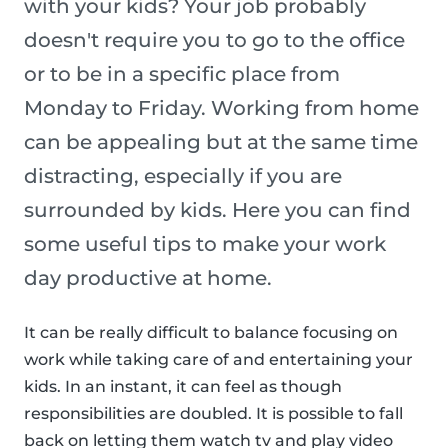
with your kids? Your job probably
doesn't require you to go to the office
or to be in a specific place from
Monday to Friday. Working from home
can be appealing but at the same time
distracting, especially if you are
surrounded by kids. Here you can find
some useful tips to make your work
day productive at home.
It can be really difficult to balance focusing on
work while taking care of and entertaining your
kids. In an instant, it can feel as though
responsibilities are doubled. It is possible to fall
back on letting them watch tv and play video