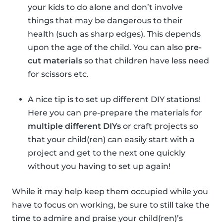
your kids to do alone and don’t involve
things that may be dangerous to their
health (such as sharp edges). This depends
upon the age of the child. You can also
pre-
cut materials
so that children have less need
for scissors etc.
A nice tip is to set up different DIY stations!
Here you can pre-prepare the materials for
multiple different DIYs
or craft projects so
that your child(ren) can easily start with a
project and get to the next one quickly
without you having to set up again!
While it may help keep them occupied while you
have to focus on working, be sure to still take the
time to admire and praise your child(ren)’s