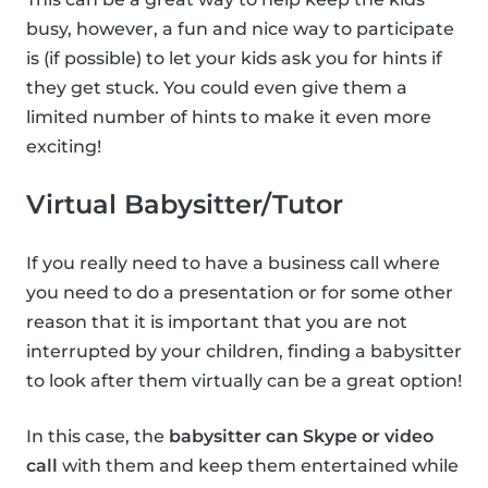
busy, however, a fun and nice way to participate
is (if possible) to let your kids ask you for hints if
they get stuck. You could even give them a
limited number of hints to make it even more
exciting!
Virtual Babysitter/Tutor
If you really need to have a business call where
you need to do a presentation or for some other
reason that it is important that you are not
interrupted by your children, finding a babysitter
to look after them virtually can be a great option!
In this case, the
babysitter can Skype or video
call
with them and keep them entertained while