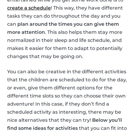
create a schedule
! This way, they have different
tasks they can do throughout the day and you
can
plan around the times you can give them
more attention
. This also helps them stay more
normalized in their sleep and life schedule, and
makes it easier for them to adapt to potentially
changes that may be going on.
You can also be creative in the different activities
that the children are scheduled to do for the day,
or even, give them different options for the
different time slots so they can choose their own
adventure! In this case, if they don’t find a
scheduled activity as interesting, there may be
nice alternatives that they can try!
Below you’ll
find some ideas for activities
that you can fit into