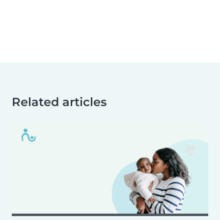
Related articles