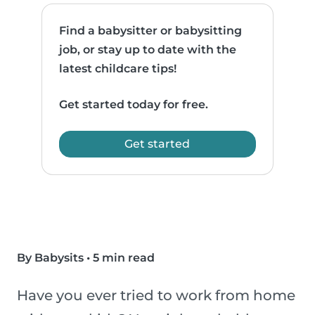
Find a babysitter or babysitting
job, or stay up to date with the
latest childcare tips!
Get started today for free.
Get started
By Babysits
•
5 min read
Have you ever tried to work from home