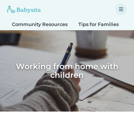
Community Resources
Tips for Families
T
Working from home with
children