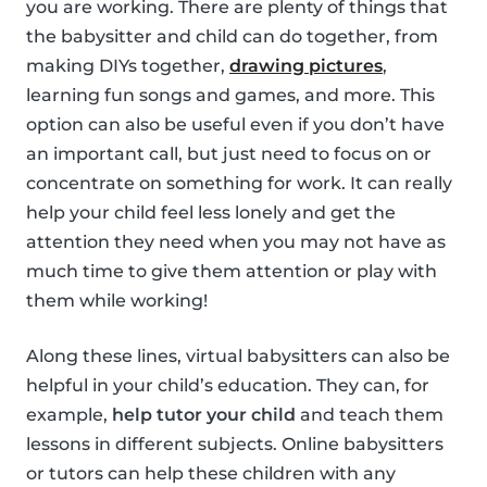
you are working. There are plenty of things that
the babysitter and child can do together, from
making DIYs together,
drawing pictures
,
learning fun songs and games, and more. This
option can also be useful even if you don’t have
an important call, but just need to focus on or
concentrate on something for work. It can really
help your child feel less lonely and get the
attention they need when you may not have as
much time to give them attention or play with
them while working!
Along these lines, virtual babysitters can also be
helpful in your child’s education. They can, for
example,
help tutor your child
and teach them
lessons in different subjects. Online babysitters
or tutors can help these children with any