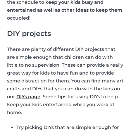
the schedule
to keep your kids busy and
entertained as well as other ideas to keep them
occupied
!
DIY projects
There are plenty of different DIY projects that
are simple enough that children can do with
little to no supervision! These can provide a really
great way for kids to have fun and to provide
some distraction for them. You can find many art
crafts and DIYs that you can do with the kids on
our
DIYs page
! Some tips for using DIYs to help
keep your kids entertained while you work at
home:
Try picking DIYs that are simple enough for