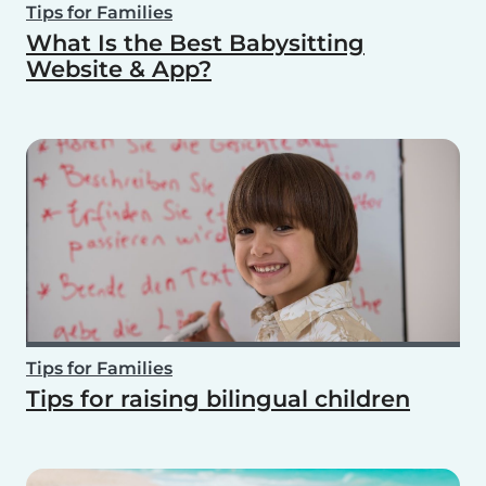
Tips for Families
What Is the Best Babysitting
Website & App?
Tips for Families
Tips for raising bilingual children