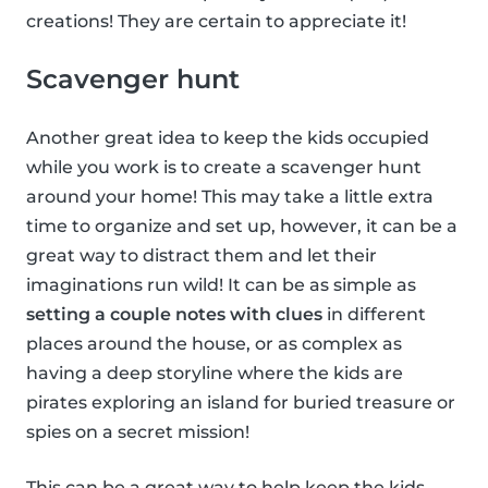
creations! They are certain to appreciate it!
Scavenger hunt
Another great idea to keep the kids occupied
while you work is to create a scavenger hunt
around your home! This may take a little extra
time to organize and set up, however, it can be a
great way to distract them and let their
imaginations run wild! It can be as simple as
setting a couple notes with clues
in different
places around the house, or as complex as
having a deep storyline where the kids are
pirates exploring an island for buried treasure or
spies on a secret mission!
This can be a great way to help keep the kids