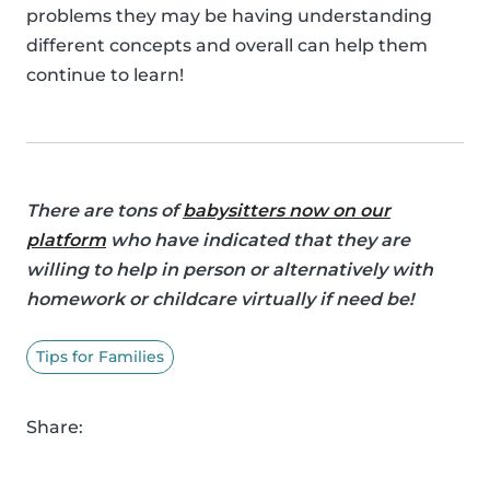
problems they may be having understanding
different concepts and overall can help them
continue to learn!
There are tons of
babysitters now on our
platform
who have indicated that they are
willing to help in person or alternatively with
homework or childcare virtually if need be!
Tips for Families
Share: