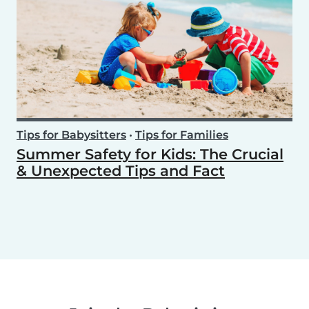
Tips for Babysitters
•
Tips for Families
Summer Safety for Kids: The Crucial
& Unexpected Tips and Fact