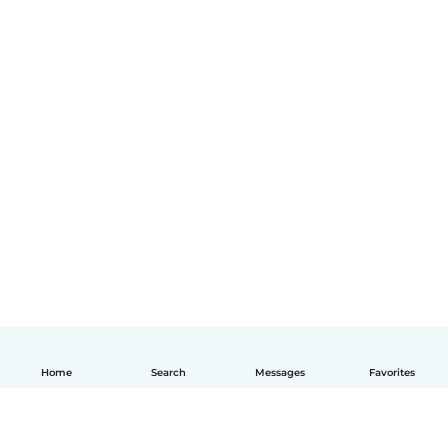
Home
Search
Messages
Favorites