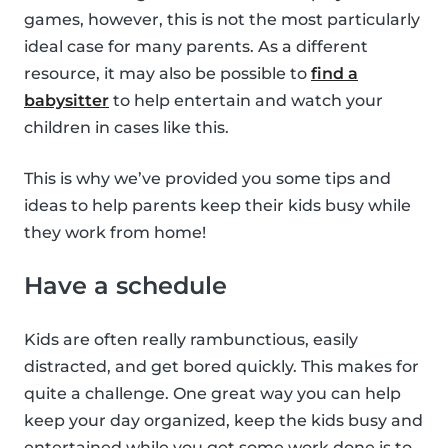
games, however, this is not the most particularly
ideal case for many parents. As a different
resource, it may also be possible to
find a
babysitter
to help entertain and watch your
children in cases like this.
This is why we’ve provided you some tips and
ideas to help parents keep their kids busy while
they work from home!
Have a schedule
Kids are often really rambunctious, easily
distracted, and get bored quickly. This makes for
quite a challenge. One great way you can help
keep your day organized, keep the kids busy and
entertained while you get some work done is to