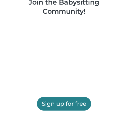
Join the Babysitting
Community!
Sign up for free