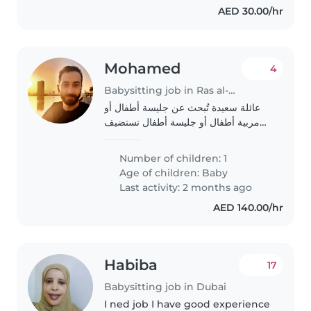
AED 30.00/hr
Mohamed
4
Babysitting job in Ras al-Khaimah
عائلة سعيدة تُبحث عن جليسة أطفال أو
مربية أطفال أو جليسة أطفال تستضيف
الأطفال في بيتها لتولي رعاية ابننا الصغير.
هو طفل نشط وعاطفي ومتحدث. نبحث
Number of children: 1
عن شخص مريح مع مهام منزلية ومساعدة
Age of children:
Baby
في..
Last activity: 2 months ago
AED 140.00/hr
Habiba
17
Babysitting job in Dubai
I ned job I have good experience