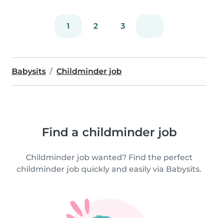
1
2
3
Babysits
Childminder job
Find a childminder job
Childminder job wanted? Find the perfect
childminder job quickly and easily via Babysits.