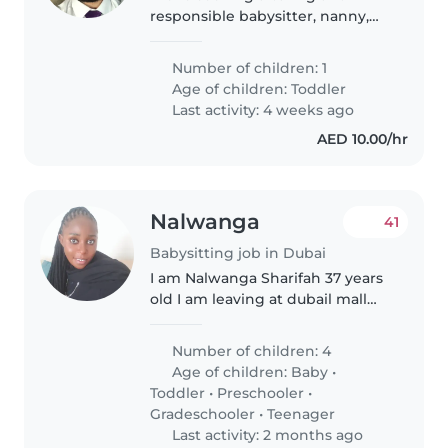
responsible babysitter, nanny,
childminder, or another parent
to look after our calm, friendly,
Number of children: 1
and intelligent toddler. We'd
Age of children:
Toddler
love someone who can provide..
Last activity: 4 weeks ago
AED 10.00/hr
Nalwanga
41
Babysitting job in Dubai
I am Nalwanga Sharifah 37 years
old I am leaving at dubail mall
city walk with over 8 years of
experience caring caring for
Number of children: 4
children of all ages,i bring a
Age of children:
Baby
•
wealth of knowledge and
Toddler
•
Preschooler
•
patience..
Gradeschooler
•
Teenager
Last activity: 2 months ago