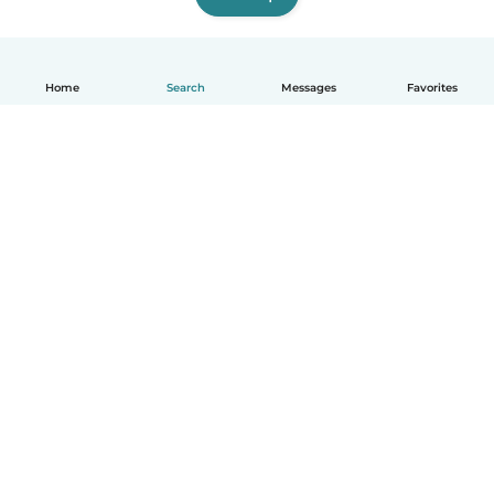
Home
Search
Messages
Favorites
English
How it works
Help
Terms & Privacy
Pricing
Company details
Babysits for Work
Community standards
© Babysits B.V.