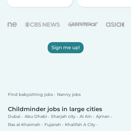
Sign me up!
Find babysitting jobs
Nanny jobs
Childminder jobs in large cities
Dubai
Abu Dhabi
Sharjah city
Al Ain
Ajman
Ras al-Khaimah
Fujairah
Khalifah A City