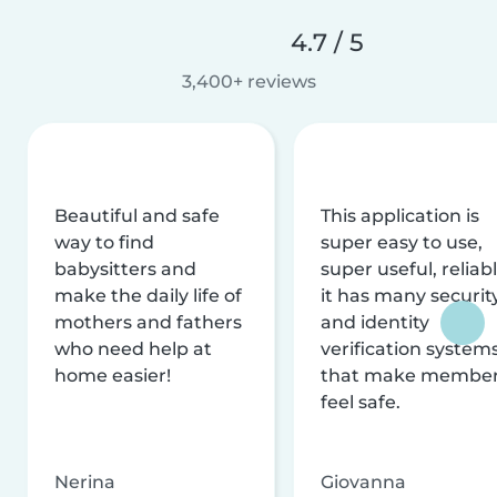
4.7 / 5
3,400+ reviews
Beautiful and safe
This application is
way to find
super easy to use,
babysitters and
super useful, reliabl
make the daily life of
it has many securit
mothers and fathers
and identity
who need help at
verification system
home easier!
that make membe
feel safe.
Nerina
Giovanna