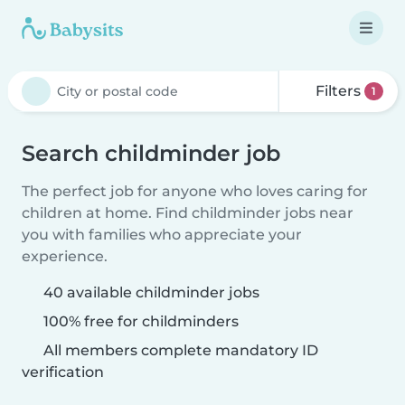
Filters
1
Search childminder job
The perfect job for anyone who loves caring for
children at home. Find childminder jobs near
you with families who appreciate your
experience.
40 available childminder jobs
100% free for childminders
All members complete mandatory ID
verification