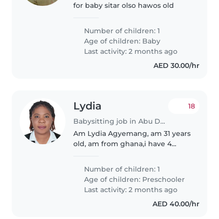
for baby sitar olso hawos old
Number of children: 1
Age of children:
Baby
Last activity: 2 months ago
AED 30.00/hr
Lydia
18
Babysitting job in Abu Dhabi
Am Lydia Agyemang, am 31 years
old, am from ghana,i have 4
years experience in Nanny and
baby sitter . as a self motivator
Number of children: 1
person, i do have the intension
Age of children:
Preschooler
to serve any esteemed
Last activity: 2 months ago
organization..
AED 40.00/hr