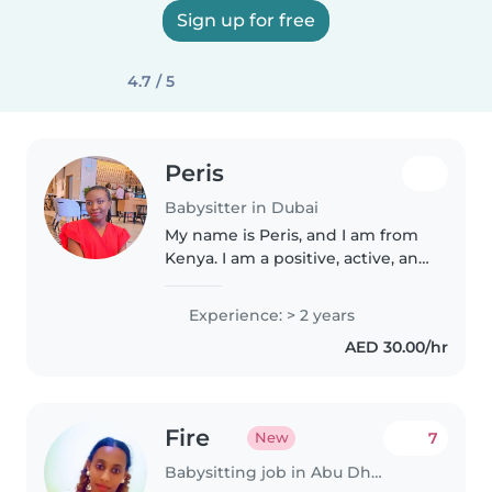
Sign up for free
4.7 / 5
Peris
Babysitter in Dubai
My name is Peris, and I am from
Kenya. I am a positive, active, and
ambitious person who loves
working with children and
Experience: > 2 years
supporting their development
AED 30.00/hr
through play, creativity, and..
Fire
7
New
Babysitting job in Abu Dhabi