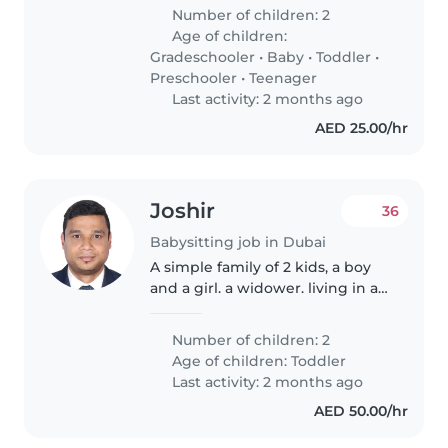
in maintaining a clean, safe and
Number of children: 2
organized home while providing
Age of children:
attentive care to children.
Gradeschooler
•
Baby
•
Toddler
•
Trustworthy,..
Preschooler
•
Teenager
Last activity: 2 months ago
AED 25.00/hr
Joshir
36
Babysitting job in Dubai
A simple family of 2 kids, a boy
and a girl. a widower. living in a
4-5 bedroom. work takes a lot of
my time
Number of children: 2
Age of children:
Toddler
Last activity: 2 months ago
AED 50.00/hr