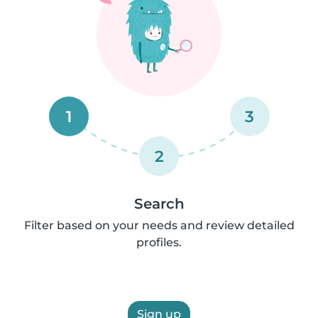
1
3
2
Search
Filter based on your needs and review detailed
profiles.
Sign up