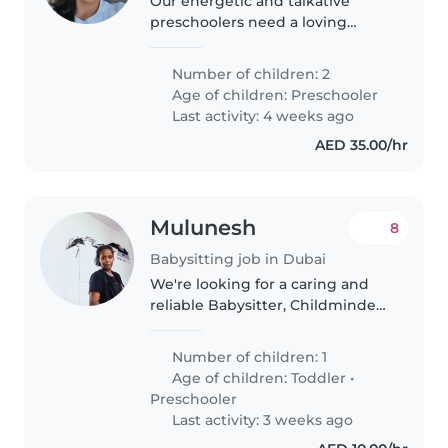
Our energetic and talkative
preschoolers need a loving
Babysitter, Nanny or
Childminder to join us during
Number of children: 2
playtime and adventures. Being
Age of children:
Preschooler
fluent in English and Malay, you'll
Last activity: 4 weeks ago
have no..
AED 35.00/hr
Mulunesh
8
Babysitting job in Dubai
We're looking for a caring and
reliable Babysitter, Childminder,
or Nanny to look after our
friendly, playful, and funny
Number of children: 1
toddler at our home. Our little
Age of children:
Toddler
•
one loves to laugh and play,..
Preschooler
Last activity: 3 weeks ago