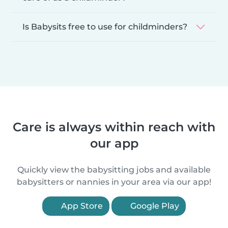
Is Babysits free to use for childminders?
Care is always within reach with
our app
Quickly view the babysitting jobs and available
babysitters or nannies in your area via our app!
App Store
Google Play