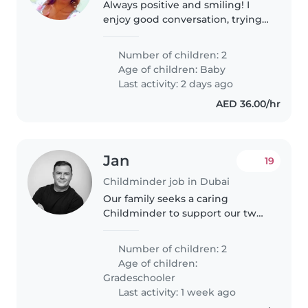
Always positive and smiling! I
enjoy good conversation, trying
new things and making great
memories with amazing people .
Number of children: 2
Age of children:
Baby
Last activity: 2 days ago
AED 36.00/hr
Jan
19
Childminder job in Dubai
Our family seeks a caring
Childminder to support our two
calm and independent grade-
schoolers. You'll provide a
Number of children: 2
nurturing environment and
Age of children:
assist with homework while
Gradeschooler
present at our..
Last activity: 1 week ago