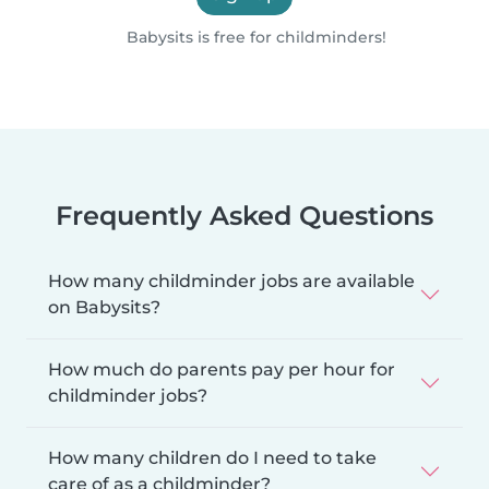
Babysits is free for childminders!
Frequently Asked Questions
How many childminder jobs are available
on Babysits?
How much do parents pay per hour for
childminder jobs?
How many children do I need to take
care of as a childminder?