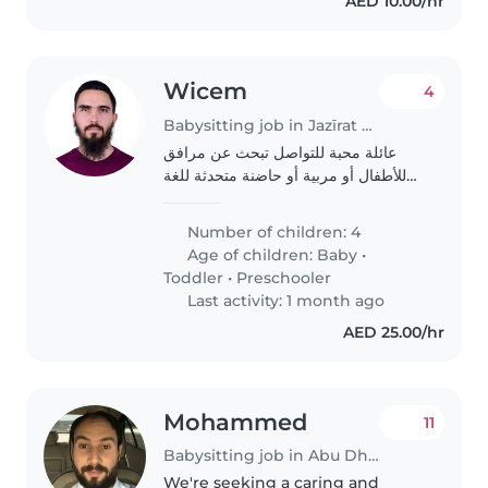
AED 10.00/hr
Wicem
4
Babysitting job in Jazīrat Abū Z̧aby
عائلة محبة للتواصل تبحث عن مرافق
للأطفال أو مربية أو حاضنة متحدثة للغة
الإنجليزية والفرنسية والعربية لتولي رعاية
أطفالنا الأربعة (رضيع، رضيع، طفل ما قبل
Number of children: 4
المدرسة). أطفالنا ذكيون وهادئون..
Age of children:
Baby
•
Toddler
•
Preschooler
Last activity: 1 month ago
AED 25.00/hr
Mohammed
11
Babysitting job in Abu Dhabi
We're seeking a caring and