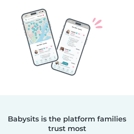
Babysits is the platform families
trust most