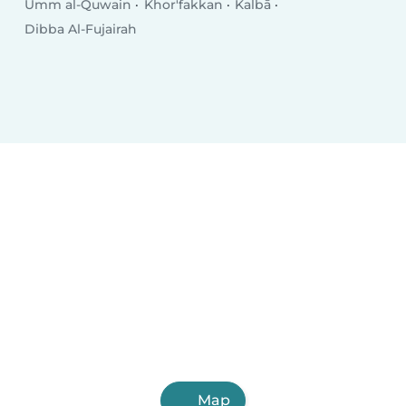
Umm al-Quwain
Khor'fakkan
Kalbā
Dibba Al-Fujairah
Map