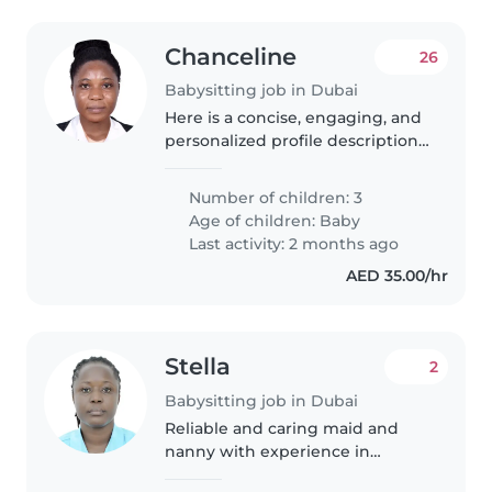
Chanceline
26
Babysitting job in Dubai
Here is a concise, engaging, and
personalized profile description
for parents looking for a
childcare provider: We are a
Number of children: 3
bilingual household with 3
Age of children:
Baby
young children, including a
Last activity: 2 months ago
little..
AED 35.00/hr
Stella
2
Babysitting job in Dubai
Reliable and caring maid and
nanny with experience in
children and housekeeping skills