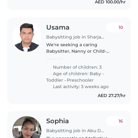
AED 100.00/hr
Usama
10
Babysitting job in Sharjah city
We're seeking a caring
Babysitter, Nanny or Child-
minder to look after our three
energetic, curious, and sporty
Number of children: 3
children a baby, toddler, and
Age of children:
Baby
•
preschooler at your place.
Toddler
•
Preschooler
Comfortable..
Last activity: 3 weeks ago
AED 27.27/hr
Sophia
16
Babysitting job in Abu Dhabi