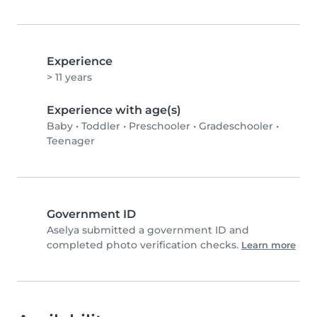
Experience
> 11 years
Experience with age(s)
Baby
•
Toddler
•
Preschooler
•
Gradeschooler
•
Teenager
Government ID
Aselya submitted a government ID and
completed photo verification checks.
Learn more