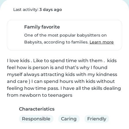
Last activity:
3 days ago
Family favorite
One of the most popular babysitters on
Babysits, according to families.
Learn more
I love kids . Like to spend time with them .  kids 
feel how is person is and that’s why I found 
myself always attracting kids with my kindness 
and care ) I can spend hours with kids without 
feeling how time pass. I have all the skills dealing 
from newborn to teenagers
Characteristics
Responsible
Caring
Friendly