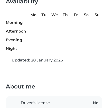
Availability
Mo
Tu
We
Th
Fr
Sa
Su
Morning
Afternoon
Evening
Night
Updated:
28 January 2026
About me
Driver's license
No