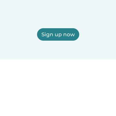
Sign up now