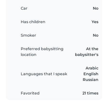
Car
No
Has children
Yes
Smoker
No
Preferred babysitting
At the
location
babysitter's
Arabic
Languages that I speak
English
Russian
Favorited
21 times