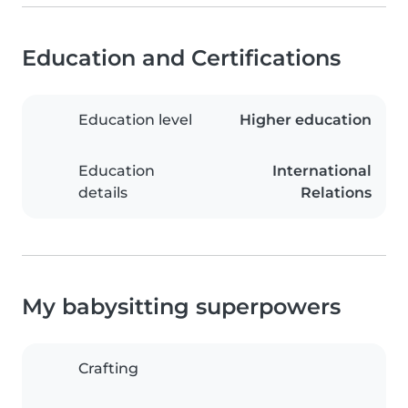
Education and Certifications
Education level
Higher education
Education
International
details
Relations
My babysitting superpowers
Crafting