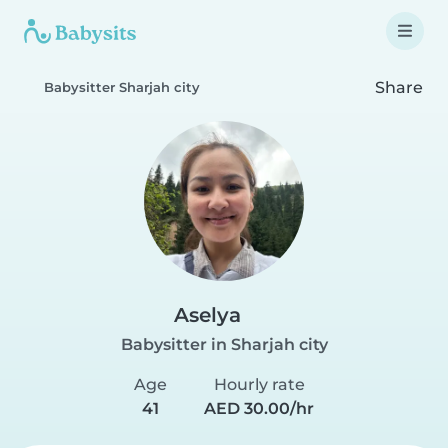
Share
Babysitter Sharjah city
Aselya
Babysitter in Sharjah city
Age
Hourly rate
41
AED 30.00/hr