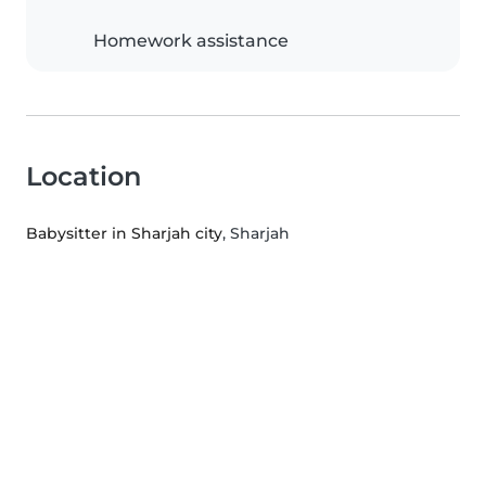
Homework assistance
Location
Babysitter in Sharjah city
, Sharjah