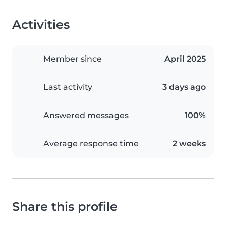
Activities
Member since
April 2025
Last activity
3 days ago
Answered messages
100%
Average response time
2 weeks
Share this profile