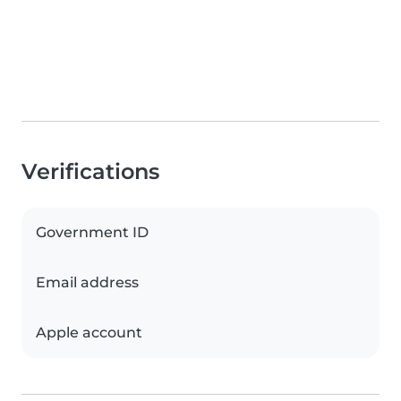
Verifications
Government ID
Email address
Apple account