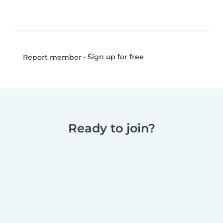
•
Sign up for free
Report member
Ready to join?