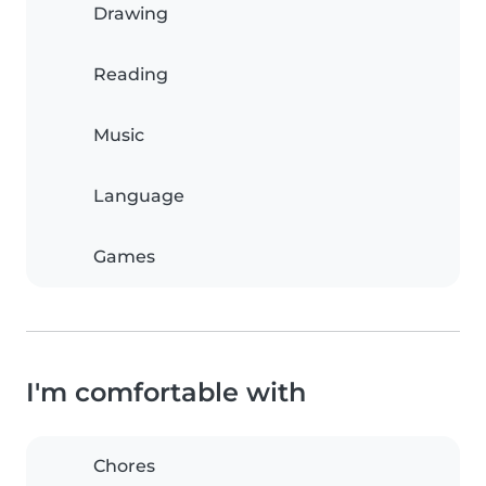
Drawing
Reading
Music
Language
Games
I'm comfortable with
Chores