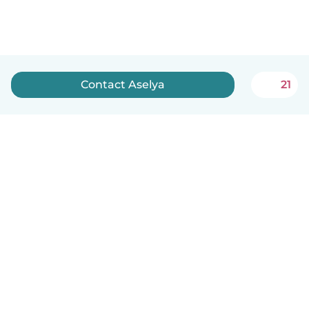
Contact Aselya
21
English
How it works
Help
Terms & Privacy
Pricing
Company details
Babysits for Work