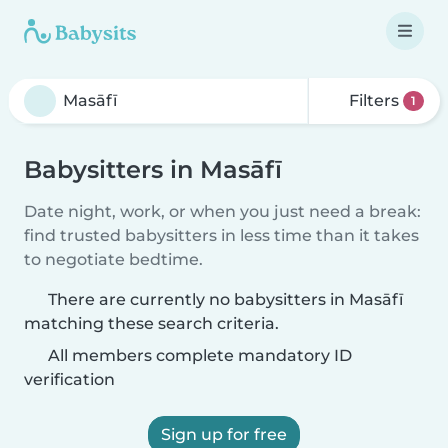
Filters
1
Babysitters in Masāfī
Date night, work, or when you just need a break:
find trusted babysitters in less time than it takes
to negotiate bedtime.
There are currently no babysitters in Masāfī
matching these search criteria.
All members complete mandatory ID
verification
Sign up for free