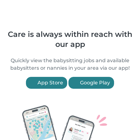
Care is always within reach with
our app
Quickly view the babysitting jobs and available
babysitters or nannies in your area via our app!
App Store
Google Play