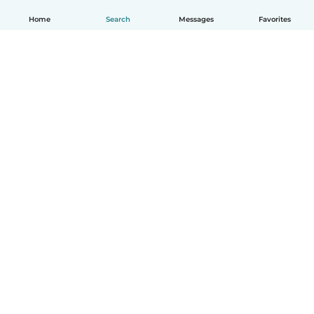
Home
Search
Messages
Favorites
English
How it works
Help
Terms & Privacy
Pricing
Company details
Babysits for Work
Community standards
© Babysits B.V.