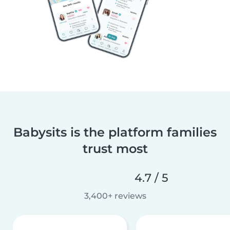
Babysits is the platform families
trust most
4.7 / 5
3,400+ reviews