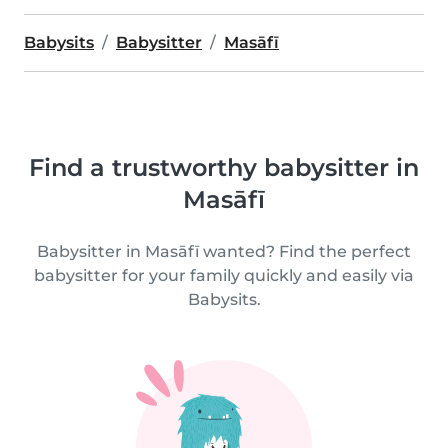
Babysits
Babysitter
Masāfī
Find a trustworthy babysitter in
Masāfī
Babysitter in Masāfī wanted? Find the perfect
babysitter for your family quickly and easily via
Babysits.