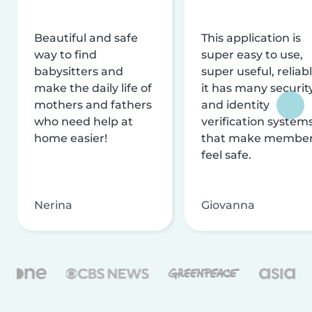
Beautiful and safe
This application is
way to find
super easy to use,
babysitters and
super useful, reliabl
make the daily life of
it has many securit
mothers and fathers
and identity
who need help at
verification system
home easier!
that make membe
feel safe.
Nerina
Giovanna