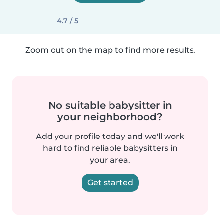
4.7 / 5
Zoom out on the map to find more results.
No suitable babysitter in
your neighborhood?
Add your profile today and we'll work
hard to find reliable babysitters in
your area.
Get started