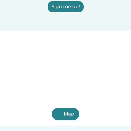
Sign me up!
Map