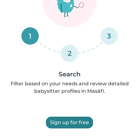
1
3
2
Search
Filter based on your needs and review detailed
babysitter profiles in Masāfī.
Sign up for free