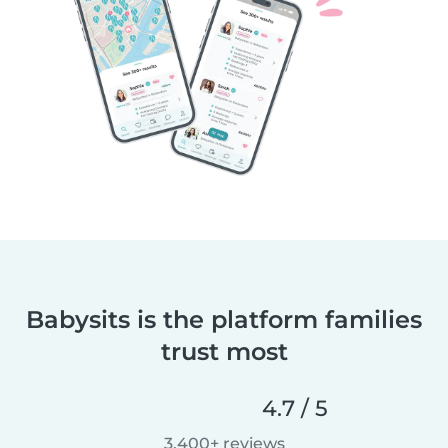
Babysits is the platform families
trust most
4.7 / 5
3,400+ reviews