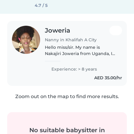
4.7 / 5
Joweria
Nanny in Khalifah A City
Hello miss/sir. My name is
Nakajiri Joweria from Uganda, I
have my own visa. I am looking
for a babysitter job. I love
Experience: > 8 years
working with children, I have 8
AED 35.00/hr
years experience in UAE,4 years..
Zoom out on the map to find more results.
No suitable babysitter in