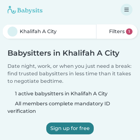
Filters
1
Babysitters in Khalifah A City
Date night, work, or when you just need a break:
find trusted babysitters in less time than it takes
to negotiate bedtime.
1 active babysitters in Khalifah A City
All members complete mandatory ID
verification
Sign up for free