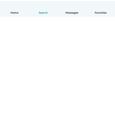
Home
Search
Messages
Favorites
English
How it works
Help
Terms & Privacy
Pricing
Company details
Babysits for Work
Community standards
© Babysits B.V.