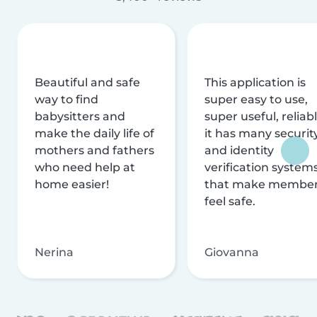
Beautiful and safe
This application is
way to find
super easy to use,
babysitters and
super useful, reliabl
make the daily life of
it has many securit
mothers and fathers
and identity
who need help at
verification system
home easier!
that make membe
feel safe.
Nerina
Giovanna