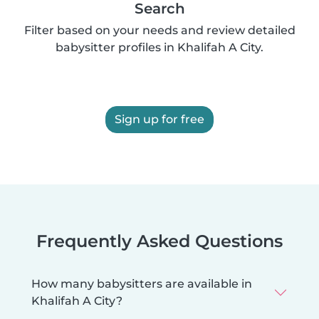
Search
Filter based on your needs and review detailed
babysitter profiles in Khalifah A City.
Sign up for free
Frequently Asked Questions
How many babysitters are available in
Khalifah A City?