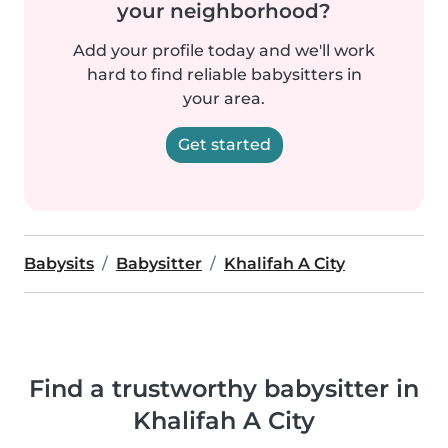
your neighborhood?
Add your profile today and we'll work
hard to find reliable babysitters in
your area.
Get started
Babysits
Babysitter
Khalifah A City
Find a trustworthy babysitter in
Khalifah A City