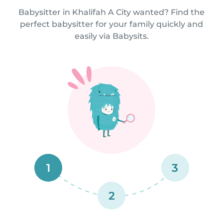
Babysitter in Khalifah A City wanted? Find the
perfect babysitter for your family quickly and
easily via Babysits.
1
3
2