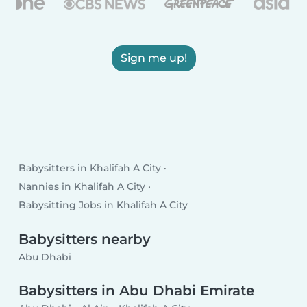
Sign me up!
Babysitters in Khalifah A City
Nannies in Khalifah A City
Babysitting Jobs in Khalifah A City
Babysitters nearby
Abu Dhabi
Babysitters in Abu Dhabi Emirate