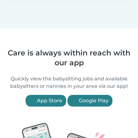
Care is always within reach with
our app
Quickly view the babysitting jobs and available
babysitters or nannies in your area via our app!
App Store
Google Play