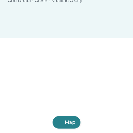
Abu Dhabi
Al Ain
Khalifah A City
Map